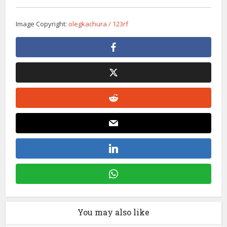
Image Copyright:
olegkachura / 123rf
You may also like