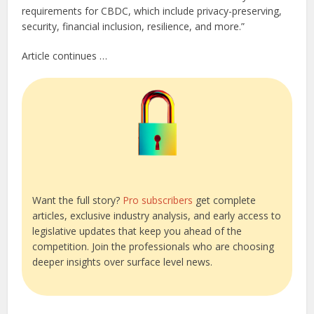
requirements for CBDC, which include privacy-preserving,
security, financial inclusion, resilience, and more.”
Article continues …
Want the full story?
Pro subscribers
get complete
articles, exclusive industry analysis, and early access to
legislative updates that keep you ahead of the
competition. Join the professionals who are choosing
deeper insights over surface level news.