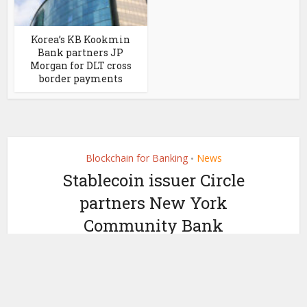
Korea’s KB Kookmin
Bank partners JP
Morgan for DLT cross
border payments
Blockchain for Banking
News
•
Stablecoin issuer Circle
partners New York
Community Bank
by
June 28, 2022
Ledger Insights