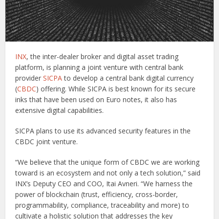
INX
, the inter-dealer broker and digital asset trading
platform, is planning a joint venture with central bank
provider
SICPA
to develop a central bank digital currency
(
CBDC
) offering. While SICPA is best known for its secure
inks that have been used on Euro notes, it also has
extensive digital capabilities.
SICPA plans to use its advanced security features in the
CBDC joint venture.
“We believe that the unique form of CBDC we are working
toward is an ecosystem and not only a tech solution,” said
INX’s Deputy CEO and COO, Itai Avneri. “We harness the
power of blockchain (trust, efficiency, cross-border,
programmability, compliance, traceability and more) to
cultivate a holistic solution that addresses the key