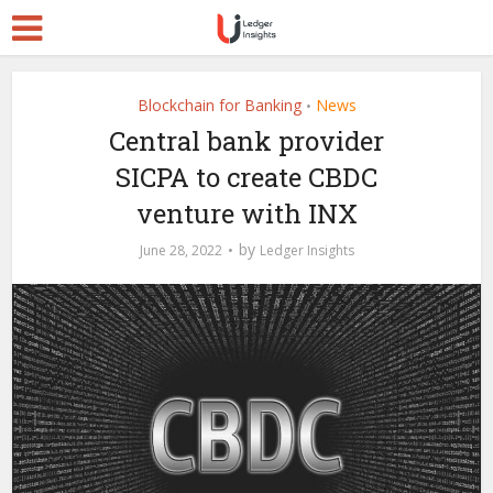
Blockchain for Banking
News
•
Central bank provider
SICPA to create CBDC
venture with INX
by
June 28, 2022
Ledger Insights