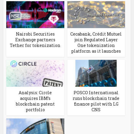
Nairobi Securities
Cecabank, Crédit Mutuel
Exchange partners
join Regulated Layer
Tether for tokenization
One tokenization
platform as it launches
Analysis: Circle
POSCO International
acquires IBM’s
runs blockchain trade
blockchain patent
finance pilot with LG
portfolio
CNS