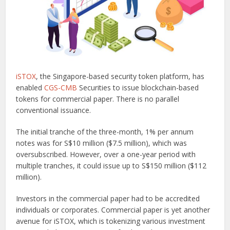
iSTOX
, the Singapore-based security token platform, has
enabled
CGS-CMB
Securities to issue blockchain-based
tokens for commercial paper. There is no parallel
conventional issuance.
The initial tranche of the three-month, 1% per annum
notes was for S$10 million ($7.5 million), which was
oversubscribed. However, over a one-year period with
multiple tranches, it could issue up to S$150 million ($112
million).
Investors in the commercial paper had to be accredited
individuals or corporates. Commercial paper is yet another
avenue for iSTOX, which is tokenizing various investment