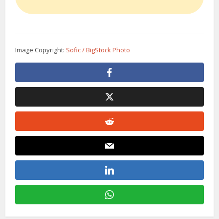
Image Copyright:
Sofic / BigStock Photo