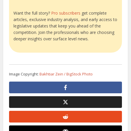
Want the full story?
Pro subscribers
get complete
articles, exclusive industry analysis, and early access to
legislative updates that keep you ahead of the
competition. Join the professionals who are choosing
deeper insights over surface level news.
Image Copyright:
Bakhtiar Zein / BigStock Photo