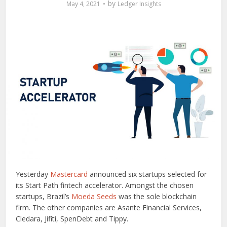
by
May 4, 2021
Ledger Insights
Yesterday
Mastercard
announced six startups selected for
its Start Path fintech accelerator. Amongst the chosen
startups, Brazil’s
Moeda Seeds
was the sole blockchain
firm. The other companies are Asante Financial Services,
Cledara, Jifiti, SpenDebt and Tippy.