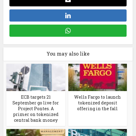
You may also like
ECB targets 21
Wells Fargo to launch
September go live for
tokenized deposit
Project Pontes. A
offering in the fall
primer on tokenized
central bank money