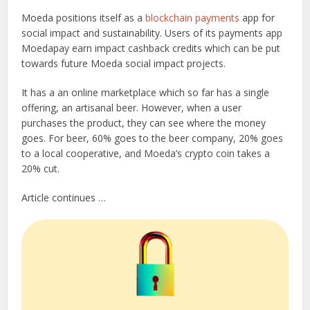
Moeda positions itself as a
blockchain payments
app for
social impact and sustainability. Users of its payments app
Moedapay earn impact cashback credits which can be put
towards future Moeda social impact projects.
It has a an online marketplace which so far has a single
offering, an artisanal beer. However, when a user
purchases the product, they can see where the money
goes. For beer, 60% goes to the beer company, 20% goes
to a local cooperative, and Moeda’s crypto coin takes a
20% cut.
Article continues …