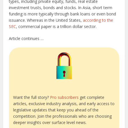
types, including private equity, funds, real estate
investment trusts, bonds and stocks. In Asia, short term
funding is more typically through bank loans or even bond
issuance. Whereas in the United States,
according to the
SEC
, commercial paper is a trillion dollar sector.
Article continues …
Want the full story?
Pro subscribers
get complete
articles, exclusive industry analysis, and early access to
legislative updates that keep you ahead of the
competition. Join the professionals who are choosing
deeper insights over surface level news.