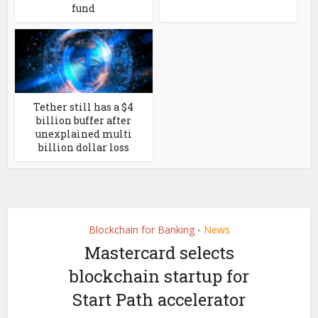
fund
Tether still has a $4
billion buffer after
unexplained multi
billion dollar loss
Blockchain for Banking
News
•
Mastercard selects
blockchain startup for
Start Path accelerator