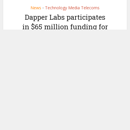
News
Technology Media Telecoms
•
Dapper Labs participates
in $65 million funding for
NFT Avatar developer
Genies
by
May 3, 2021
Ledger Insights