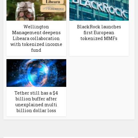
Wellington
BlackRock launches
Management deepens
first European
Libeara collaboration
tokenized MMFs
with tokenized income
fund
Tether still has a $4
billion buffer after
unexplained multi
billion dollar loss