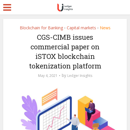
Blockchain for Banking
Capital markets
News
•
•
CGS-CIMB issues
commercial paper on
iSTOX blockchain
tokenization platform
by
May 4, 2021
Ledger Insights