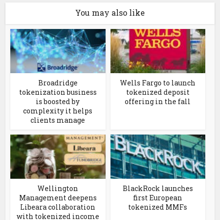
You may also like
Broadridge
Wells Fargo to launch
tokenization business
tokenized deposit
is boosted by
offering in the fall
complexity it helps
clients manage
Wellington
BlackRock launches
Management deepens
first European
Libeara collaboration
tokenized MMFs
with tokenized income