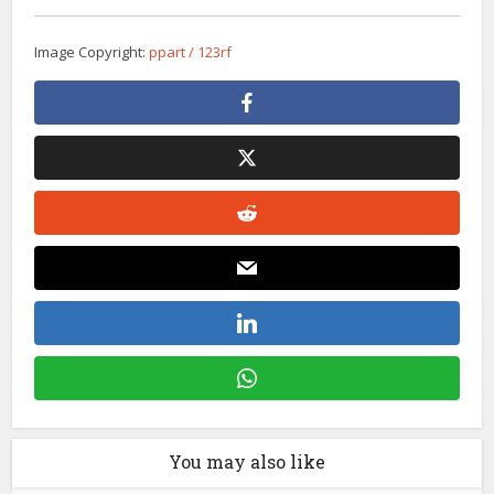
Image Copyright:
ppart / 123rf
You may also like