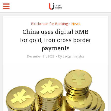
Blockchain for Banking
News
•
China uses digital RMB
for gold, iron cross border
payments
by
December 21, 2023
Ledger Insights