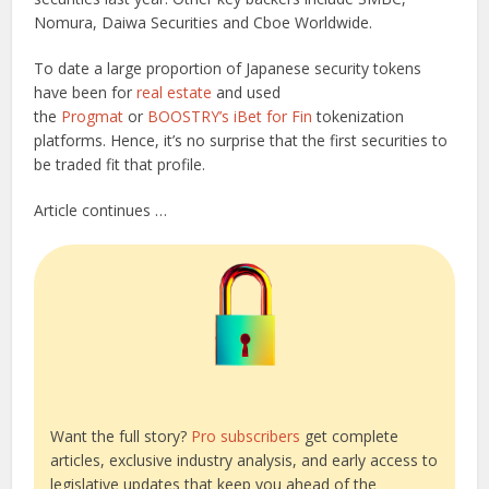
Nomura, Daiwa Securities and Cboe Worldwide.
To date a large proportion of Japanese security tokens
have been for
real estate
and used
the
Progmat
or
BOOSTRY’s iBet for Fin
tokenization
platforms. Hence, it’s no surprise that the first securities to
be traded fit that profile.
Article continues …
Want the full story?
Pro subscribers
get complete
articles, exclusive industry analysis, and early access to
legislative updates that keep you ahead of the