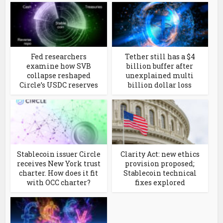
Fed researchers
Tether still has a $4
examine how SVB
billion buffer after
collapse reshaped
unexplained multi
Circle’s USDC reserves
billion dollar loss
Stablecoin issuer Circle
Clarity Act: new ethics
receives New York trust
provision proposed;
charter. How does it fit
Stablecoin technical
with OCC charter?
fixes explored