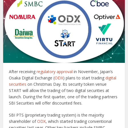
After receiving
regulatory approval
in November, Japan’s
Osaka Digital Exchange (
ODX
) plans to start trading
digital
securities
on Christmas Day. Its security token venue
START will allow the trading of two digital securities at
launch. During the first quarter, one of the trading partners
SBI Securities will offer discounted fees.
SBI PTS (proprietary trading system) is the majority
shareholder of
ODX
, which started trading conventional
securities last year. Other key backers include SMBC,