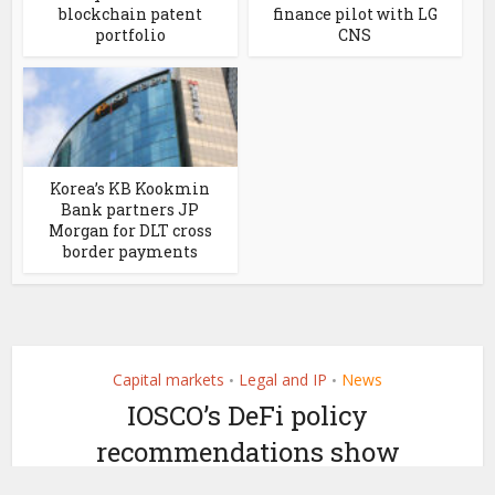
blockchain patent
finance pilot with LG
portfolio
CNS
Korea’s KB Kookmin
Bank partners JP
Morgan for DLT cross
border payments
Capital markets
Legal and IP
News
•
•
IOSCO’s DeFi policy
recommendations show
DAOs can be legally