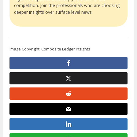
competition. Join the professionals who are choosing
deeper insights over surface level news.
Image Copyright: Composite Ledger Insights