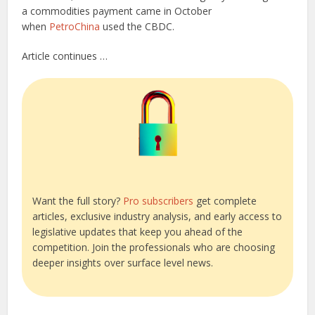
a commodities payment came in October
when
PetroChina
used the CBDC.
Article continues …
Want the full story?
Pro subscribers
get complete
articles, exclusive industry analysis, and early access to
legislative updates that keep you ahead of the
competition. Join the professionals who are choosing
deeper insights over surface level news.