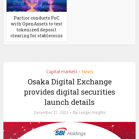
Partior conducts PoC
with OpenAssets to test
tokenized deposit
clearing for stablecoins
Capital markets
News
•
Osaka Digital Exchange
provides digital securities
launch details
by
December 21, 2023
Ledger Insights