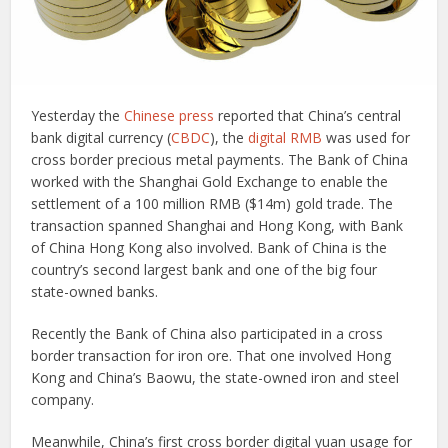
Yesterday the
Chinese press
reported that China’s central
bank digital currency (
CBDC
), the
digital RMB
was used for
cross border precious metal payments. The Bank of China
worked with the Shanghai Gold Exchange to enable the
settlement of a 100 million RMB ($14m) gold trade. The
transaction spanned Shanghai and Hong Kong, with Bank
of China Hong Kong also involved. Bank of China is the
country’s second largest bank and one of the big four
state-owned banks.
Recently the Bank of China also participated in a cross
border transaction for iron ore. That one involved Hong
Kong and China’s Baowu, the state-owned iron and steel
company.
Meanwhile, China’s first cross border digital yuan usage for