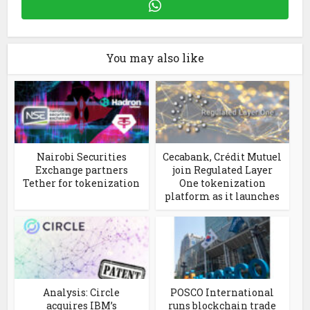
You may also like
Nairobi Securities
Cecabank, Crédit Mutuel
Exchange partners
join Regulated Layer
Tether for tokenization
One tokenization
platform as it launches
Analysis: Circle
POSCO International
acquires IBM’s
runs blockchain trade