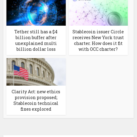
Tether still has a $4
Stablecoin issuer Circle
billion buffer after
receives New York trust
unexplained multi
charter. How does it fit
billion dollar loss
with OCC charter?
Clarity Act: new ethics
provision proposed;
Stablecoin technical
fixes explored