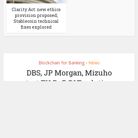
Clarity Act: new ethics
provision proposed;
Stablecoin technical
fixes explored
Blockchain for Banking
News
•
DBS, JP Morgan, Mizuho
test FX PvP DLT solution
on Partior
by
July 5, 2024
Ledger Insights