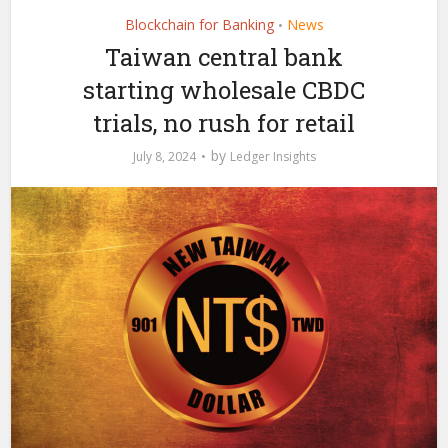
Blockchain for Banking
News
•
Taiwan central bank
starting wholesale CBDC
trials, no rush for retail
by
July 8, 2024
Ledger Insights