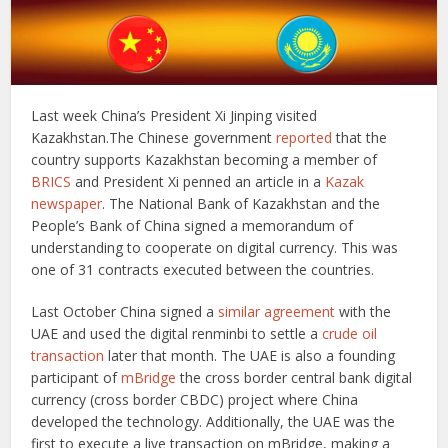
Last week China’s President Xi Jinping visited
Kazakhstan.The Chinese government
reported
that the
country supports Kazakhstan becoming a member of
BRICS
and President Xi penned an article in a
Kazak
newspaper
. The National Bank of Kazakhstan and the
People’s Bank of China signed a memorandum of
understanding to cooperate on digital currency. This was
one of 31 contracts executed between the countries.
Last October China signed a
similar agreement
with the
UAE and used the digital renminbi to settle a
crude oil
transaction
later that month. The UAE is also a founding
participant of
mBridge
the cross border central bank digital
currency (cross border CBDC) project where China
developed the technology. Additionally, the UAE was the
first to execute a live transaction on mBridge, making a