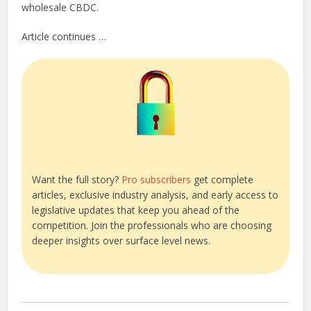
wholesale CBDC.
Article continues …
Want the full story?
Pro subscribers
get complete
articles, exclusive industry analysis, and early access to
legislative updates that keep you ahead of the
competition. Join the professionals who are choosing
deeper insights over surface level news.