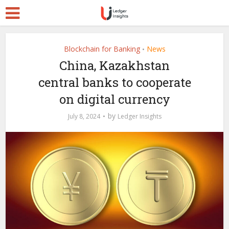
Blockchain for Banking
News
•
China, Kazakhstan
central banks to cooperate
on digital currency
by
July 8, 2024
Ledger Insights