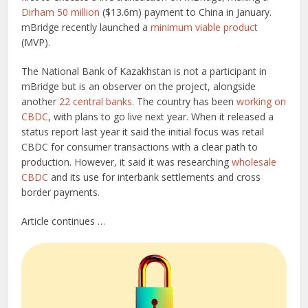
Dirham 50 million
($13.6m) payment to China in January.
mBridge recently launched a
minimum viable product
(MVP).
The National Bank of Kazakhstan is not a participant in
mBridge but is an observer on the project, alongside
another
22 central banks
. The country has been
working on
CBDC
, with plans to go live next year. When it released a
status report last year it said the initial focus was retail
CBDC for consumer transactions with a clear path to
production. However, it said it was researching
wholesale
CBDC
and its use for interbank settlements and cross
border payments.
Article continues …