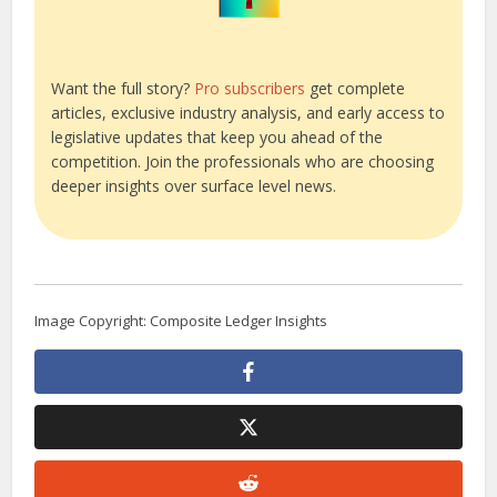
Want the full story?
Pro subscribers
get complete
articles, exclusive industry analysis, and early access to
legislative updates that keep you ahead of the
competition. Join the professionals who are choosing
deeper insights over surface level news.
Image Copyright: Composite Ledger Insights