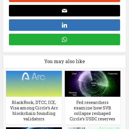
You may also like
BlackRock, DTCC, ICE,
Fed researchers
Visa among Circle’s Arc
examine how SVB
blockchain founding
collapse reshaped
validators
Circle’s USDC reserves