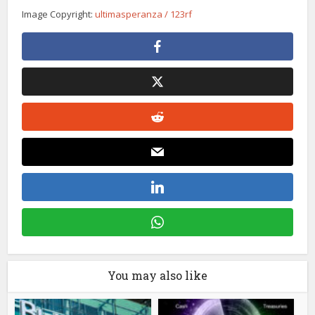
Image Copyright:
ultimasperanza / 123rf
You may also like