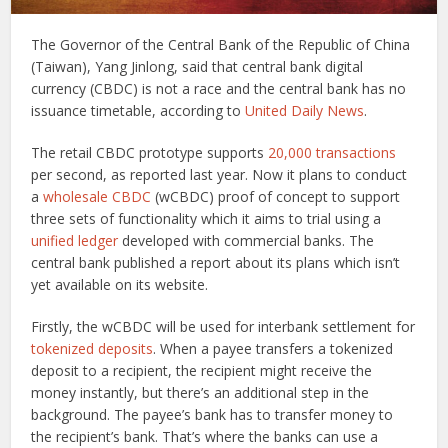
The Governor of the Central Bank of the Republic of China
(Taiwan), Yang Jinlong, said that central bank digital
currency (CBDC) is not a race and the central bank has no
issuance timetable, according to
United Daily News
.
The retail CBDC prototype supports
20,000 transactions
per second, as reported last year. Now it plans to conduct
a
wholesale CBDC
(wCBDC) proof of concept to support
three sets of functionality which it aims to trial using a
unified ledger
developed with commercial banks. The
central bank published a report about its plans which isn’t
yet available on its website.
Firstly, the wCBDC will be used for interbank settlement for
tokenized deposits
. When a payee transfers a tokenized
deposit to a recipient, the recipient might receive the
money instantly, but there’s an additional step in the
background. The payee’s bank has to transfer money to
the recipient’s bank. That’s where the banks can use a