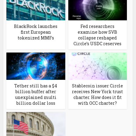
BlackRock launches
Fed researchers
first European
examine how SVB
tokenized MMFs
collapse reshaped
Circle’s USDC reserves
Tether still has a $4
Stablecoin issuer Circle
billion buffer after
receives New York trust
unexplained multi
charter. How does it fit
billion dollar loss
with OCC charter?