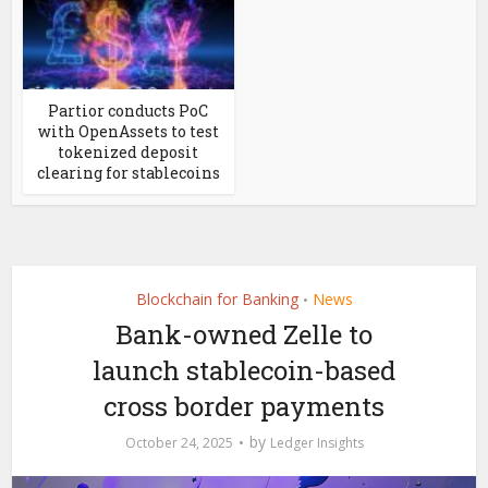
Partior conducts PoC
with OpenAssets to test
tokenized deposit
clearing for stablecoins
Blockchain for Banking
News
•
Bank-owned Zelle to
launch stablecoin-based
cross border payments
by
October 24, 2025
Ledger Insights