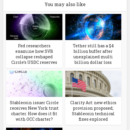
You may also like
Fed researchers
Tether still has a $4
examine how SVB
billion buffer after
collapse reshaped
unexplained multi
Circle’s USDC reserves
billion dollar loss
Stablecoin issuer Circle
Clarity Act: new ethics
receives New York trust
provision proposed;
charter. How does it fit
Stablecoin technical
with OCC charter?
fixes explored