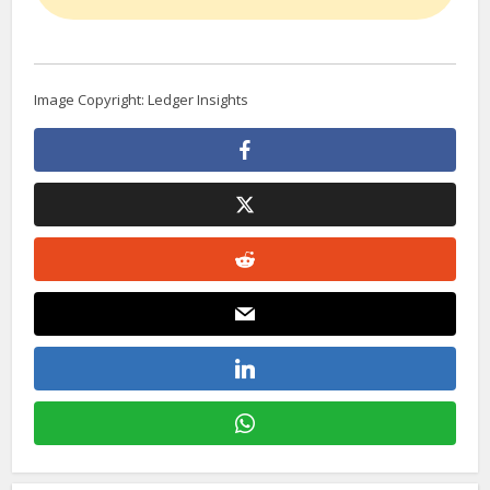
Image Copyright: Ledger Insights