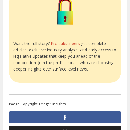
Want the full story?
Pro subscribers
get complete
articles, exclusive industry analysis, and early access to
legislative updates that keep you ahead of the
competition. Join the professionals who are choosing
deeper insights over surface level news.
Image Copyright: Ledger Insights