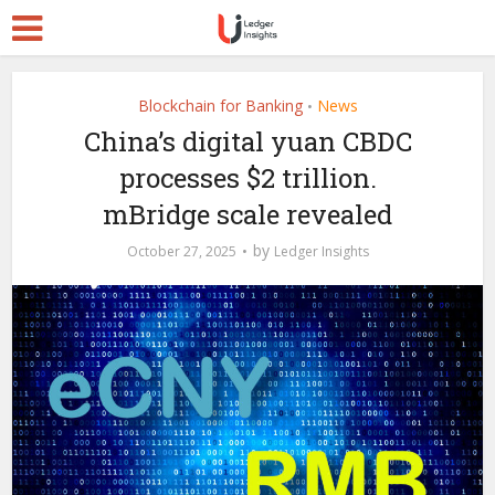
Blockchain for Banking
News
•
China’s digital yuan CBDC
processes $2 trillion.
mBridge scale revealed
by
October 27, 2025
Ledger Insights