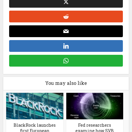
You may also like
BlackRock launches
Fed researchers
first European
examine how SVB