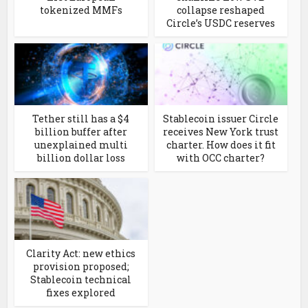
tokenized MMFs
collapse reshaped
Circle’s USDC reserves
Tether still has a $4
Stablecoin issuer Circle
billion buffer after
receives New York trust
unexplained multi
charter. How does it fit
billion dollar loss
with OCC charter?
Clarity Act: new ethics
provision proposed;
Stablecoin technical
fixes explored