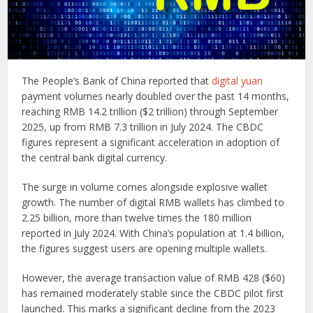
The People’s Bank of China reported that
digital yuan
payment volumes nearly doubled over the past 14 months,
reaching RMB 14.2 trillion ($2 trillion) through September
2025, up from RMB 7.3 trillion in July 2024. The CBDC
figures represent a significant acceleration in adoption of
the central bank digital currency.
The surge in volume comes alongside explosive wallet
growth. The number of digital RMB wallets has climbed to
2.25 billion, more than twelve times the 180 million
reported in July 2024. With China’s population at 1.4 billion,
the figures suggest users are opening multiple wallets.
However, the average transaction value of RMB 428 ($60)
has remained moderately stable since the CBDC pilot first
launched. This marks a significant decline from the 2023