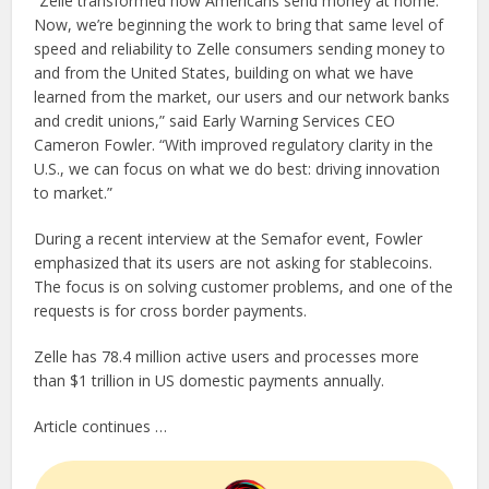
“Zelle transformed how Americans send money at home.
Now, we’re beginning the work to bring that same level of
speed and reliability to Zelle consumers sending money to
and from the United States, building on what we have
learned from the market, our users and our network banks
and credit unions,” said Early Warning Services CEO
Cameron Fowler. “With improved regulatory clarity in the
U.S., we can focus on what we do best: driving innovation
to market.”
During a recent interview at the Semafor event, Fowler
emphasized that its users are not asking for stablecoins.
The focus is on solving customer problems, and one of the
requests is for cross border payments.
Zelle has 78.4 million active users and processes more
than $1 trillion in US domestic payments annually.
Article continues …