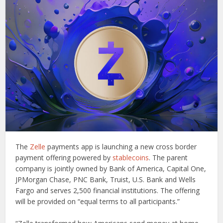
The
Zelle
payments app is launching a new cross border
payment offering powered by
stablecoins
. The parent
company is jointly owned by Bank of America, Capital One,
JPMorgan Chase, PNC Bank, Truist, U.S. Bank and Wells
Fargo and serves 2,500 financial institutions. The offering
will be provided on “equal terms to all participants.”