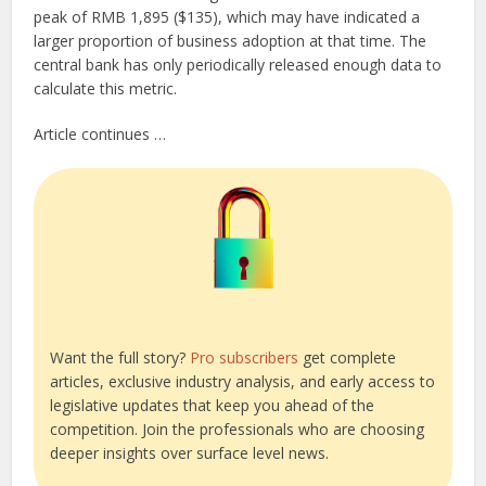
peak of RMB 1,895 ($135), which may have indicated a
larger proportion of business adoption at that time. The
central bank has only periodically released enough data to
calculate this metric.
Article continues …
Want the full story?
Pro subscribers
get complete
articles, exclusive industry analysis, and early access to
legislative updates that keep you ahead of the
competition. Join the professionals who are choosing
deeper insights over surface level news.