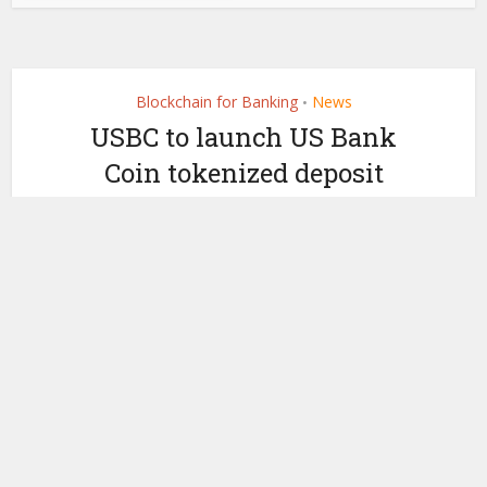
Blockchain for Banking
News
•
USBC to launch US Bank
Coin tokenized deposit
with Vast Bank and
Uphold
by
October 24, 2025
Ledger Insights