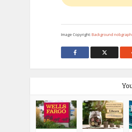
Image Copyright:
Background nobgraphic
You