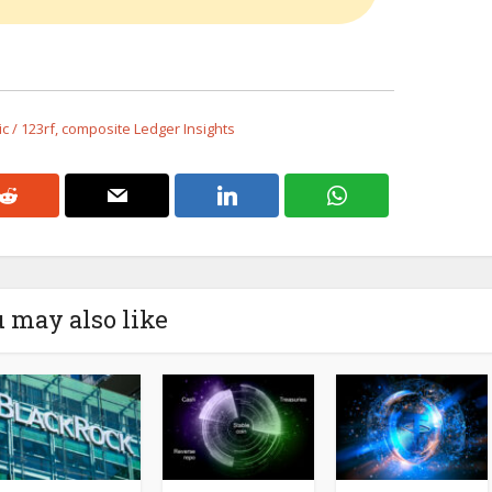
 / 123rf, composite Ledger Insights
 may also like