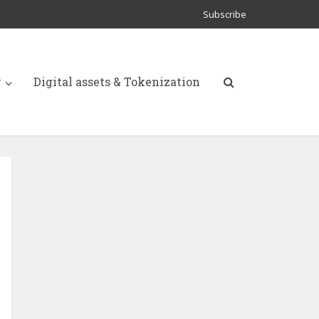
Subscribe
y
Digital assets & Tokenization