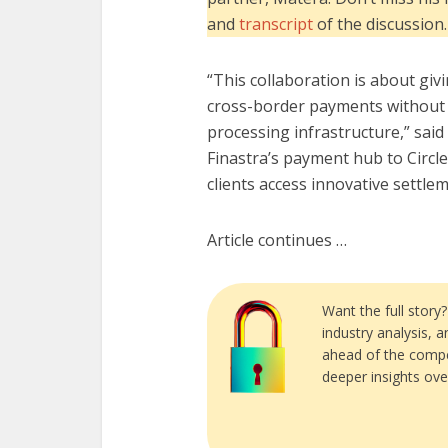
and
transcript
of the discussion.
“This collaboration is about giv
cross-border payments without 
processing infrastructure,” said
Finastra’s payment hub to Circle
clients access innovative settle
Article continues …
Want the full story
industry analysis, 
ahead of the compe
deeper insights ove