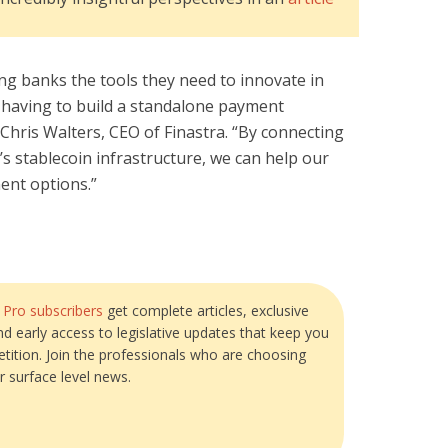
ing banks the tools they need to innovate in
having to build a standalone payment
 Chris Walters, CEO of Finastra. “By connecting
’s stablecoin infrastructure, we can help our
ment options.”
?
Pro subscribers
get complete articles, exclusive
and early access to legislative updates that keep you
tition. Join the professionals who are choosing
r surface level news.