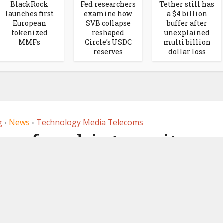
BlackRock
Fed researchers
Tether still has
launches first
examine how
a $4 billion
European
SVB collapse
buffer after
tokenized
reshaped
unexplained
MMFs
Circle’s USDC
multi billion
reserves
dollar loss
g
News
Technology Media Telecoms
•
•
 a few hints re its
 Ledger Layer 1
ockchain