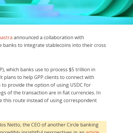
nastra
announced a collaboration with
 banks to integrate stablecoins into their cross
), which banks use to process $5 trillion in
It plans to help GPP clients to connect with
re to provide the option of using USDC for
s of the transaction are in fiat currencies. In
 this route instead of using correspondent
los Netto, the CEO of another Circle banking
incredibly insightful perspectives in an
article