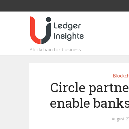
Blockchain for business
Blockch
Circle partne
enable banks
August 2