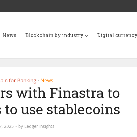
News
Blockchain by industry
Digital currenc
ain for Banking
News
•
rs with Finastra to
 to use stablecoins
7, 2025
by
Ledger Insights