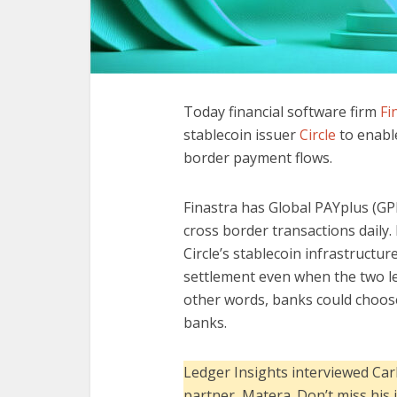
Today financial software firm
Fi
stablecoin issuer
Circle
to enable
border payment flows.
Finastra has Global PAYplus (GPP
cross border transactions daily. 
Circle’s stablecoin infrastructu
settlement even when the two leg
other words, banks could choose
banks.
Ledger Insights interviewed Car
partner, Matera. Don’t miss his 