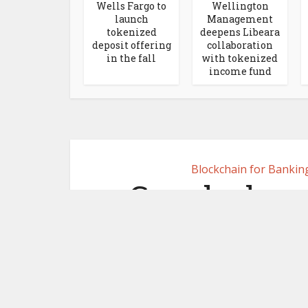
Wells Fargo to
Wellington
launch
Management
tokenized
deepens Libeara
deposit offering
collaboration
in the fall
with tokenized
income fund
Blockchain for Bankin
Google drops
Universal
bl