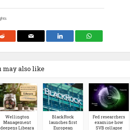
ghts
 may also like
Wellington
BlackRock
Fed researchers
Management
launches first
examine how
deepens Libeara
European
SVB collapse