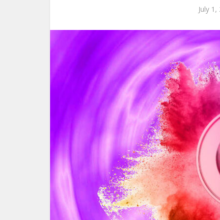
July 1,