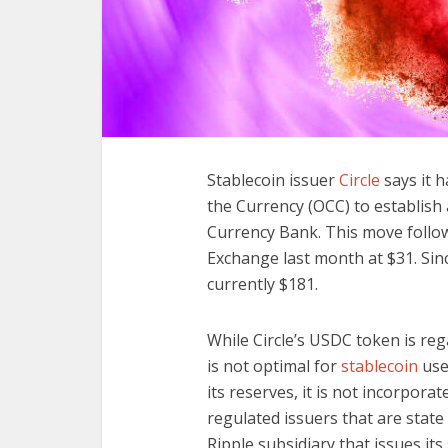
Stablecoin issuer
Circle
says it h
the Currency (OCC) to establish a
Currency Bank. This move follow
Exchange last month at $31. Sinc
currently $181.
While Circle’s USDC token is rega
is not optimal for
stablecoin
use
its reserves, it is not incorporat
regulated issuers that are state
Ripple subsidiary that issues its