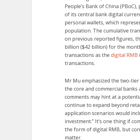
People’s Bank of China (PBoC),
of its central bank digital curren
personal wallets, which represen
population. The cumulative tran
on previous reported figures, 
billion ($42 billion) for the mont
transactions as the
digital RMB
transactions.
Mr Mu emphasized the two-tier n
the core and commercial banks a
comments may hint at a potential
continue to expand beyond retai
application scenarios would incl
investment.” It’s one thing if c
the form of digital RMB, but c
matter.