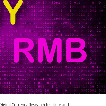
gital Currency Research Institute at the