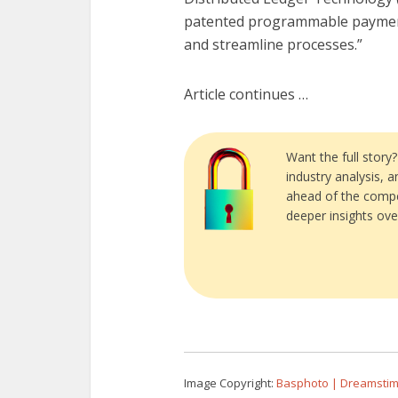
patented programmable payment a
and streamline processes.”
Article continues …
Want the full story
industry analysis, 
ahead of the compe
deeper insights ove
Image Copyright:
Basphoto | Dreamsti