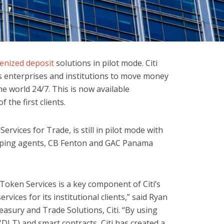
enized deposit
solutions in pilot mode. Citi
s enterprises and institutions to move money
e world 24/7. This is now available
 the first clients.
ervices for Trade, is still in pilot mode with
ipping agents, CB Fenton and GAC Panama
Token Services is a key component of Citi’s
rvices for its institutional clients,” said Ryan
easury and Trade Solutions, Citi. “By using
DLT) and smart contracts, Citi has created a