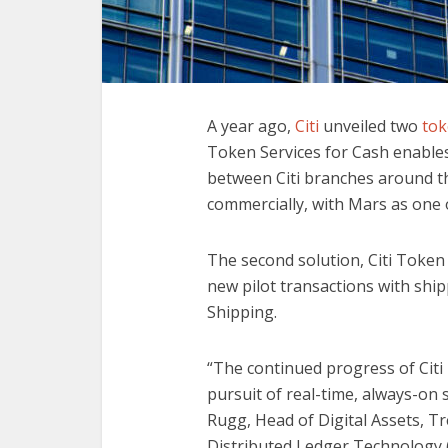
A year ago,
Citi
unveiled two
tok
Token Services for Cash enable
between Citi branches around th
commercially, with Mars as one of
The second solution, Citi Token S
new pilot transactions with sh
Shipping.
“The continued progress of Citi 
pursuit of real-time, always-on se
Rugg, Head of Digital Assets, Tr
Distributed Ledger Technology (