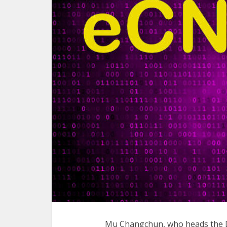
Mu Changchun, who heads the Di