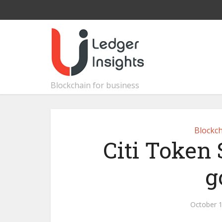
Blockchain for business
Blockch
Citi Token 
g
October 1