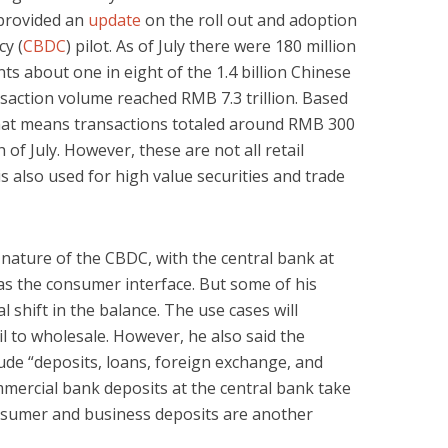
 provided an
update
on the roll out and adoption
cy (
CBDC
) pilot. As of July there were 180 million
ts about one in eight of the 1.4 billion Chinese
saction volume reached RMB 7.3 trillion. Based
that means transactions totaled around RMB 300
h of July. However, these are not all retail
is also used for high value securities and trade
ature of the CBDC, with the central bank at
s the consumer interface. But some of his
 shift in the balance. The use cases will
l to wholesale. However, he also said the
ude “deposits, loans, foreign exchange, and
ommercial bank deposits at the central bank take
onsumer and business deposits are another