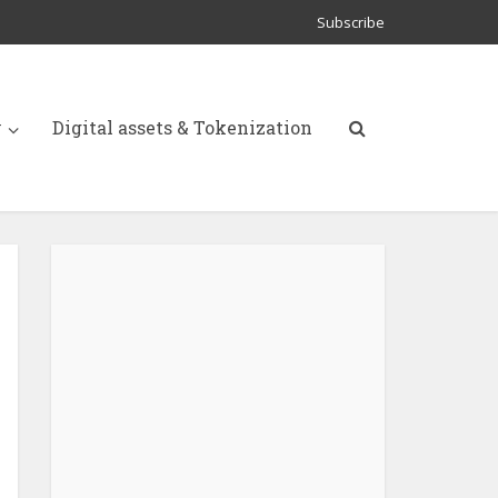
Subscribe
y
Digital assets & Tokenization