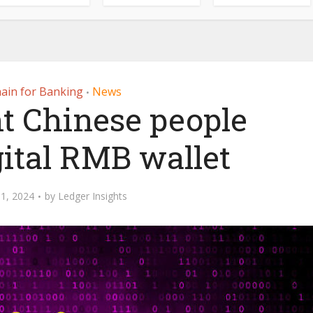
ain for Banking
News
•
ht Chinese people
gital RMB wallet
1, 2024
by
Ledger Insights