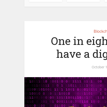
Blockch
One in eig
have a di
October 1