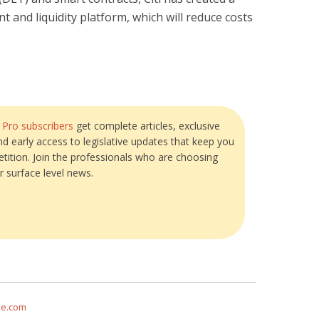
nd liquidity platform, which will reduce costs
?
Pro subscribers
get complete articles, exclusive
and early access to legislative updates that keep you
tition. Join the professionals who are choosing
r surface level news.
me.com