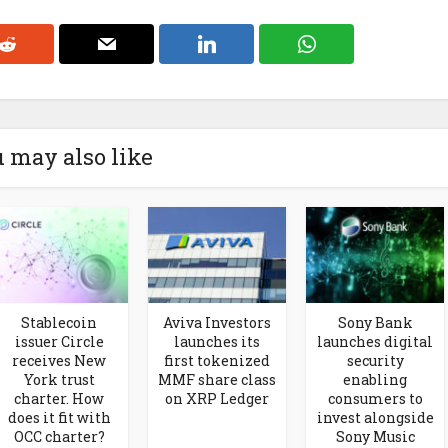
 may also like
Stablecoin
Aviva Investors
Sony Bank
issuer Circle
launches its
launches digital
receives New
first tokenized
security
York trust
MMF share class
enabling
charter. How
on XRP Ledger
consumers to
does it fit with
invest alongside
OCC charter?
Sony Music