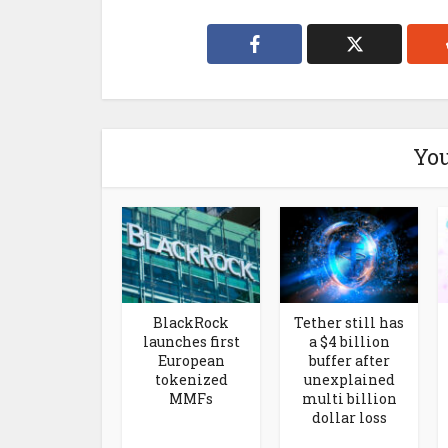
You
BlackRock
Tether still has
launches first
a $4 billion
European
buffer after
tokenized
unexplained
MMFs
multi billion
dollar loss