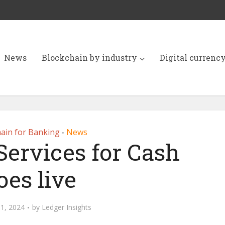
News
Blockchain by industry
Digital currenc
ain for Banking
News
•
Services for Cash
oes live
1, 2024
by
Ledger Insights