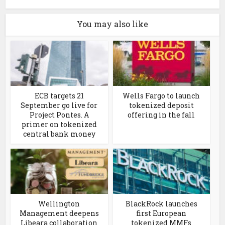
You may also like
ECB targets 21
Wells Fargo to launch
September go live for
tokenized deposit
Project Pontes. A
offering in the fall
primer on tokenized
central bank money
Wellington
BlackRock launches
Management deepens
first European
Libeara collaboration
tokenized MMFs