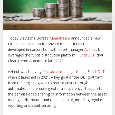
Today Deutsche Börse’s
Clearstream
announced a new
DLT-based solution for private market funds that it
developed in conjunction with asset manager
Azimut
. It
leverages the funds distribution platform,
FundsDLT
, that
Clearstream acquired in late 2023.
Azimut was the very
first asset manager to use FundsDLT
when it launched in 2021. A key goal of the DLT platform
from the beginning was to reduce costs through
automation and enable greater transparency. It supports
the permissioned sharing of information between the asset
manager, distributor and client investor, including regular
reporting and asset servicing.