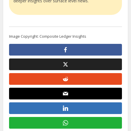
deeper insights over surface level news.
Image Copyright: Composite Ledger Insights