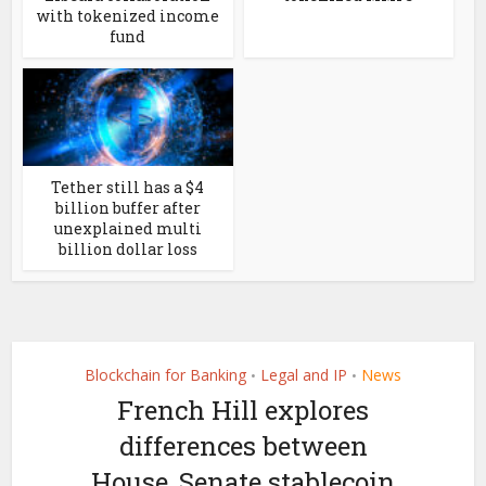
with tokenized income
fund
Tether still has a $4
billion buffer after
unexplained multi
billion dollar loss
Blockchain for Banking
Legal and IP
News
•
•
French Hill explores
differences between
House, Senate stablecoin