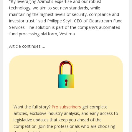
“By leveraging Azimut’s expertise and our robust
technology, we aim to set new standards, while
maintaining the highest levels of security, compliance and
investor trust,” said Philippe Seyll, CEO of Clearstream Fund
Services. The solution is part of the company’s automated
fund processing platform, Vestima.
Article continues …
Want the full story?
Pro subscribers
get complete
articles, exclusive industry analysis, and early access to
legislative updates that keep you ahead of the
competition. Join the professionals who are choosing