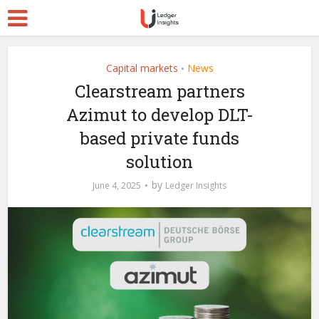
Capital markets
News
•
Clearstream partners
Azimut to develop DLT-
based private funds
solution
by
June 4, 2025
Ledger Insights