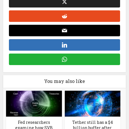
You may also like
Fed researchers
Tether still has a $4
examine how SVB
billion buffer after