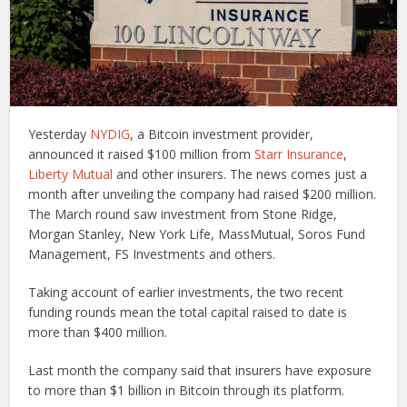
Yesterday
NYDIG
, a Bitcoin investment provider,
announced it raised $100 million from
Starr Insurance
,
Liberty Mutual
and other insurers. The news comes just a
month after unveiling the company had raised $200 million.
The March round saw investment from Stone Ridge,
Morgan Stanley, New York Life, MassMutual, Soros Fund
Management, FS Investments and others.
Taking account of earlier investments, the two recent
funding rounds mean the total capital raised to date is
more than $400 million.
Last month the company said that insurers have exposure
to more than $1 billion in Bitcoin through its platform.