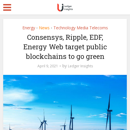
Energy
News
Technology Media Telecoms
•
•
Consensys, Ripple, EDF,
Energy Web target public
blockchains to go green
by
April 9, 2021
Ledger Insights