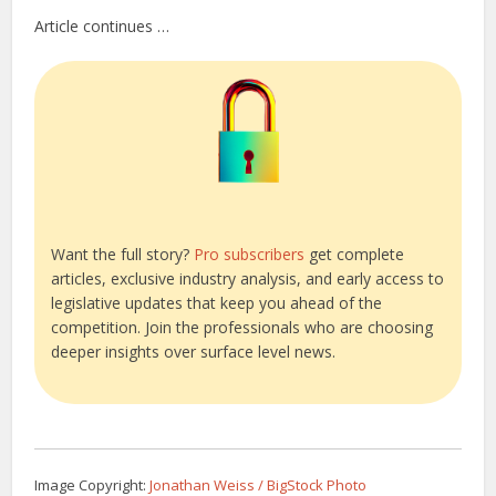
Article continues …
Want the full story?
Pro subscribers
get complete
articles, exclusive industry analysis, and early access to
legislative updates that keep you ahead of the
competition. Join the professionals who are choosing
deeper insights over surface level news.
Image Copyright:
Jonathan Weiss / BigStock Photo