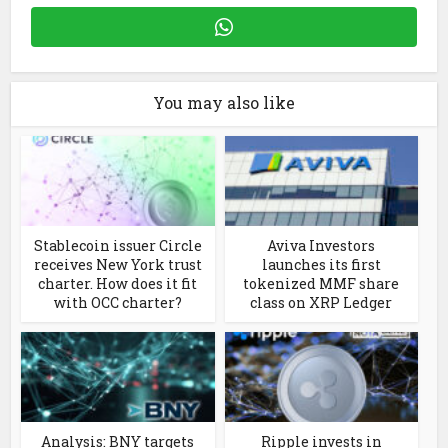
You may also like
Stablecoin issuer Circle
Aviva Investors
receives New York trust
launches its first
charter. How does it fit
tokenized MMF share
with OCC charter?
class on XRP Ledger
Analysis: BNY targets
Ripple invests in