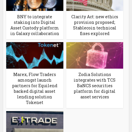
BNY to integrate
Clarity Act: new ethics
staking into Digital
provision proposed;
Asset Custody platform
Stablecoin technical
in Galaxy collaboration
fixes explored
Marex, Flow Traders
Zodia Solutions
amongst launch
integrates with TCS
partners for Equilend
BaNCS securities
backed digital asset
platform for digital
lending solution
asset services
Tokenet