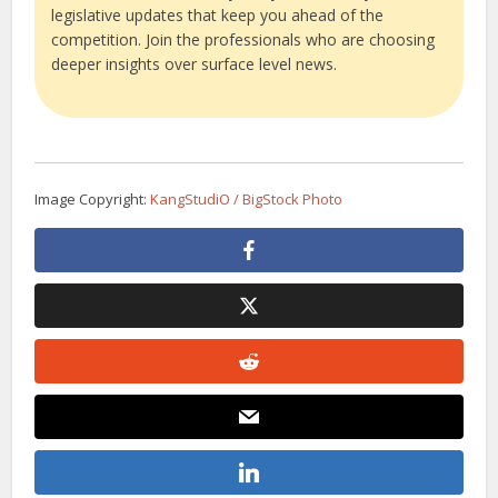
legislative updates that keep you ahead of the
competition. Join the professionals who are choosing
deeper insights over surface level news.
Image Copyright:
KangStudiO / BigStock Photo