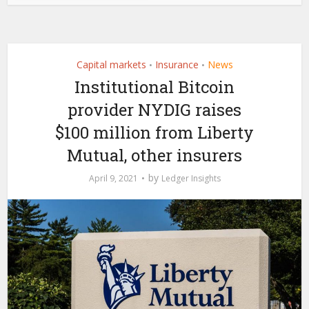
Capital markets
Insurance
News
•
•
Institutional Bitcoin
provider NYDIG raises
$100 million from Liberty
Mutual, other insurers
by
April 9, 2021
Ledger Insights