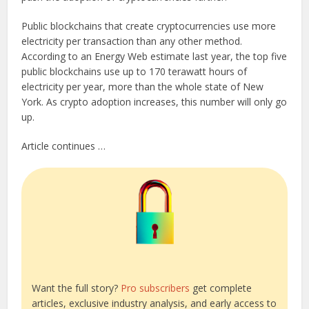
Public blockchains that create cryptocurrencies use more
electricity per transaction than any other method.
According to an Energy Web estimate last year, the top five
public blockchains use up to 170 terawatt hours of
electricity per year, more than the whole state of New
York. As crypto adoption increases, this number will only go
up.
Article continues …
Want the full story?
Pro subscribers
get complete
articles, exclusive industry analysis, and early access to