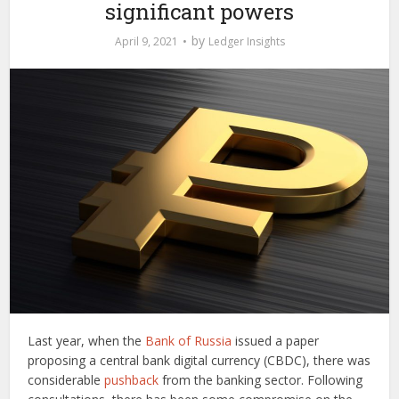
significant powers
by
April 9, 2021
Ledger Insights
Last year, when the
Bank of Russia
issued a paper
proposing a central bank digital currency (CBDC), there was
considerable
pushback
from the banking sector. Following