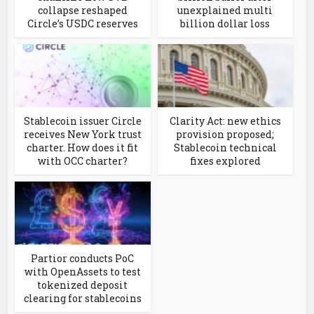
collapse reshaped
unexplained multi
Circle’s USDC reserves
billion dollar loss
Stablecoin issuer Circle
Clarity Act: new ethics
receives New York trust
provision proposed;
charter. How does it fit
Stablecoin technical
with OCC charter?
fixes explored
Partior conducts PoC
with OpenAssets to test
tokenized deposit
clearing for stablecoins