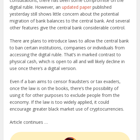
consultations, there has been some compromise on the
digital ruble. However, an
updated paper
published
yesterday still shows little concern about the potential
migration of bank balances to the central bank. And several
other features give the central bank considerable control.
There are plans to introduce laws to allow the central bank
to ban certain institutions, companies or individuals from
accessing the digital ruble. That’s in marked contrast to
physical cash, which is open to all and will likely decline in
use once there’s a digital version.
Even if a ban aims to censor fraudsters or tax evaders,
once the law is on the books, there’s the possibility of
using it for other purposes to exclude people from the
economy. If the law is too widely applied, it could
encourage greater black market use of cryptocurrencies.
Article continues …