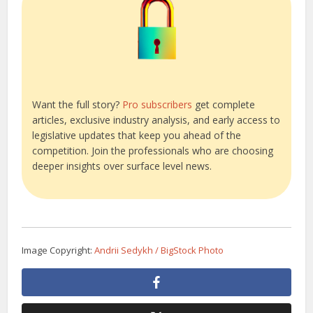
Want the full story?
Pro subscribers
get complete
articles, exclusive industry analysis, and early access to
legislative updates that keep you ahead of the
competition. Join the professionals who are choosing
deeper insights over surface level news.
Image Copyright:
Andrii Sedykh / BigStock Photo