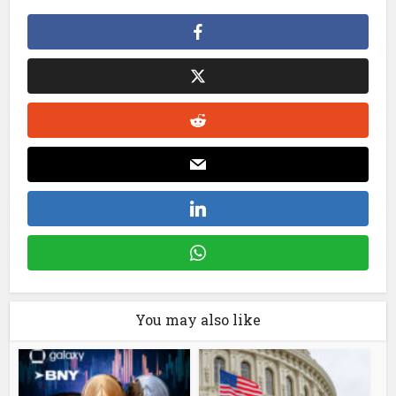
You may also like