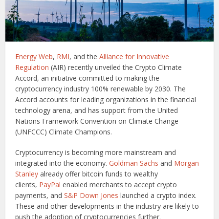
Energy Web
,
RMI
, and the
Alliance for Innovative
Regulation
(AIR) recently unveiled the Crypto Climate
Accord, an initiative committed to making the
cryptocurrency industry 100% renewable by 2030. The
Accord accounts for leading organizations in the financial
technology arena, and has support from the United
Nations Framework Convention on Climate Change
(UNFCCC) Climate Champions.
Cryptocurrency is becoming more mainstream and
integrated into the economy.
Goldman Sachs
and
Morgan
Stanley
already offer bitcoin funds to wealthy
clients,
PayPal
enabled merchants to accept crypto
payments, and
S&P Down Jones
launched a crypto index.
These and other developments in the industry are likely to
push the adoption of cryptocurrencies further.