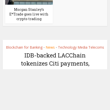
Morgan Stanley’s
E*Trade goes live with
crypto trading
Blockchain for Banking
News
Technology Media Telecoms
•
•
IDB-backed LACChain
tokenizes Citi payments,
partners with Overledger
by
April 8, 2021
Ledger Insights