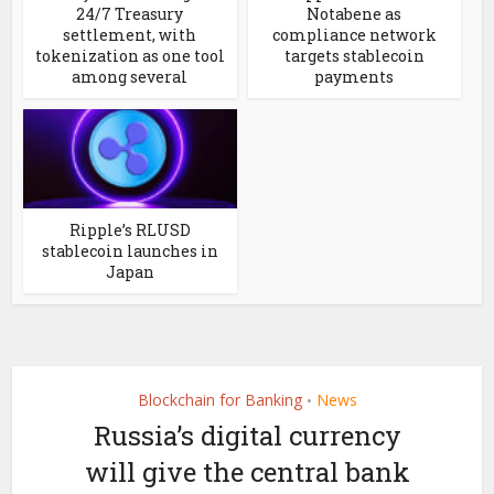
24/7 Treasury
Notabene as
settlement, with
compliance network
tokenization as one tool
targets stablecoin
among several
payments
Ripple’s RLUSD
stablecoin launches in
Japan
Blockchain for Banking
News
•
Russia’s digital currency
will give the central bank