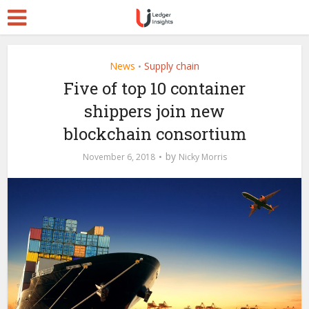
News
Supply chain
•
Five of top 10 container
shippers join new
blockchain consortium
by
November 6, 2018
Nicky Morris