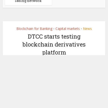
lading network
Blockchain for Banking
Capital markets
News
•
•
DTCC starts testing
blockchain derivatives
platform
by
November 6, 2018
Nicky Morris