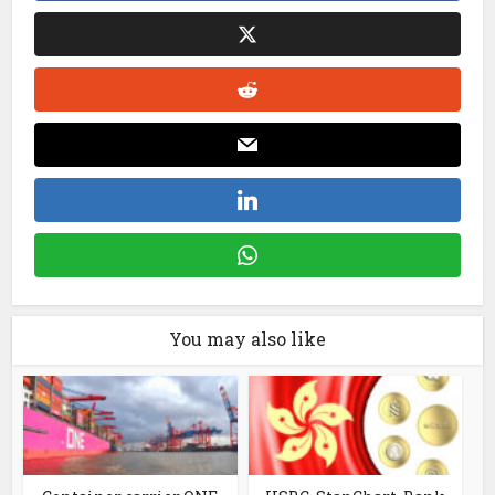
You may also like