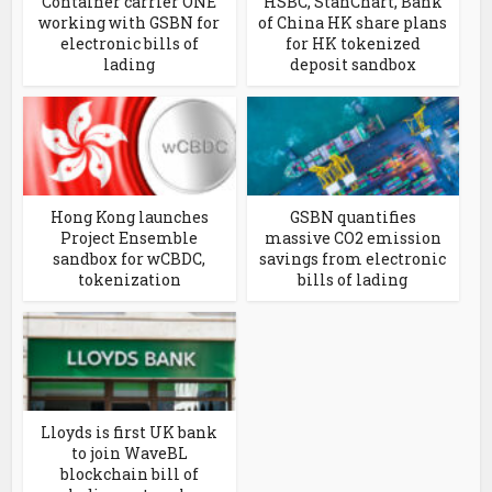
Container carrier ONE
HSBC, StanChart, Bank
working with GSBN for
of China HK share plans
electronic bills of
for HK tokenized
lading
deposit sandbox
Hong Kong launches
GSBN quantifies
Project Ensemble
massive CO2 emission
sandbox for wCBDC,
savings from electronic
tokenization
bills of lading
Lloyds is first UK bank
to join WaveBL
blockchain bill of