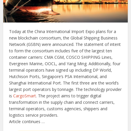
Today at the China International Import Expo plans for a
new blockchain consortium, the Global Shipping Business
Network (GSBN) were announced. The statement of intent
to form the consortium includes five of the largest ten
container carriers: CMA CGM, COSCO SHIPPING Lines,
Evergreen Marine, OOCL, and Yang Ming. Additionally, four
terminal operators have signed up including DP World,
Hutchison Ports, Singapore’s PSA International, and
Shanghai International Port. The first three are the world’s
largest port operators by tonnage. The technology provider
is
CargoSmart
. The project aims to trigger digital
transformation in the supply chain and connect carriers,
terminal operators, customs agencies, shippers and
logistics service providers.
Article continues …