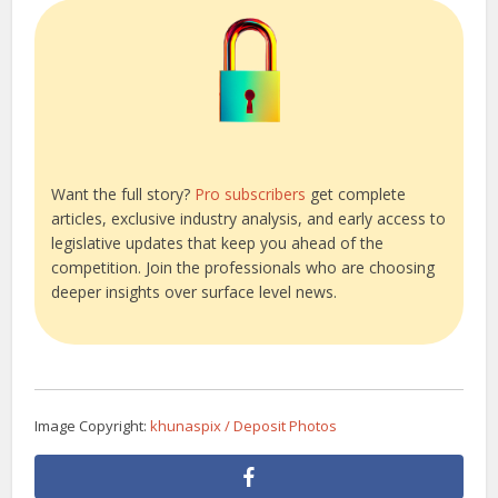
Want the full story?
Pro subscribers
get complete
articles, exclusive industry analysis, and early access to
legislative updates that keep you ahead of the
competition. Join the professionals who are choosing
deeper insights over surface level news.
Image Copyright:
khunaspix / Deposit Photos