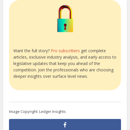
Want the full story?
Pro subscribers
get complete
articles, exclusive industry analysis, and early access to
legislative updates that keep you ahead of the
competition. Join the professionals who are choosing
deeper insights over surface level news.
Image Copyright: Ledger Insights