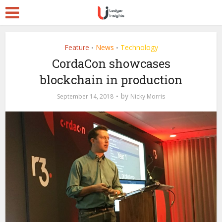
Feature
News
Technology
•
•
CordaCon showcases
blockchain in production
by
September 14, 2018
Nicky Morris