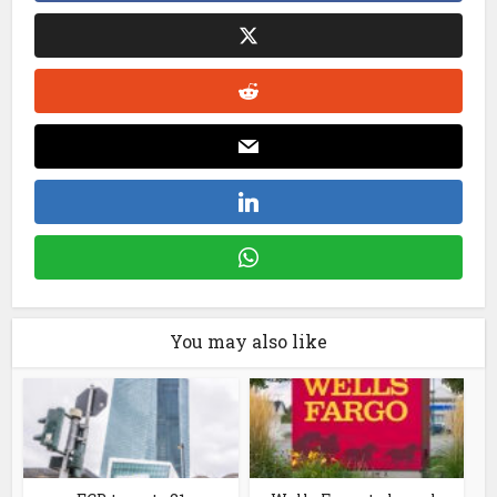
You may also like