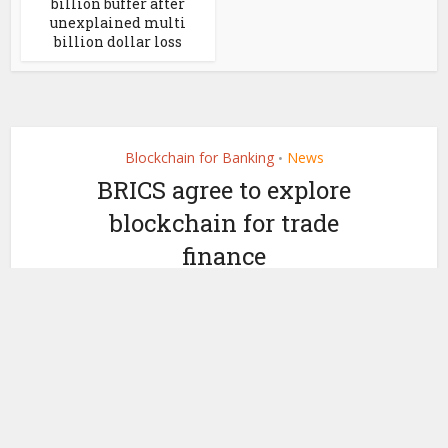
billion buffer after
unexplained multi
billion dollar loss
Blockchain for Banking
News
•
BRICS agree to explore
blockchain for trade
finance
by
September 14, 2018
Mark Barley