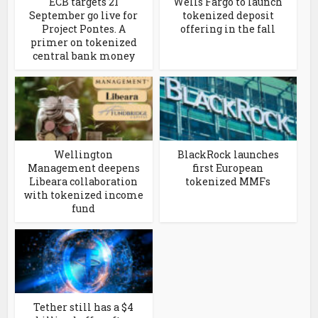
ECB targets 21
Wells Fargo to launch
September go live for
tokenized deposit
Project Pontes. A
offering in the fall
primer on tokenized
central bank money
Wellington
BlackRock launches
Management deepens
first European
Libeara collaboration
tokenized MMFs
with tokenized income
fund
Tether still has a $4