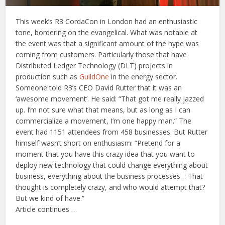
This week’s R3 CordaCon in London had an enthusiastic
tone, bordering on the evangelical. What was notable at
the event was that a significant amount of the hype was
coming from customers. Particularly those that have
Distributed Ledger Technology (DLT) projects in
production such as
GuildOne
in the energy sector.
Someone told R3’s CEO David Rutter that it was an
‘awesome movement’. He said: “That got me really jazzed
up. I’m not sure what that means, but as long as I can
commercialize a movement, I’m one happy man.” The
event had 1151 attendees from 458 businesses. But Rutter
himself wasn’t short on enthusiasm: “Pretend for a
moment that you have this crazy idea that you want to
deploy new technology that could change everything about
business, everything about the business processes… That
thought is completely crazy, and who would attempt that?
But we kind of have.”
Article continues …