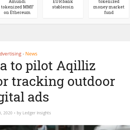
Amundi
EUR.bank
tokenized
tokenized MMF
stablecoin
money market
on Ethereum
fund
dvertising
News
•
to pilot Aqilliz
or tracking outdoor
gital ads
, 2020
by
Ledger Insights