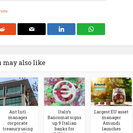
Photo
 may also like
Ant Intl
Italy’s
Largest EU asset
manages
Bancomat signs
manager
corporate
up 9 Italian
Amundi
treasury using
banks for
launches