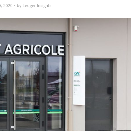
, 2020
by
Ledger Insights