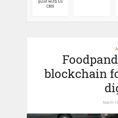
pilot with LG
CNS
A
Foodpanda 
blockchain f
di
March 10