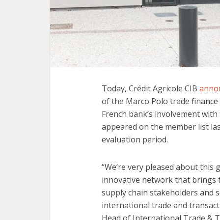
Today, Crédit Agricole CIB
anno
of the Marco Polo trade financ
French bank’s involvement with 
appeared on the member list la
evaluation period.
“We’re very pleased about this g
innovative network that brings t
supply chain stakeholders and so
international trade and transac
Head of International Trade & T