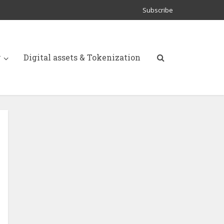
Subscribe
y
Digital assets & Tokenization