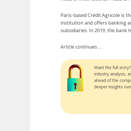
Paris-based Crédit Agricole is th
institution and offers banking 
subsidiaries. In 2019, the bank had
Article continues …
Want the full story
industry analysis, 
ahead of the compe
deeper insights ove