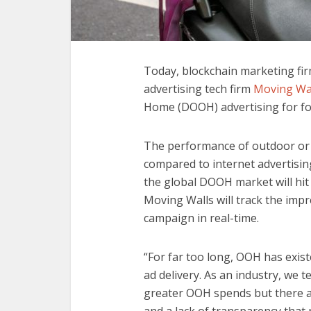
Today, blockchain marketing fi
advertising tech firm
Moving Wa
Home (DOOH) advertising for fo
The performance of outdoor or 
compared to internet advertising,
the global DOOH market will hit $
Moving Walls will track the impres
campaign in real-time.
“For far too long, OOH has exis
ad delivery. As an industry, we t
greater OOH spends but there 
and a lack of transparency that