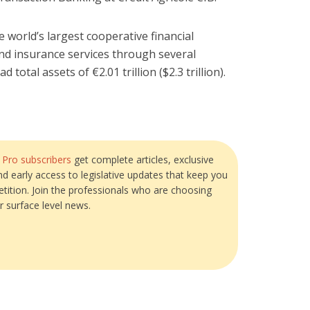
e world’s largest cooperative financial
and insurance services through several
 total assets of €2.01 trillion ($2.3 trillion).
?
Pro subscribers
get complete articles, exclusive
and early access to legislative updates that keep you
tition. Join the professionals who are choosing
r surface level news.