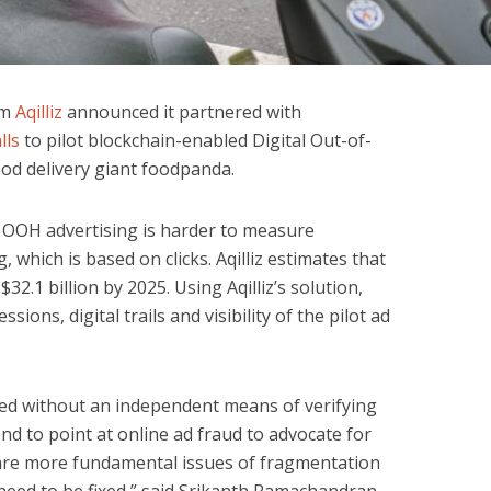
rm
Aqilliz
announced it partnered with
lls
to pilot blockchain-enabled Digital Out-of-
od delivery giant foodpanda.
OOH advertising is harder to measure
 which is based on clicks. Aqilliz estimates that
32.1 billion by 2025. Using Aqilliz’s solution,
sions, digital trails and visibility of the pilot ad
ted without an independent means of verifying
end to point at online ad fraud to advocate for
are more fundamental issues of fragmentation
 need to be fixed,” said Srikanth Ramachandran,