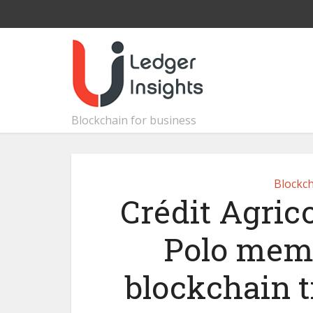
Blockchain for business
Blockch
Crédit Agric
Polo memb
blockchain t