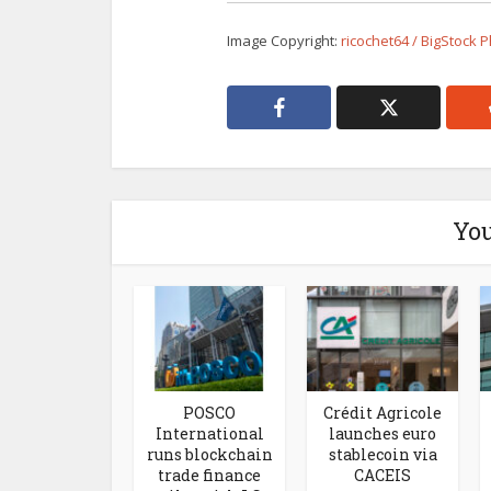
Image Copyright:
ricochet64 / BigStock 
You
POSCO
Crédit Agricole
International
launches euro
runs blockchain
stablecoin via
trade finance
CACEIS