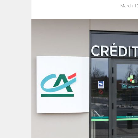
March 10