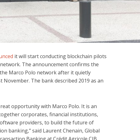
unced
it will start conducting blockchain pilots
e network. The announcement confirms the
the Marco Polo network after it quietly
st November. The bank described 2019 as an
reat opportunity with Marco Polo. It is an
ogether corporates, financial institutions,
ftware providers, to build the future of
tion banking,” said Laurent Chenain, Global
ransaction Banking at Crédit Agricole CIB.