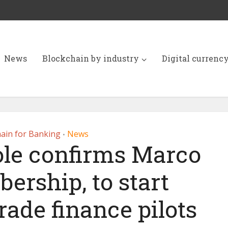
News
Blockchain by industry
Digital currenc
ain for Banking
News
•
ole confirms Marco
ership, to start
rade finance pilots