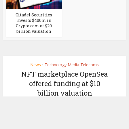
Citadel Securities
invests $400m in
Crypto.com at $20
billion valuation
News
Technology Media Telecoms
•
NFT marketplace OpenSea
offered funding at $10
billion valuation
by
November 18, 2021
Ledger Insights