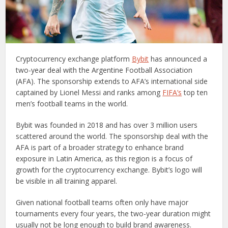
Cryptocurrency exchange platform
Bybit
has announced a
two-year deal with the Argentine Football Association
(AFA). The sponsorship extends to AFA’s international side
captained by Lionel Messi and ranks among
FIFA’s
top ten
men’s football teams in the world.
Bybit was founded in 2018 and has over 3 million users
scattered around the world. The sponsorship deal with the
AFA is part of a broader strategy to enhance brand
exposure in Latin America, as this region is a focus of
growth for the cryptocurrency exchange. Bybit’s logo will
be visible in all training apparel.
Given national football teams often only have major
tournaments every four years, the two-year duration might
usually not be long enough to build brand awareness.