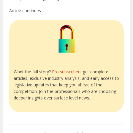
Article continues …
Want the full story?
Pro subscribers
get complete
articles, exclusive industry analysis, and early access to
legislative updates that keep you ahead of the
competition. Join the professionals who are choosing
deeper insights over surface level news.