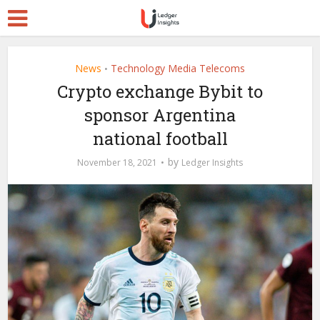
News
Technology Media Telecoms
•
Crypto exchange Bybit to
sponsor Argentina
national football
by
November 18, 2021
Ledger Insights