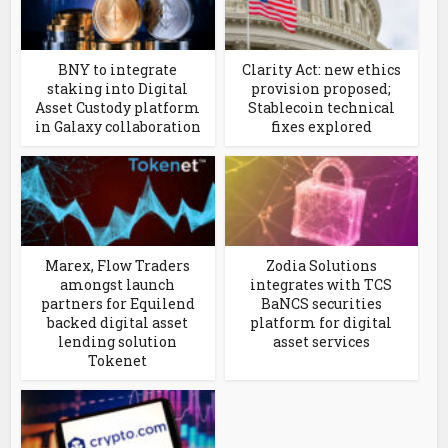
BNY to integrate
Clarity Act: new ethics
staking into Digital
provision proposed;
Asset Custody platform
Stablecoin technical
in Galaxy collaboration
fixes explored
Marex, Flow Traders
Zodia Solutions
amongst launch
integrates with TCS
partners for Equilend
BaNCS securities
backed digital asset
platform for digital
lending solution
asset services
Tokenet