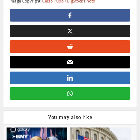
Image Copyright:
Celso Pupo / BigStock Photo
You may also like