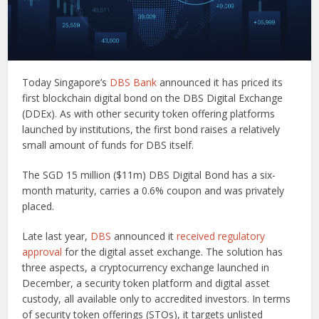
Today Singapore’s
DBS Bank
announced it has priced its
first blockchain digital bond on the DBS Digital Exchange
(DDEx). As with other security token offering platforms
launched by institutions, the first bond raises a relatively
small amount of funds for DBS itself.
The SGD 15 million ($11m) DBS Digital Bond has a six-
month maturity, carries a 0.6% coupon and was privately
placed.
Late last year,
DBS
announced it
received regulatory
approval
for the digital asset exchange. The solution has
three aspects, a cryptocurrency exchange launched in
December, a security token platform and digital asset
custody, all available only to accredited investors. In terms
of security token offerings (STOs), it targets unlisted