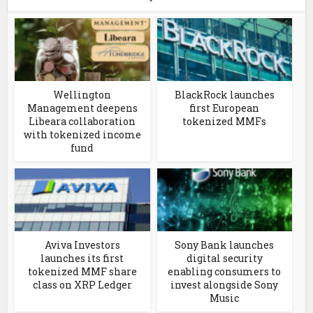
Wellington
BlackRock launches
Management deepens
first European
Libeara collaboration
tokenized MMFs
with tokenized income
fund
Aviva Investors
Sony Bank launches
launches its first
digital security
tokenized MMF share
enabling consumers to
class on XRP Ledger
invest alongside Sony
Music