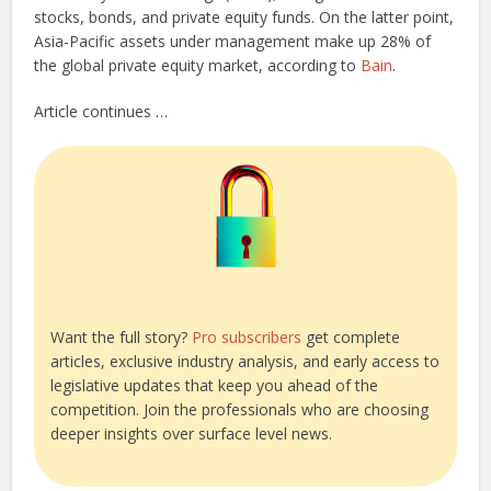
stocks, bonds, and private equity funds. On the latter point,
Asia-Pacific assets under management make up 28% of
the global private equity market, according to
Bain
.
Article continues …
Want the full story?
Pro subscribers
get complete
articles, exclusive industry analysis, and early access to
legislative updates that keep you ahead of the
competition. Join the professionals who are choosing
deeper insights over surface level news.