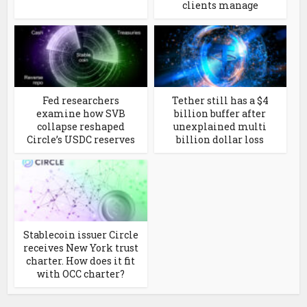
clients manage
Fed researchers
Tether still has a $4
examine how SVB
billion buffer after
collapse reshaped
unexplained multi
Circle’s USDC reserves
billion dollar loss
Stablecoin issuer Circle
receives New York trust
charter. How does it fit
with OCC charter?