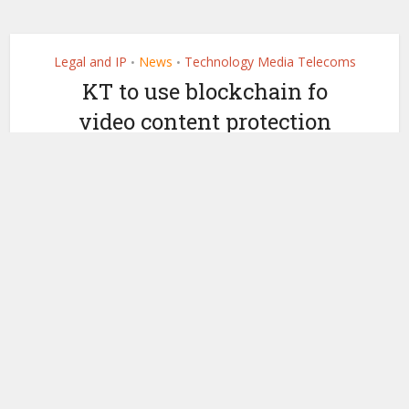
Legal and IP
News
Technology Media Telecoms
•
•
KT to use blockchain fo
video content protection
by
May 31, 2021
Ledger Insights