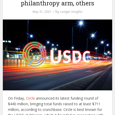
philanthropy arm, others
by
May 31, 2021
Ledger Insights
On Friday,
Circle
announced its latest funding round of
$440 million, bringing total funds raised to at least $711
million, according to crunchbase. Circle is best known for