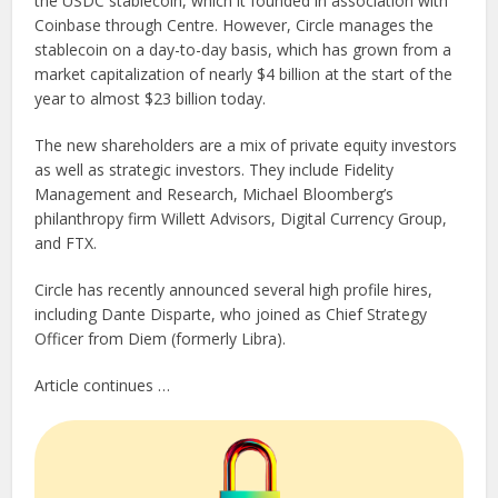
the USDC stablecoin, which it founded in association with
Coinbase through Centre. However, Circle manages the
stablecoin on a day-to-day basis, which has grown from a
market capitalization of nearly $4 billion at the start of the
year to almost $23 billion today.
The new shareholders are a mix of private equity investors
as well as strategic investors. They include Fidelity
Management and Research, Michael Bloomberg’s
philanthropy firm Willett Advisors, Digital Currency Group,
and FTX.
Circle has recently announced several high profile hires,
including Dante Disparte, who joined as Chief Strategy
Officer from Diem (formerly Libra).
Article continues …