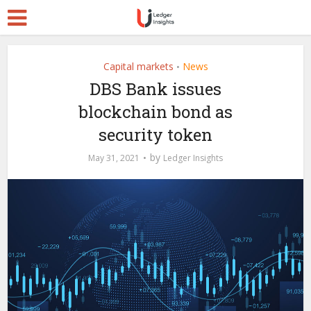
Capital markets
News
•
DBS Bank issues
blockchain bond as
security token
by
May 31, 2021
Ledger Insights