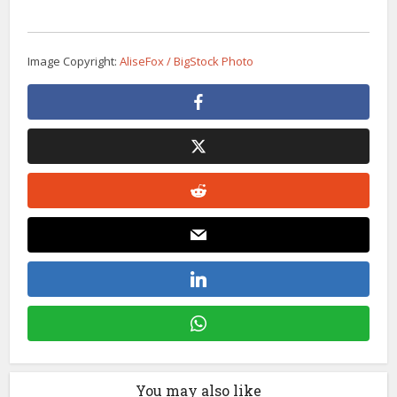
Image Copyright:
AliseFox / BigStock Photo
You may also like