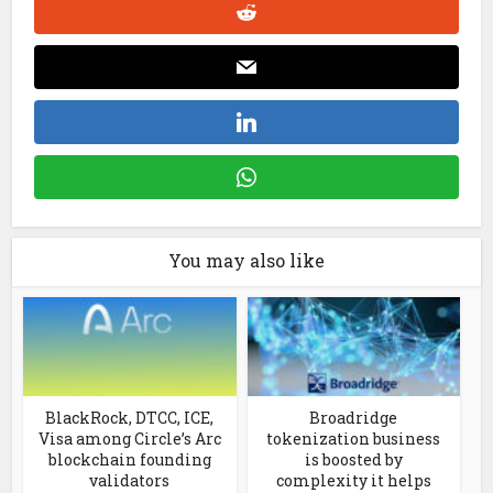
You may also like
BlackRock, DTCC, ICE,
Broadridge
Visa among Circle’s Arc
tokenization business
blockchain founding
is boosted by
validators
complexity it helps