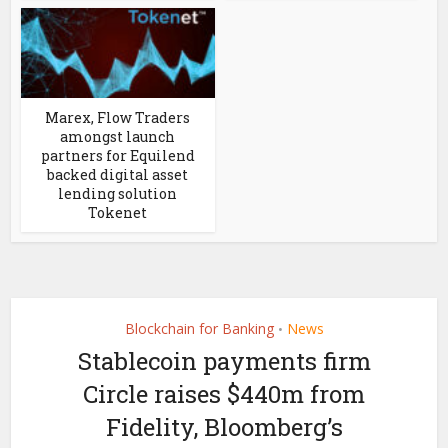
Marex, Flow Traders
amongst launch
partners for Equilend
backed digital asset
lending solution
Tokenet
Blockchain for Banking
News
•
Stablecoin payments firm
Circle raises $440m from
Fidelity, Bloomberg’s