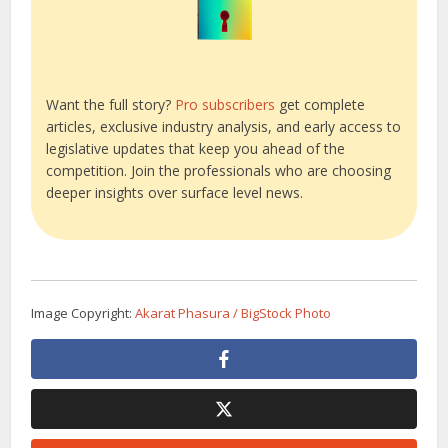
Want the full story?
Pro subscribers
get complete
articles, exclusive industry analysis, and early access to
legislative updates that keep you ahead of the
competition. Join the professionals who are choosing
deeper insights over surface level news.
Image Copyright:
Akarat Phasura / BigStock Photo