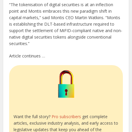
“The tokenisation of digital securities is at an inflection
point and Montis embraces this new paradigm shift in
capital markets,” said Montis CEO Martin Watkins. “Montis
is establishing the DLT-based infrastructure required to
support the settlement of MiFID-compliant native and non-
native digital securities tokens alongside conventional
securities.”
Article continues …
Want the full story?
Pro subscribers
get complete
articles, exclusive industry analysis, and early access to
legislative updates that keep you ahead of the