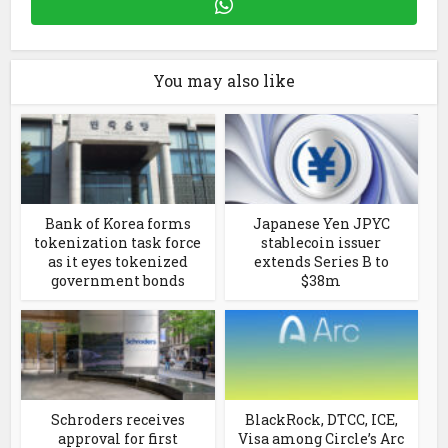
You may also like
Bank of Korea forms
Japanese Yen JPYC
tokenization task force
stablecoin issuer
as it eyes tokenized
extends Series B to
government bonds
$38m
Schroders receives
BlackRock, DTCC, ICE,
approval for first
Visa among Circle’s Arc