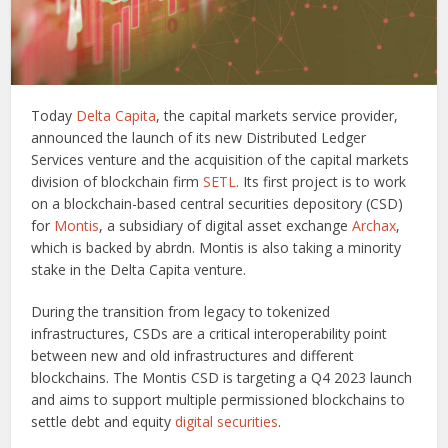
Today
Delta Capita
, the capital markets service provider,
announced the launch of its new Distributed Ledger
Services venture and the acquisition of the capital markets
division of blockchain firm
SETL
. Its first project is to work
on a blockchain-based central securities depository (CSD)
for
Montis
, a subsidiary of digital asset exchange
Archax
,
which is backed by abrdn. Montis is also taking a minority
stake in the Delta Capita venture.
During the transition from legacy to tokenized
infrastructures, CSDs are a critical interoperability point
between new and old infrastructures and different
blockchains. The Montis CSD is targeting a Q4 2023 launch
and aims to support multiple permissioned blockchains to
settle debt and equity
digital securities
.