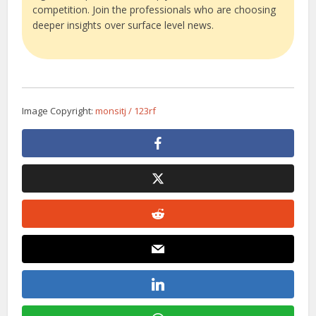
competition. Join the professionals who are choosing
deeper insights over surface level news.
Image Copyright:
monsitj / 123rf