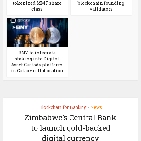
tokenized MMF share
blockchain founding
class
validators
BNY to integrate
staking into Digital
Asset Custody platform
in Galaxy collaboration
Blockchain for Banking
News
•
Zimbabwe’s Central Bank
to launch gold-backed
digital currency