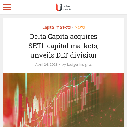
Capital markets
News
•
Delta Capita acquires
SETL capital markets,
unveils DLT division
by
April 24, 2023
Ledger Insights