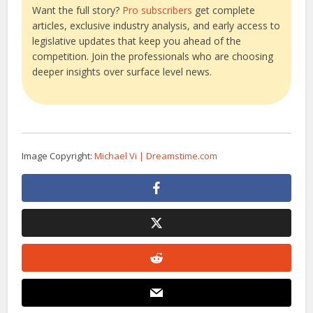
Want the full story?
Pro subscribers
get complete
articles, exclusive industry analysis, and early access to
legislative updates that keep you ahead of the
competition. Join the professionals who are choosing
deeper insights over surface level news.
Image Copyright:
Michael Vi | Dreamstime.com