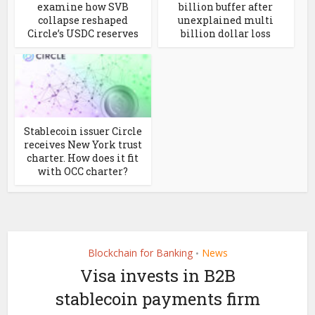
examine how SVB
billion buffer after
collapse reshaped
unexplained multi
Circle’s USDC reserves
billion dollar loss
Stablecoin issuer Circle
receives New York trust
charter. How does it fit
with OCC charter?
Blockchain for Banking
News
•
Visa invests in B2B
stablecoin payments firm