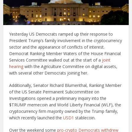
Yesterday US Democrats ramped up their response to
President Trump’s family involvement in the cryptocurrency
sector and the appearance of conflicts of interest.
Democrat Ranking Member Waters of the House Financial
Services Committee walked out at the start of a
joint
hearing
with the Agriculture Committee on digital assets,
with several other Democrats joining her.
Additionally, Senator Richard Blumenthal, Ranking Member
of the US Senate Permanent Subcommittee on
Investigations opened a preliminary inquiry into the
$TRUMP memecoin and World Liberty Financial (WLF), the
cryptocurrency firm majority owned by the Trump family,
which recently launched the
USD1
stablecoin.
Over the weekend some
pro-crypto Democrats withdrew