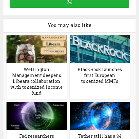
You may also like
Wellington
BlackRock launches
Management deepens
first European
Libeara collaboration
tokenized MMFs
with tokenized income
fund
Fed researchers
Tether still has a $4