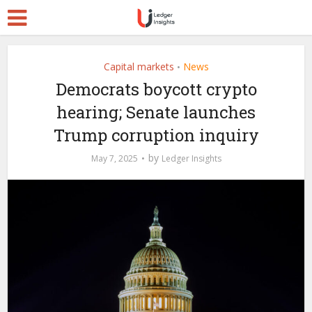
Capital markets
News
•
Democrats boycott crypto
hearing; Senate launches
Trump corruption inquiry
by
May 7, 2025
Ledger Insights