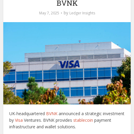
BVNK
by
May 7, 2025
Ledger Insights
UK-headquartered
BVNK
announced a strategic investment
by
Visa
Ventures. BVNK provides
stablecoin
payment
infrastructure and wallet solutions.