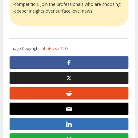
competition. Join the professionals who are choosing
deeper insights over surface level news.
Image Copyright:
photovs / 123rf