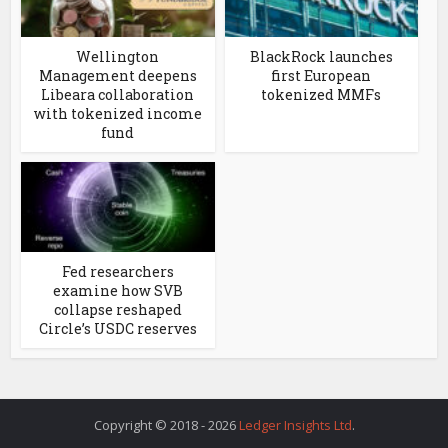
Wellington
BlackRock launches
Management deepens
first European
Libeara collaboration
tokenized MMFs
with tokenized income
fund
Fed researchers
examine how SVB
collapse reshaped
Circle’s USDC reserves
Copyright © 2018 - 2026
Ledger Insights Ltd
.