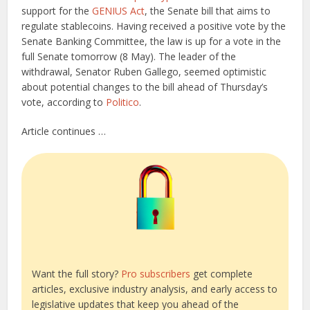
support for the
GENIUS Act
, the Senate bill that aims to
regulate stablecoins. Having received a positive vote by the
Senate Banking Committee, the law is up for a vote in the
full Senate tomorrow (8 May). The leader of the
withdrawal, Senator Ruben Gallego, seemed optimistic
about potential changes to the bill ahead of Thursday’s
vote, according to
Politico
.
Article continues …
Want the full story?
Pro subscribers
get complete
articles, exclusive industry analysis, and early access to
legislative updates that keep you ahead of the