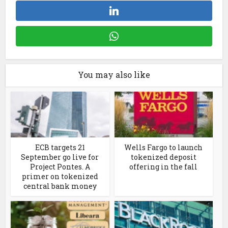
You may also like
ECB targets 21
Wells Fargo to launch
September go live for
tokenized deposit
Project Pontes. A
offering in the fall
primer on tokenized
central bank money