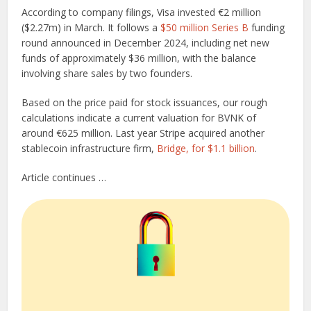
According to company filings, Visa invested €2 million
($2.27m) in March. It follows a
$50 million Series B
funding
round announced in December 2024, including net new
funds of approximately $36 million, with the balance
involving share sales by two founders.
Based on the price paid for stock issuances, our rough
calculations indicate a current valuation for BVNK of
around €625 million. Last year Stripe acquired another
stablecoin infrastructure firm,
Bridge, for $1.1 billion
.
Article continues …