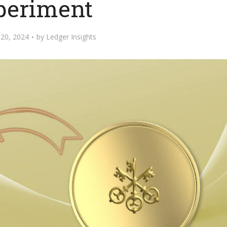
periment
20, 2024
by
Ledger Insights