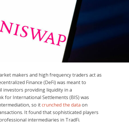
 market makers and high frequency traders act as
centralized Finance (DeFi) was meant to
l investors providing liquidity in a
 for International Settlements (BIS) was
ntermediation, so it
crunched the data
on
nsactions. It found that sophisticated players
rofessional intermediaries in TradFi.