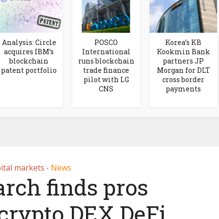
Analysis: Circle
POSCO
Korea’s KB
acquires IBM’s
International
Kookmin Bank
blockchain
runs blockchain
partners JP
patent portfolio
trade finance
Morgan for DLT
pilot with LG
cross border
CNS
payments
ital markets
News
•
arch finds pros
crypto DEX DeFi