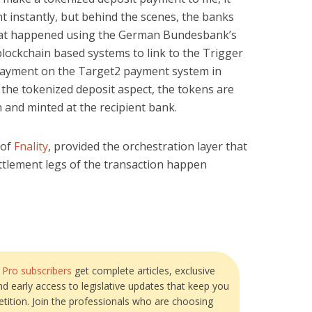
 instantly, but behind the scenes, the banks
 that happened using the German Bundesbank’s
blockchain based systems to link to the Trigger
a payment on the Target2 payment system in
 the tokenized deposit aspect, the tokens are
 and minted at the recipient bank.
 of
Fnality
, provided the orchestration layer that
ettlement legs of the transaction happen
?
Pro subscribers
get complete articles, exclusive
and early access to legislative updates that keep you
tition. Join the professionals who are choosing