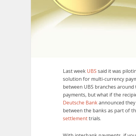
Last week
UBS
said it was pilot
solution for multi-currency pay
between UBS branches around th
payments, but what if the recipi
Deutsche Bank
announced they 
between the banks as part of t
settlement
trials.
With interbank payments, if you