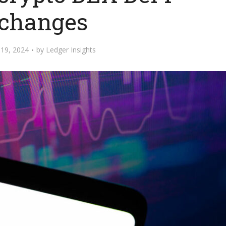
changes
19, 2024
by
Ledger Insights