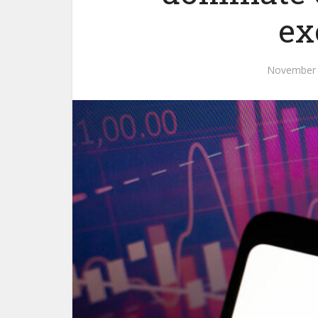
ex
November 