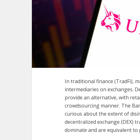
In traditional finance (TradFi),
intermediaries on exchanges. De
provide an alternative, with retai
crowdsourcing manner. The Bank
curious about the extent of disi
decentralized exchange (DEX) tra
dominate and are equivalent to p