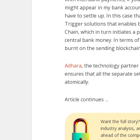
might appear in my bank account
have to settle up. In this case
Trigger solutions that enables 
Chain, which in turn initiates 
central bank money. In terms of
burnt on the sending blockchain
Adhara
, the technology partner
ensures that all the separate s
atomically.
Article continues …
Want the full story
industry analysis, 
ahead of the compe