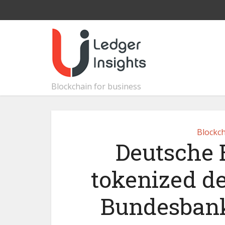
Blockchain for business
Blockch
Deutsche 
tokenized d
Bundesbank