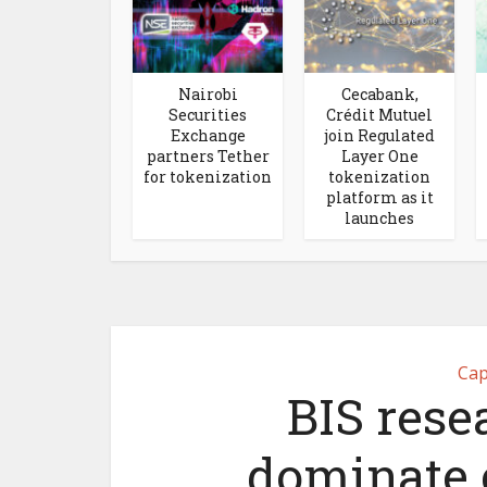
Nairobi
Cecabank,
Securities
Crédit Mutuel
Exchange
join Regulated
partners Tether
Layer One
for tokenization
tokenization
platform as it
launches
Cap
BIS rese
dominate 