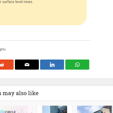
r surface level news.
ghts
 may also like