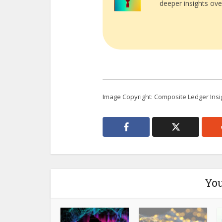
deeper insights ove
Image Copyright: Composite Ledger Insi
You