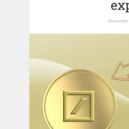
ex
November 