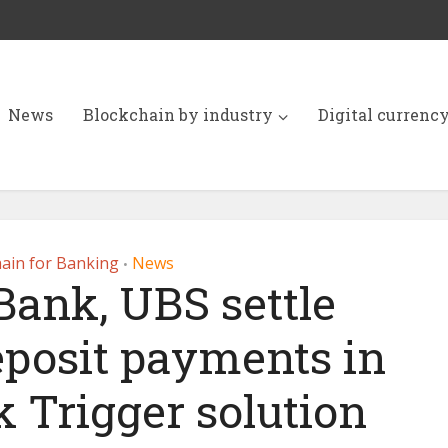
News
Blockchain by industry
Digital currenc
ain for Banking
News
•
Bank, UBS settle
eposit payments in
 Trigger solution