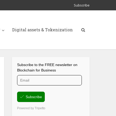
Subscribe
y
Digital assets & Tokenization