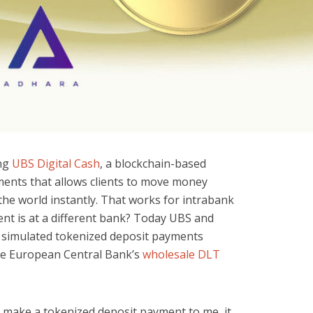
ing
UBS Digital Cash
, a blockchain-based
ments that allows clients to move money
e world instantly. That works for intrabank
ent is at a different bank? Today UBS and
simulated tokenized deposit payments
he European Central Bank’s
wholesale DLT
 make a tokenized deposit payment to me, it