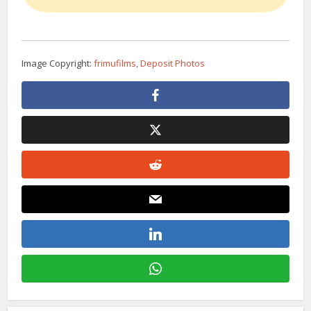
Image Copyright:
frimufilms, Deposit Photos