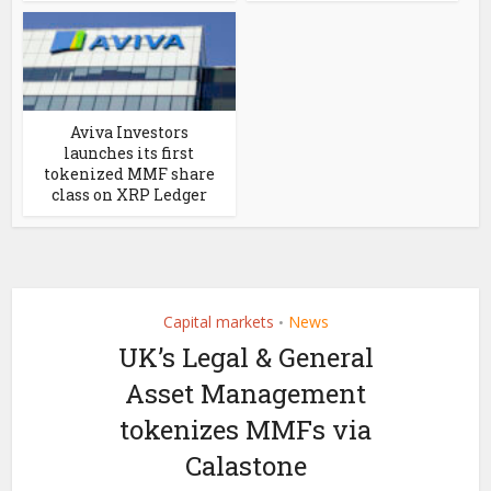
Aviva Investors
launches its first
tokenized MMF share
class on XRP Ledger
Capital markets
News
•
UK’s Legal & General
Asset Management
tokenizes MMFs via
Calastone