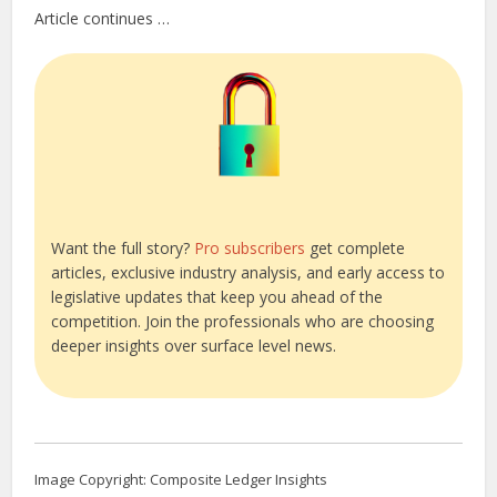
Article continues …
Want the full story?
Pro subscribers
get complete
articles, exclusive industry analysis, and early access to
legislative updates that keep you ahead of the
competition. Join the professionals who are choosing
deeper insights over surface level news.
Image Copyright: Composite Ledger Insights