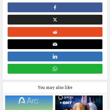
You may also like