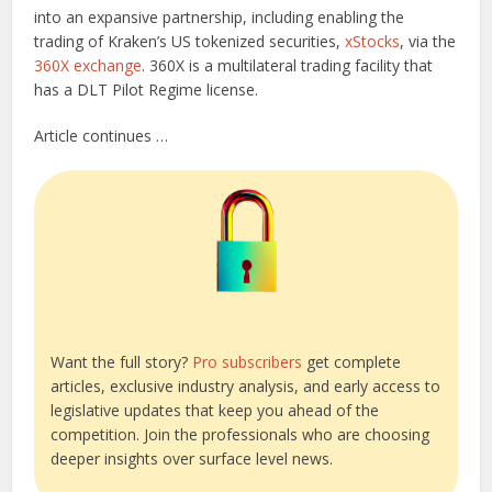
into an expansive partnership, including enabling the
trading of Kraken’s US tokenized securities,
xStocks
, via the
360X exchange
. 360X is a multilateral trading facility that
has a DLT Pilot Regime license.
Article continues …
Want the full story?
Pro subscribers
get complete
articles, exclusive industry analysis, and early access to
legislative updates that keep you ahead of the
competition. Join the professionals who are choosing
deeper insights over surface level news.