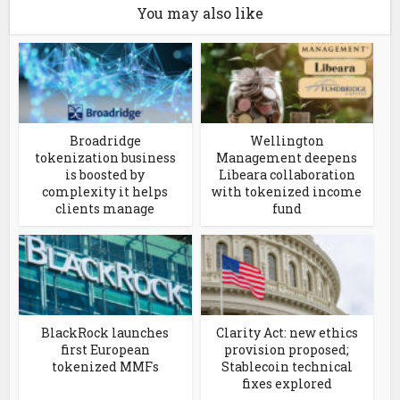
You may also like
Broadridge
Wellington
tokenization business
Management deepens
is boosted by
Libeara collaboration
complexity it helps
with tokenized income
clients manage
fund
BlackRock launches
Clarity Act: new ethics
first European
provision proposed;
tokenized MMFs
Stablecoin technical
fixes explored