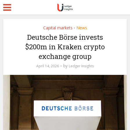
Capital markets
News
•
Deutsche Börse invests
$200m in Kraken crypto
exchange group
by
April 14, 2026
Ledger Insights