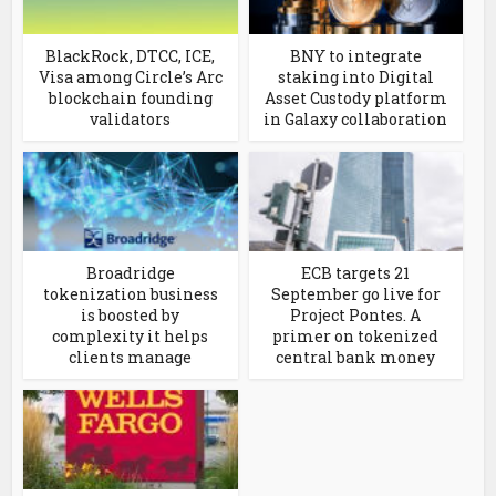
BlackRock, DTCC, ICE,
BNY to integrate
Visa among Circle’s Arc
staking into Digital
blockchain founding
Asset Custody platform
validators
in Galaxy collaboration
Broadridge
ECB targets 21
tokenization business
September go live for
is boosted by
Project Pontes. A
complexity it helps
primer on tokenized
clients manage
central bank money