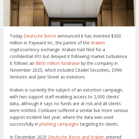
Today
Deutsche Börse
announced it has invested $200
million in Payward Inc, the parent of the
Kraken
cryptocurrency exchange. Kraken had filed for a
confidential IPO but delayed it following market turbulence.
It follows an
$800 million fundraise
by the company in
November 2025, which included Citadel Securities, DRW
Ventures and Jane Street as investors.
Kraken is currently the subject of an extortion campaign,
with two support staff enabling access to 2,000 clients’
data, although it says no funds are at risk and all clients
were notified. Coinbase suffered a similar but more serious
support incident last year, where the data was used
successfully in
phishing campaigns
targeting its clients.
In December 2025
Deutsche Börse and Kraken
entered