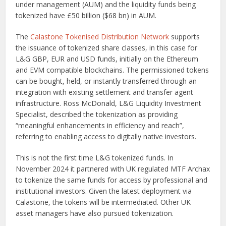
under management (AUM) and the liquidity funds being
tokenized have £50 billion ($68 bn) in AUM.
The
Calastone Tokenised Distribution Network
supports
the issuance of tokenized share classes, in this case for
L&G GBP, EUR and USD funds, initially on the Ethereum
and EVM compatible blockchains. The permissioned tokens
can be bought, held, or instantly transferred through an
integration with existing settlement and transfer agent
infrastructure. Ross McDonald, L&G Liquidity Investment
Specialist, described the tokenization as providing
“meaningful enhancements in efficiency and reach”,
referring to enabling access to digitally native investors.
This is not the first time L&G tokenized funds. In
November 2024 it partnered with UK regulated MTF Archax
to tokenize the same funds for access by professional and
institutional investors. Given the latest deployment via
Calastone, the tokens will be intermediated. Other UK
asset managers have also pursued tokenization.