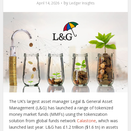
by
April 14, 2026
Ledger Insights
The UK’s largest asset manager Legal & General Asset
Management (L&G) has launched a range of tokenized
money market funds (MMFs) using the tokenization
solution from global funds network
Calastone
, which was
launched last year. L&G has £1.2 trillion ($1.6 tn) in assets