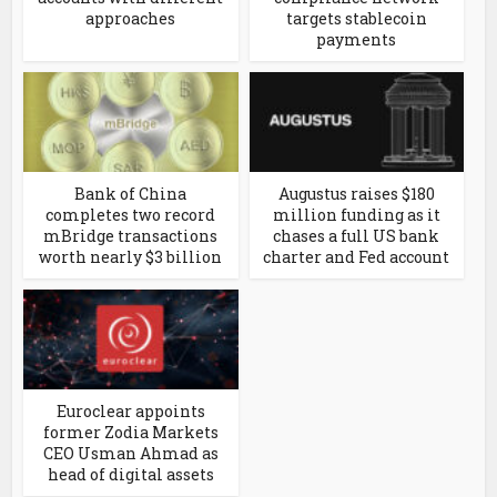
approaches
targets stablecoin
payments
Bank of China
Augustus raises $180
completes two record
million funding as it
mBridge transactions
chases a full US bank
worth nearly $3 billion
charter and Fed account
Euroclear appoints
former Zodia Markets
CEO Usman Ahmad as
head of digital assets