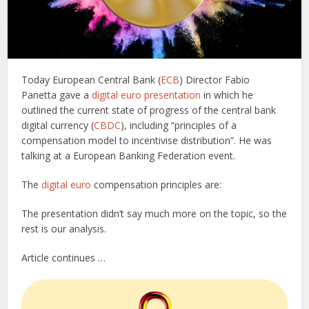
Today European Central Bank (
ECB
) Director Fabio
Panetta gave a
digital euro presentation
in which he
outlined the current state of progress of the central bank
digital currency (
CBDC
), including “principles of a
compensation model to incentivise distribution”. He was
talking at a European Banking Federation event.
The
digital euro
compensation principles are:
The presentation didn’t say much more on the topic, so the
rest is our analysis.
Article continues …