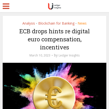
Analysis
Blockchain for Banking
News
•
•
ECB drops hints re digital
euro compensation,
incentives
by
March 10, 2023
Ledger Insights