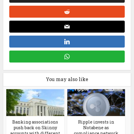
You may also like
Banking associations
Ripple invests in
push back on Skinny
Notabene as
accounts with different
compliance network