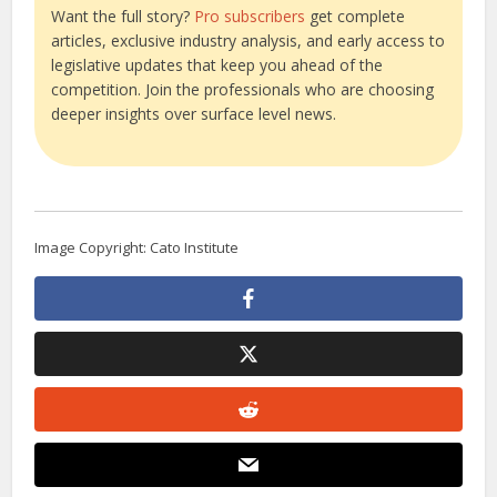
Want the full story?
Pro subscribers
get complete
articles, exclusive industry analysis, and early access to
legislative updates that keep you ahead of the
competition. Join the professionals who are choosing
deeper insights over surface level news.
Image Copyright: Cato Institute