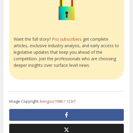
Want the full story?
Pro subscribers
get complete
articles, exclusive industry analysis, and early access to
legislative updates that keep you ahead of the
competition. Join the professionals who are choosing
deeper insights over surface level news.
Image Copyright:
kengssr1980 / 123rf