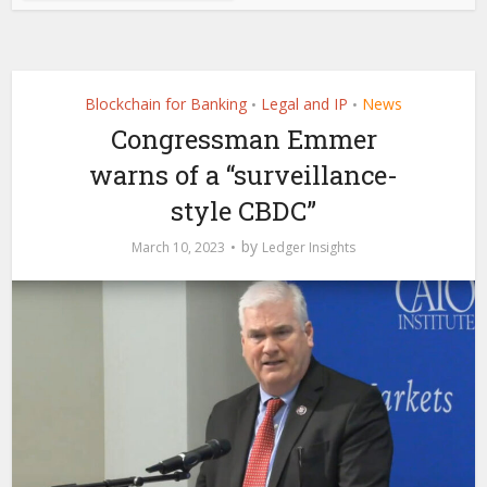
Blockchain for Banking
Legal and IP
News
•
•
Congressman Emmer
warns of a “surveillance-
style CBDC”
by
March 10, 2023
Ledger Insights