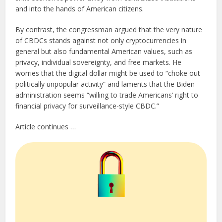
and into the hands of American citizens.
By contrast, the congressman argued that the very nature
of CBDCs stands against not only cryptocurrencies in
general but also fundamental American values, such as
privacy, individual sovereignty, and free markets. He
worries that the digital dollar might be used to “choke out
politically unpopular activity” and laments that the Biden
administration seems “willing to trade Americans’ right to
financial privacy for surveillance-style CBDC.”
Article continues …