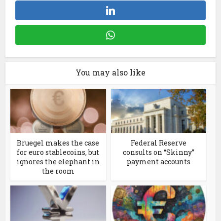
You may also like
Bruegel makes the case
Federal Reserve
for euro stablecoins, but
consults on “Skinny”
ignores the elephant in
payment accounts
the room