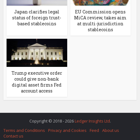
Japan clarifies legal
EU Commission opens
status of foreign trust-
MiCA review, takes aim
based stablecoins
at multi-jurisdiction
stablecoins
Trump executive order
could give non-bank
digital asset firms Fed
account access
Copyright © 2018 - 2026
Ledger Insights Ltd
.
Terms and Conditions
Privacy and Cookies
Feed
About us
Contact us