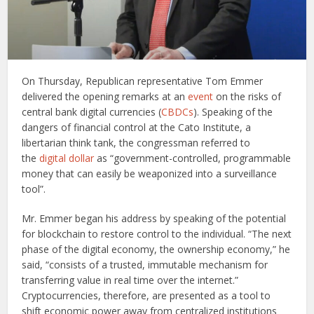
On Thursday, Republican representative Tom Emmer
delivered the opening remarks at an
event
on the risks of
central bank digital currencies (
CBDCs
). Speaking of the
dangers of financial control at the Cato Institute, a
libertarian think tank, the congressman referred to
the
digital dollar
as “government-controlled, programmable
money that can easily be weaponized into a surveillance
tool”.
Mr. Emmer began his address by speaking of the potential
for blockchain to restore control to the individual. “The next
phase of the digital economy, the ownership economy,” he
said, “consists of a trusted, immutable mechanism for
transferring value in real time over the internet.”
Cryptocurrencies, therefore, are presented as a tool to
shift economic power away from centralized institutions