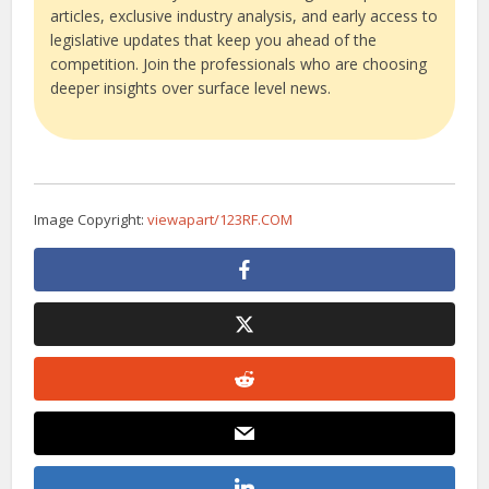
articles, exclusive industry analysis, and early access to
legislative updates that keep you ahead of the
competition. Join the professionals who are choosing
deeper insights over surface level news.
Image Copyright:
viewapart/123RF.COM