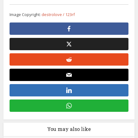
Image Copyright:
destrolove / 123rf
You may also like