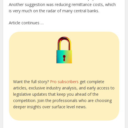
Another suggestion was reducing remittance costs, which
is very much on the radar of many central banks.
Article continues …
Want the full story?
Pro subscribers
get complete
articles, exclusive industry analysis, and early access to
legislative updates that keep you ahead of the
competition. Join the professionals who are choosing
deeper insights over surface level news.