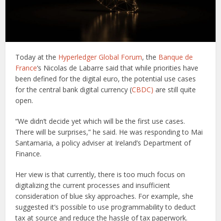
Today at the
Hyperledger Global Forum
, the
Banque de
France
‘s Nicolas de Labarre said that while priorities have
been defined for the digital euro, the potential use cases
for the central bank digital currency (
CBDC)
are still quite
open.
“We didn’t decide yet which will be the first use cases.
There will be surprises,” he said. He was responding to Mai
Santamaria, a policy adviser at Ireland’s Department of
Finance.
Her view is that currently, there is too much focus on
digitalizing the current processes and insufficient
consideration of blue sky approaches. For example, she
suggested it’s possible to use programmability to deduct
tax at source and reduce the hassle of tax paperwork.