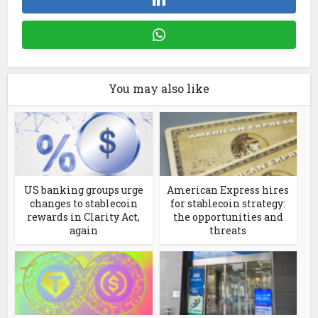
You may also like
US banking groups urge
American Express hires
changes to stablecoin
for stablecoin strategy:
rewards in Clarity Act,
the opportunities and
again
threats