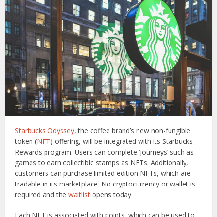
Starbucks Odyssey
, the coffee brand’s new non-fungible
token (
NFT
) offering, will be integrated with its Starbucks
Rewards program. Users can complete ‘journeys’ such as
games to earn collectible stamps as NFTs. Additionally,
customers can purchase limited edition NFTs, which are
tradable in its marketplace. No cryptocurrency or wallet is
required and the
waitlist
opens today.
Each NFT is associated with points, which can be used to