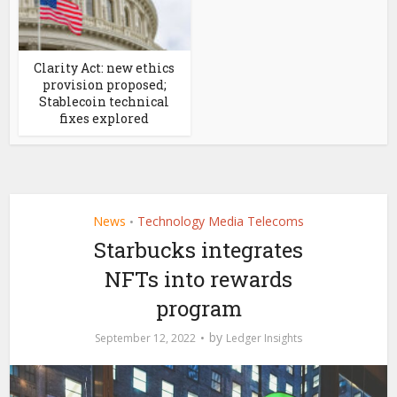
Clarity Act: new ethics
provision proposed;
Stablecoin technical
fixes explored
News
Technology Media Telecoms
•
Starbucks integrates
NFTs into rewards
program
by
September 12, 2022
Ledger Insights