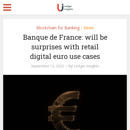
Blockchain for Banking
News
•
Banque de France: will be
surprises with retail
digital euro use cases
by
September 12, 2022
Ledger Insights