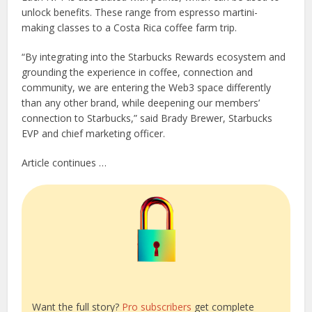
unlock benefits. These range from espresso martini-
making classes to a Costa Rica coffee farm trip.
“By integrating into the Starbucks Rewards ecosystem and
grounding the experience in coffee, connection and
community, we are entering the Web3 space differently
than any other brand, while deepening our members’
connection to Starbucks,” said Brady Brewer, Starbucks
EVP and chief marketing officer.
Article continues …
Want the full story?
Pro subscribers
get complete