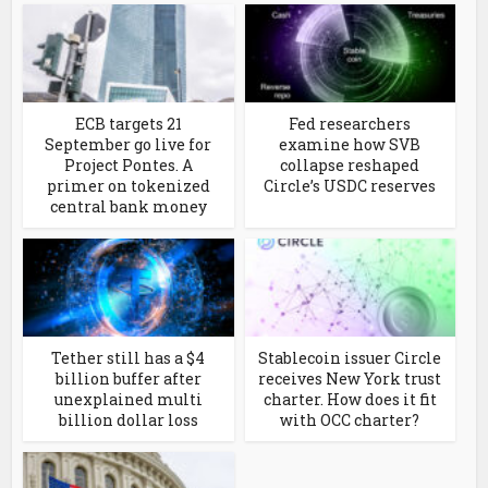
ECB targets 21
Fed researchers
September go live for
examine how SVB
Project Pontes. A
collapse reshaped
primer on tokenized
Circle’s USDC reserves
central bank money
Tether still has a $4
Stablecoin issuer Circle
billion buffer after
receives New York trust
unexplained multi
charter. How does it fit
billion dollar loss
with OCC charter?