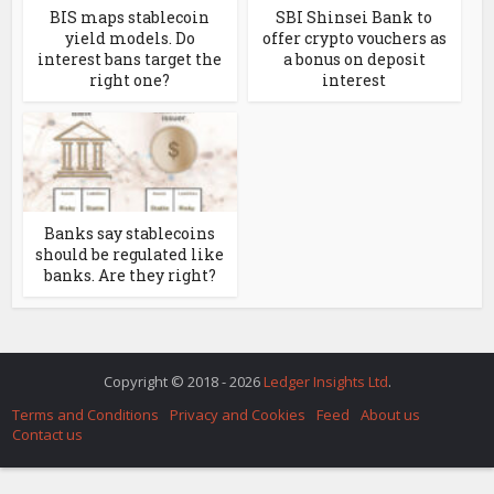
BIS maps stablecoin
SBI Shinsei Bank to
yield models. Do
offer crypto vouchers as
interest bans target the
a bonus on deposit
right one?
interest
Banks say stablecoins
should be regulated like
banks. Are they right?
Copyright © 2018 - 2026
Ledger Insights Ltd
.
Terms and Conditions
Privacy and Cookies
Feed
About us
Contact us