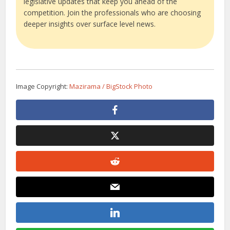
legislative updates that keep you ahead of the
competition. Join the professionals who are choosing
deeper insights over surface level news.
Image Copyright:
Mazirama / BigStock Photo