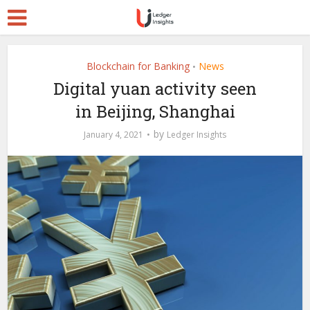
Blockchain for Banking
News
•
Digital yuan activity seen
in Beijing, Shanghai
by
January 4, 2021
Ledger Insights