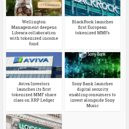
Wellington
BlackRock launches
Management deepens
first European
Libeara collaboration
tokenized MMFs
with tokenized income
fund
Aviva Investors
Sony Bank launches
launches its first
digital security
tokenized MMF share
enabling consumers to
class on XRP Ledger
invest alongside Sony
Music