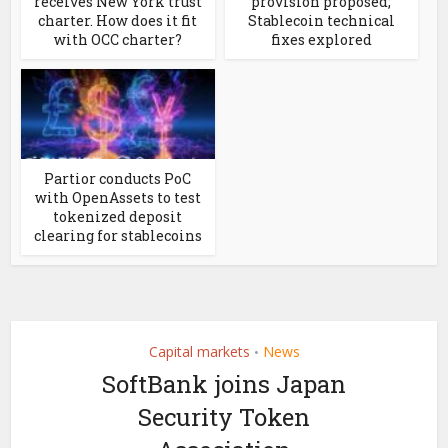
receives New York trust
provision proposed;
charter. How does it fit
Stablecoin technical
with OCC charter?
fixes explored
Partior conducts PoC
with OpenAssets to test
tokenized deposit
clearing for stablecoins
Capital markets
News
•
SoftBank joins Japan
Security Token