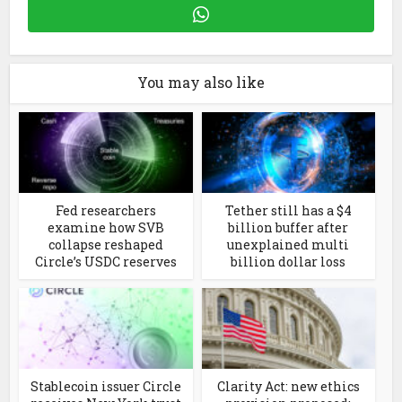
You may also like
Fed researchers
Tether still has a $4
examine how SVB
billion buffer after
collapse reshaped
unexplained multi
Circle’s USDC reserves
billion dollar loss
Stablecoin issuer Circle
Clarity Act: new ethics