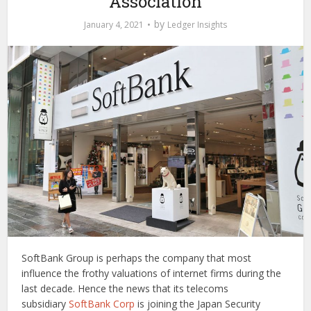
Association
by
January 4, 2021
Ledger Insights
SoftBank Group is perhaps the company that most
influence the frothy valuations of internet firms during the
last decade. Hence the news that its telecoms
subsidiary
SoftBank Corp
is joining the Japan Security