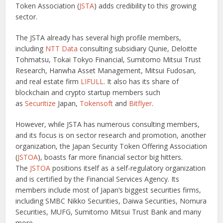
Token Association (
JSTA
) adds credibility to this growing
sector.
The JSTA already has several high profile members,
including
NTT Data
consulting subsidiary Qunie, Deloitte
Tohmatsu, Tokai Tokyo Financial, Sumitomo Mitsui Trust
Research, Hanwha Asset Management, Mitsui Fudosan,
and real estate firm
LIFULL
. It also has its share of
blockchain and crypto startup members such
as
Securitize
Japan,
Tokensoft
and
Bitflyer
.
However, while JSTA has numerous consulting members,
and its focus is on sector research and promotion, another
organization, the Japan Security Token Offering Association
(
JSTOA
), boasts far more financial sector big hitters.
The
JSTOA
positions itself as a self-regulatory organization
and is certified by the Financial Services Agency. Its
members include most of Japan’s biggest securities firms,
including SMBC Nikko Securities, Daiwa Securities, Nomura
Securities, MUFG, Sumitomo Mitsui Trust Bank and many
more.