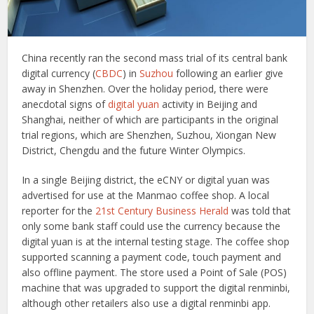
China recently ran the second mass trial of its central bank
digital currency (
CBDC
) in
Suzhou
following an earlier give
away in Shenzhen. Over the holiday period, there were
anecdotal signs of
digital yuan
activity in Beijing and
Shanghai, neither of which are participants in the original
trial regions, which are Shenzhen, Suzhou, Xiongan New
District, Chengdu and the future Winter Olympics.
In a single Beijing district, the eCNY or digital yuan was
advertised for use at the Manmao coffee shop. A local
reporter for the
21st Century Business Herald
was told that
only some bank staff could use the currency because the
digital yuan is at the internal testing stage. The coffee shop
supported scanning a payment code, touch payment and
also offline payment. The store used a Point of Sale (POS)
machine that was upgraded to support the digital renminbi,
although other retailers also use a digital renminbi app.