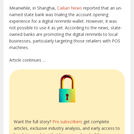
Meanwhile, in Shanghai,
Cailian News
reported that an un-
named state bank was trialing the account opening
experience for a digital renminbi wallet. However, it was
not possible to use it as yet. According to the news, state-
owned banks are promoting the digital renminbi to local
businesses, particularly targeting those retailers with POS
machines.
Article continues …
Want the full story?
Pro subscribers
get complete
articles, exclusive industry analysis, and early access to