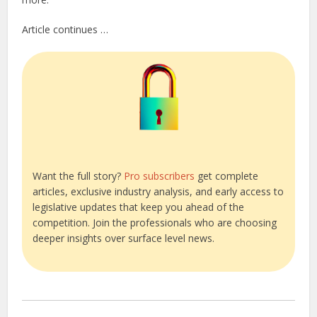
Article continues …
Want the full story?
Pro subscribers
get complete
articles, exclusive industry analysis, and early access to
legislative updates that keep you ahead of the
competition. Join the professionals who are choosing
deeper insights over surface level news.