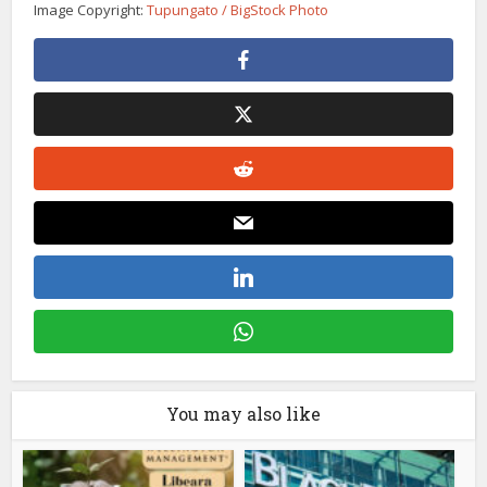
Image Copyright:
Tupungato / BigStock Photo
You may also like