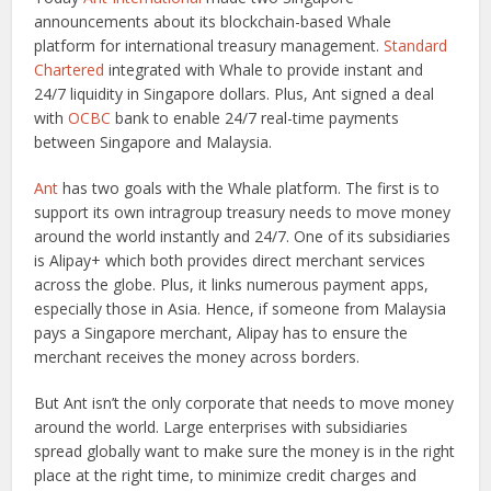
announcements about its blockchain-based Whale
platform for international treasury management.
Standard
Chartered
integrated with Whale to provide instant and
24/7 liquidity in Singapore dollars. Plus, Ant signed a deal
with
OCBC
bank to enable 24/7 real-time payments
between Singapore and Malaysia.
Ant
has two goals with the Whale platform. The first is to
support its own intragroup treasury needs to move money
around the world instantly and 24/7. One of its subsidiaries
is Alipay+ which both provides direct merchant services
across the globe. Plus, it links numerous payment apps,
especially those in Asia. Hence, if someone from Malaysia
pays a Singapore merchant, Alipay has to ensure the
merchant receives the money across borders.
But Ant isn’t the only corporate that needs to move money
around the world. Large enterprises with subsidiaries
spread globally want to make sure the money is in the right
place at the right time, to minimize credit charges and