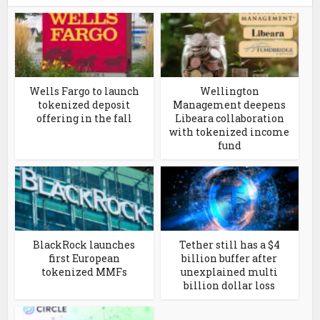
Wells Fargo to launch
Wellington
tokenized deposit
Management deepens
offering in the fall
Libeara collaboration
with tokenized income
fund
BlackRock launches
Tether still has a $4
first European
billion buffer after
tokenized MMFs
unexplained multi
billion dollar loss