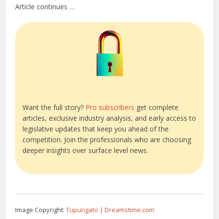
Article continues …
Want the full story?
Pro subscribers
get complete
articles, exclusive industry analysis, and early access to
legislative updates that keep you ahead of the
competition. Join the professionals who are choosing
deeper insights over surface level news.
Image Copyright:
Tupungato | Dreamstime.com