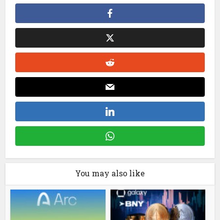
You may also like