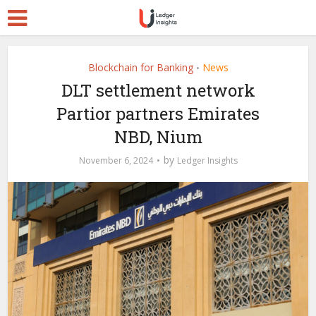
Blockchain for Banking
News
•
DLT settlement network
Partior partners Emirates
NBD, Nium
by
November 6, 2024
Ledger Insights