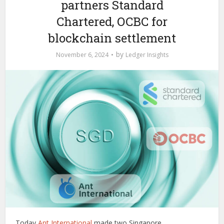
partners Standard
Chartered, OCBC for
blockchain settlement
by
November 6, 2024
Ledger Insights
Today
Ant International
made two Singapore