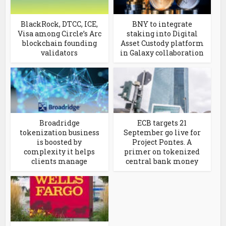
BlackRock, DTCC, ICE,
BNY to integrate
Visa among Circle’s Arc
staking into Digital
blockchain founding
Asset Custody platform
validators
in Galaxy collaboration
Broadridge
ECB targets 21
tokenization business
September go live for
is boosted by
Project Pontes. A
complexity it helps
primer on tokenized
clients manage
central bank money