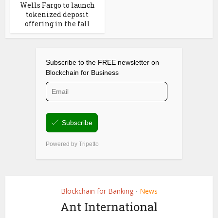
Wells Fargo to launch
tokenized deposit
offering in the fall
Blockchain for Banking
News
•
Ant International