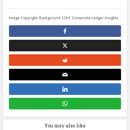
Image Copyright: Background 123rf, Composite Ledger Insights
You may also like