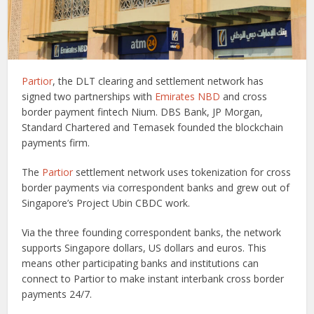
Partior
, the DLT clearing and settlement network has
signed two partnerships with
Emirates NBD
and cross
border payment fintech Nium. DBS Bank, JP Morgan,
Standard Chartered and Temasek founded the blockchain
payments firm.
The
Partior
settlement network uses tokenization for cross
border payments via correspondent banks and grew out of
Singapore’s Project Ubin CBDC work.
Via the three founding correspondent banks, the network
supports Singapore dollars, US dollars and euros. This
means other participating banks and institutions can
connect to Partior to make instant interbank cross border
payments 24/7.