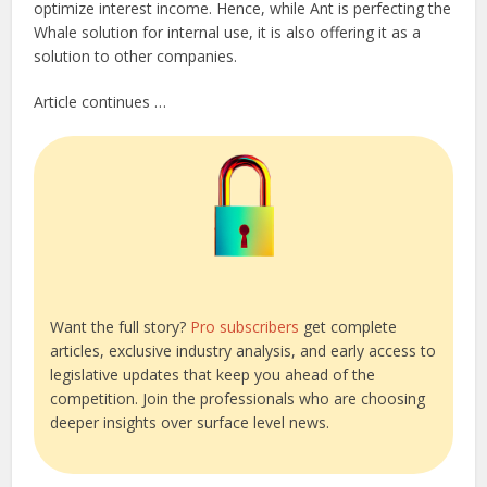
optimize interest income. Hence, while Ant is perfecting the
Whale solution for internal use, it is also offering it as a
solution to other companies.
Article continues …
Want the full story?
Pro subscribers
get complete
articles, exclusive industry analysis, and early access to
legislative updates that keep you ahead of the
competition. Join the professionals who are choosing
deeper insights over surface level news.