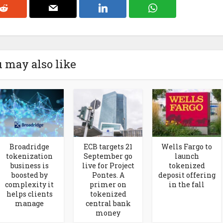
 may also like
Broadridge
ECB targets 21
Wells Fargo to
tokenization
September go
launch
business is
live for Project
tokenized
boosted by
Pontes. A
deposit offering
complexity it
primer on
in the fall
helps clients
tokenized
manage
central bank
money