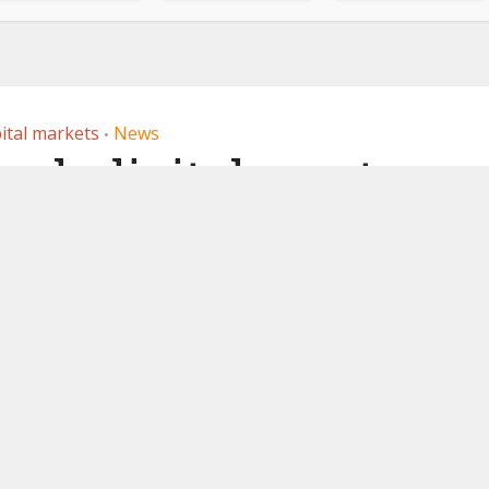
ital markets
News
•
nch digital asset
 in Abu Dhabi
 2026
by
Ledger Insights