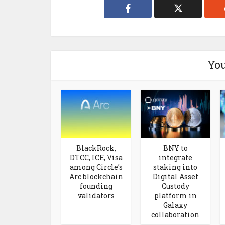
You
BlackRock,
BNY to
DTCC, ICE, Visa
integrate
among Circle’s
staking into
Arc blockchain
Digital Asset
founding
Custody
validators
platform in
Galaxy
collaboration