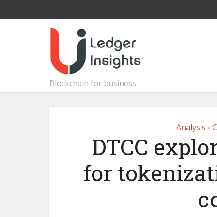
Blockchain for business
Analysis
C
•
DTCC explor
for tokenizat
c