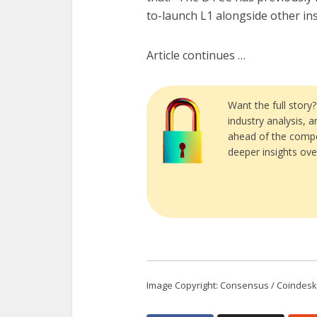
to-launch L1 alongside other ins
Article continues …
Want the full story
industry analysis, 
ahead of the compe
deeper insights ove
Image Copyright: Consensus / Coindesk