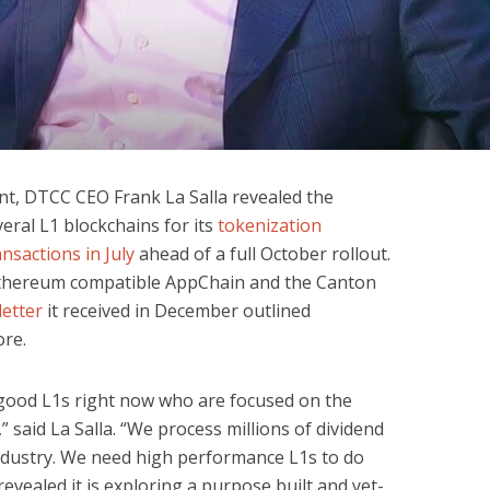
nt, DTCC CEO Frank La Salla revealed the
eral L1 blockchains for its
tokenization
ransactions in July
ahead of a full October rollout.
Ethereum compatible AppChain and the Canton
letter
it received in December outlined
ore.
good L1s right now who are focused on the
,” said La Salla. “We process millions of dividend
ndustry. We need high performance L1s to do
evealed it is exploring a purpose built and yet-