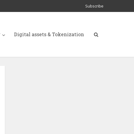
Subscribe
y
Digital assets & Tokenization