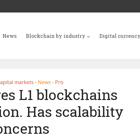
News
Blockchain by industry
Digital currenc
apital markets
News
Pro
•
•
es L1 blockchains
ion. Has scalability
oncerns