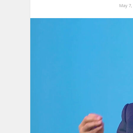
May 7,