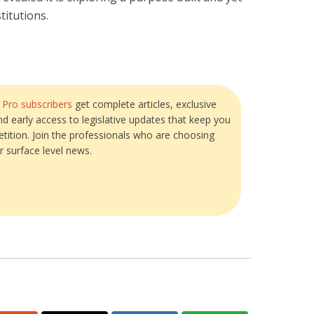
titutions.
?
Pro subscribers
get complete articles, exclusive
and early access to legislative updates that keep you
tition. Join the professionals who are choosing
r surface level news.