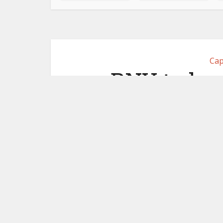
Cap
BNY to lau
custody
May 7,