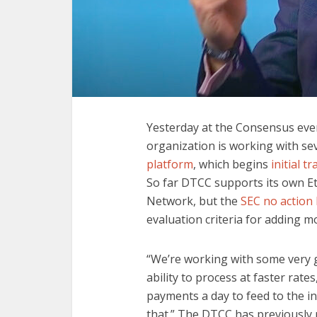
Yesterday at the Consensus eve
organization is working with sev
platform
, which begins
initial t
So far DTCC supports its own 
Network, but the
SEC no action 
evaluation criteria for adding m
“We’re working with some very 
ability to process at faster rates
payments a day to feed to the i
that.” The DTCC has previously r