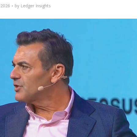
 2026
by
Ledger Insights