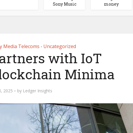
Sony Music
money
y Media Telecoms
Uncategorized
•
artners with IoT
lockchain Minima
, 2025
by
Ledger Insights