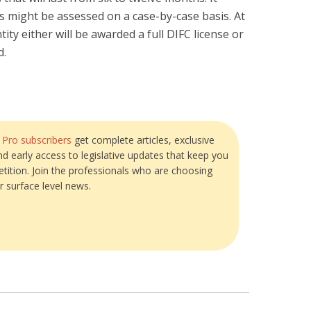
s might be assessed on a case-by-case basis. At
tity either will be awarded a full DIFC license or
d.
?
Pro subscribers
get complete articles, exclusive
and early access to legislative updates that keep you
tition. Join the professionals who are choosing
r surface level news.