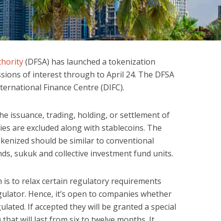
thority
(DFSA) has launched a tokenization
sions of interest through to April 24. The DFSA
nternational Finance Centre (DIFC).
the issuance, trading, holding, or settlement of
ies are excluded along with stablecoins. The
okenized should be similar to conventional
onds, sukuk and collective investment fund units.
 is to relax certain regulatory requirements
gulator. Hence, it’s open to companies whether
lated. If accepted they will be granted a special
that will last from six to twelve months. It