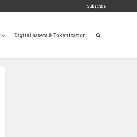
Subscribe
y
Digital assets & Tokenization