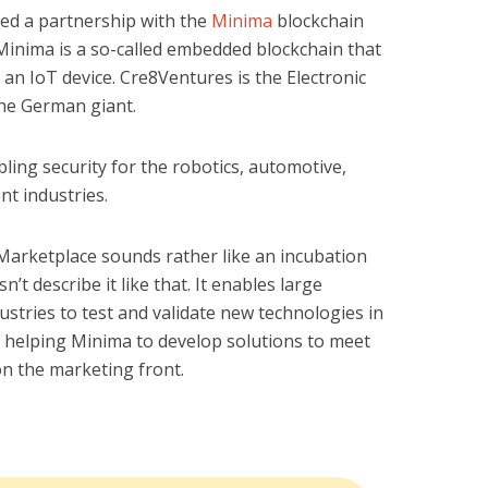
d a partnership with the
Minima
blockchain
. Minima is a so-called embedded blockchain that
an IoT device. Cre8Ventures is the Electronic
the German giant.
ling security for the robotics, automotive,
t industries.
Marketplace sounds rather like an incubation
’t describe it like that. It enables large
stries to test and validate new technologies in
to helping Minima to develop solutions to meet
 on the marketing front.