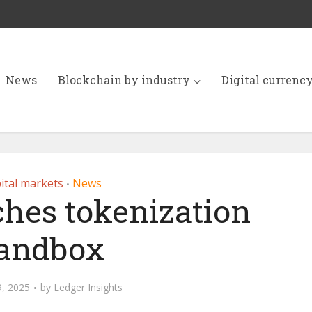
News
Blockchain by industry
Digital currenc
ital markets
News
•
ches tokenization
andbox
, 2025
by
Ledger Insights