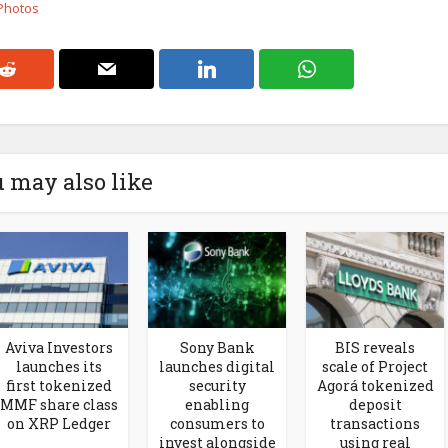
 Photos
 may also like
Aviva Investors
Sony Bank
BIS reveals
launches its
launches digital
scale of Project
first tokenized
security
Agorá tokenized
MMF share class
enabling
deposit
on XRP Ledger
consumers to
transactions
invest alongside
using real