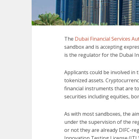
The
Dubai Financial Services Au
sandbox and is accepting expres
is the regulator for the Dubai I
Applicants could be involved in 
tokenized assets. Cryptocurrenc
financial instruments that are t
securities including equities, b
As with most sandboxes, the aim
under the supervision of the re
or not they are already DIFC-regu
Innovation Testing License (ITL) 