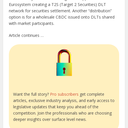
Eurosystem creating a T2S (Target 2 Securities) DLT
network for securities settlement. Another “distribution”
option is for a wholesale CBDC issued onto DLTs shared
with market participants.
Article continues …
Want the full story?
Pro subscribers
get complete
articles, exclusive industry analysis, and early access to
legislative updates that keep you ahead of the
competition. Join the professionals who are choosing
deeper insights over surface level news.