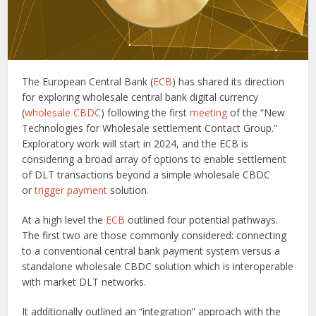
The European Central Bank (
ECB
) has shared its direction
for exploring wholesale central bank digital currency
(
wholesale CBDC
) following the first
meeting
of the “New
Technologies for Wholesale settlement Contact Group.”
Exploratory work will start in 2024, and the ECB is
considering a broad array of options to enable settlement
of DLT transactions beyond a simple wholesale CBDC
or
trigger payment
solution.
At a high level the
ECB
outlined four potential pathways.
The first two are those commonly considered: connecting
to a conventional central bank payment system versus a
standalone wholesale CBDC solution which is interoperable
with market DLT networks.
It additionally outlined an “integration” approach with the