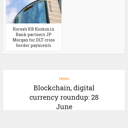
Korea’s KB Kookmin
Bank partners JP
Morgan for DLT cross
border payments
News
Blockchain, digital
currency roundup: 28
June
by
June 28, 2023
Ledger Insights