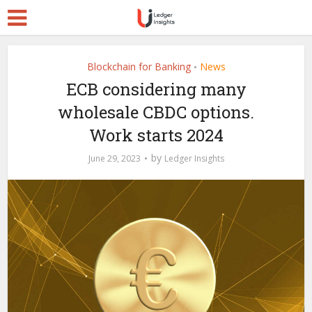
Blockchain for Banking
News
•
ECB considering many
wholesale CBDC options.
Work starts 2024
by
June 29, 2023
Ledger Insights