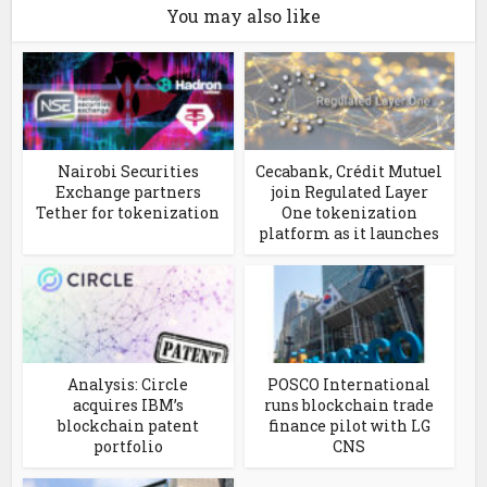
You may also like
Nairobi Securities
Cecabank, Crédit Mutuel
Exchange partners
join Regulated Layer
Tether for tokenization
One tokenization
platform as it launches
Analysis: Circle
POSCO International
acquires IBM’s
runs blockchain trade
blockchain patent
finance pilot with LG
portfolio
CNS