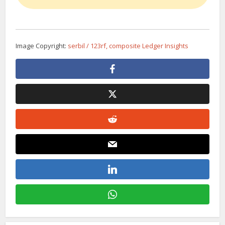
Image Copyright:
serbil / 123rf, composite Ledger Insights