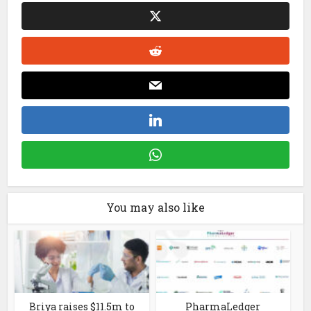
You may also like
Briya raises $11.5m to
PharmaLedger