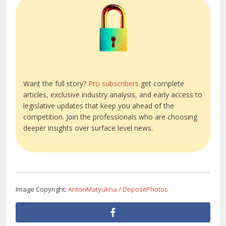
Want the full story?
Pro subscribers
get complete
articles, exclusive industry analysis, and early access to
legislative updates that keep you ahead of the
competition. Join the professionals who are choosing
deeper insights over surface level news.
Image Copyright:
AntonMatyukha / DepositPhotos