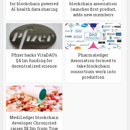
for blockchain powered
blockchain association
AI health data sharing
launches first product,
adds new members
Pfizer backs VitaDAO’s
Pharmaledger
$4.1m funding for
Association formed to
decentralized science
take blockchain
consortium work into
production
MediLedger blockchain
developer Chronicled
raises $8.3m from True