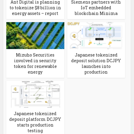
Ant Digital is planning
Siemens partners with
to tokenize $8 billion in
IoT embedded
energy assets – report
blockchain Minima
Mizuho Securities
Japanese tokenized
involved in security
deposit solution DCJPY
token for renewable
launches into
energy
production
Japanese tokenized
deposit platform DCJPY
starts production
testing