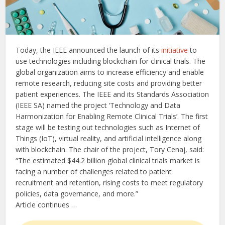
Today, the IEEE announced the launch of its
initiative
to
use technologies including blockchain for clinical trials. The
global organization aims to increase efficiency and enable
remote research, reducing site costs and providing better
patient experiences. The IEEE and its Standards Association
(IEEE SA) named the project ‘Technology and Data
Harmonization for Enabling Remote Clinical Trials’. The first
stage will be testing out technologies such as Internet of
Things (IoT), virtual reality, and artificial intelligence along
with blockchain. The chair of the project, Tory Cenaj, said:
“The estimated $44.2 billion global clinical trials market is
facing a number of challenges related to patient
recruitment and retention, rising costs to meet regulatory
policies, data governance, and more.”
Article continues …