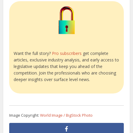
Want the full story?
Pro subscribers
get complete
articles, exclusive industry analysis, and early access to
legislative updates that keep you ahead of the
competition. Join the professionals who are choosing
deeper insights over surface level news.
Image Copyright:
World Image / BigStock Photo