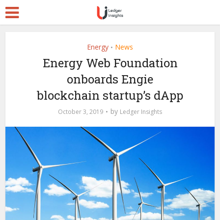
Energy
News
•
Energy Web Foundation
onboards Engie
blockchain startup’s dApp
by
October 3, 2019
Ledger Insights