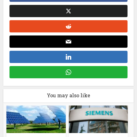
You may also like