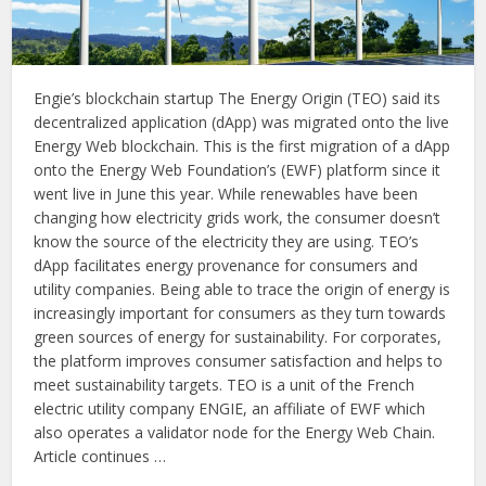
Engie’s blockchain startup The Energy Origin (TEO) said its
decentralized application (dApp) was migrated onto the live
Energy Web blockchain. This is the first migration of a dApp
onto the Energy Web Foundation’s (EWF) platform since it
went live in June this year. While renewables have been
changing how electricity grids work, the consumer doesn’t
know the source of the electricity they are using. TEO’s
dApp facilitates energy provenance for consumers and
utility companies. Being able to trace the origin of energy is
increasingly important for consumers as they turn towards
green sources of energy for sustainability. For corporates,
the platform improves consumer satisfaction and helps to
meet sustainability targets. TEO is a unit of the French
electric utility company ENGIE, an affiliate of EWF which
also operates a validator node for the Energy Web Chain.
Article continues …