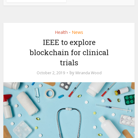
Health
News
•
IEEE to explore
blockchain for clinical
trials
by
October 2, 2019
Miranda Wood