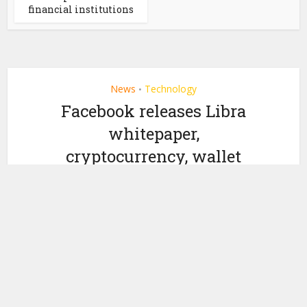
financial institutions
News
Technology
•
Facebook releases Libra
whitepaper,
cryptocurrency, wallet
by
June 18, 2019
Miranda Wood