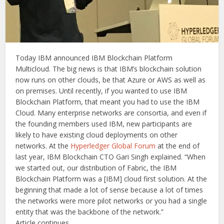
Today IBM announced IBM Blockchain Platform
Multicloud. The big news is that IBM’s blockchain solution
now runs on other clouds, be that Azure or AWS as well as
on premises. Until recently, if you wanted to use IBM
Blockchain Platform, that meant you had to use the IBM
Cloud. Many enterprise networks are consortia, and even if
the founding members used IBM, new participants are
likely to have existing cloud deployments on other
networks. At the
Hyperledger Global Forum
at the end of
last year, IBM Blockchain CTO Gari Singh explained. “When
we started out, our distribution of Fabric, the IBM
Blockchain Platform was a [IBM] cloud first solution. At the
beginning that made a lot of sense because a lot of times
the networks were more pilot networks or you had a single
entity that was the backbone of the network.”
Article continues …