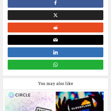
You may also like