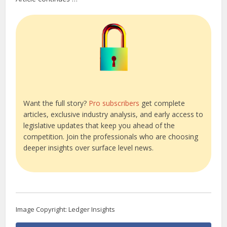
Want the full story?
Pro subscribers
get complete
articles, exclusive industry analysis, and early access to
legislative updates that keep you ahead of the
competition. Join the professionals who are choosing
deeper insights over surface level news.
Image Copyright: Ledger Insights