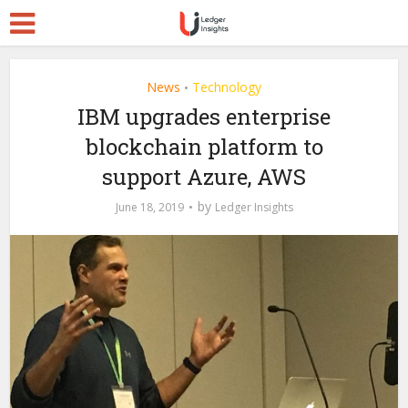
News
Technology
•
IBM upgrades enterprise
blockchain platform to
support Azure, AWS
by
June 18, 2019
Ledger Insights