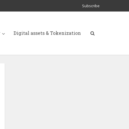
Subscribe
y
Digital assets & Tokenization