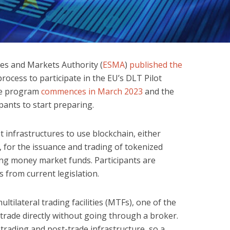
es and Markets Authority (
ESMA
)
published the
process to participate in the EU’s DLT Pilot
The program
commences in March 2023
and the
pants to start preparing.
 infrastructures to use blockchain, either
 for the issuance and trading of tokenized
ing money market funds. Participants are
 from current legislation.
tilateral trading facilities (MTFs), one of the
 trade directly without going through a broker.
trading and post-trade infrastructure, so a