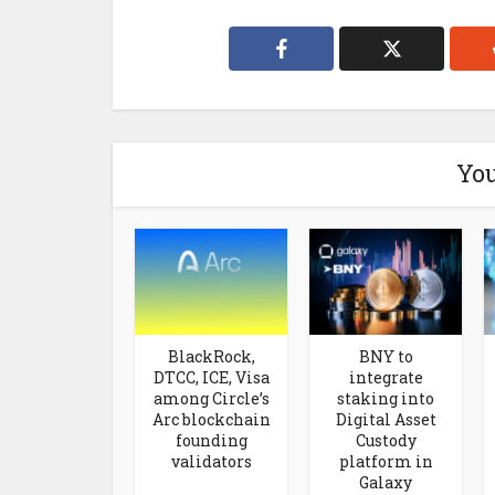
You
BlackRock,
BNY to
DTCC, ICE, Visa
integrate
among Circle’s
staking into
Arc blockchain
Digital Asset
founding
Custody
validators
platform in
Galaxy