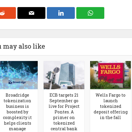
 may also like
Broadridge
ECB targets 21
Wells Fargo to
tokenization
September go
launch
business is
live for Project
tokenized
boosted by
Pontes. A
deposit offering
complexity it
primer on
in the fall
helps clients
tokenized
manage
central bank