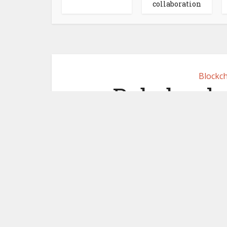
collaboration
Blockch
Rabobank 
commercial 
Euroclear
December 