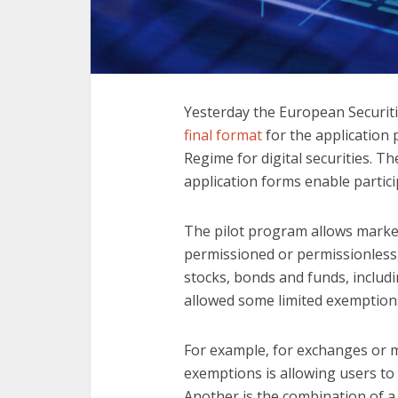
Yesterday the European Securiti
final format
for the application 
Regime for digital securities. 
application forms enable partici
The pilot program allows market
permissioned or permissionless,
stocks, bonds and funds, includ
allowed some limited exemptions
For example, for exchanges or mul
exemptions is allowing users to
Another is the combination of a 