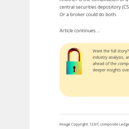
central securities depository (C
Or a broker could do both.
Article continues …
Want the full story
industry analysis, 
ahead of the compe
deeper insights ove
Image Copyright: 123rf, composite Ledge