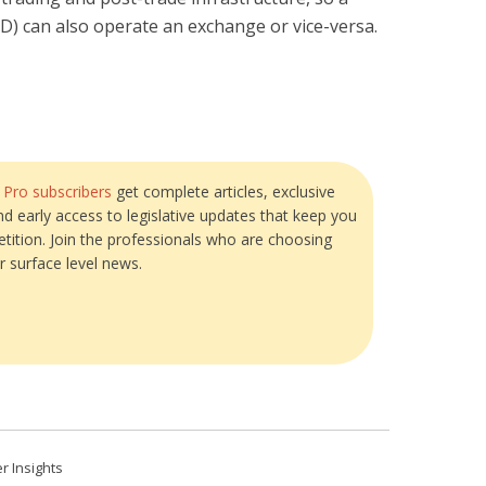
SD) can also operate an exchange or vice-versa.
?
Pro subscribers
get complete articles, exclusive
and early access to legislative updates that keep you
tition. Join the professionals who are choosing
r surface level news.
r Insights