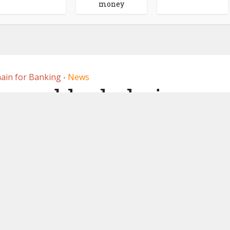
money
ain for Banking
News
•
runs blockchain
paper pilots with
, Northern Trust
16, 2022
by
Ledger Insights