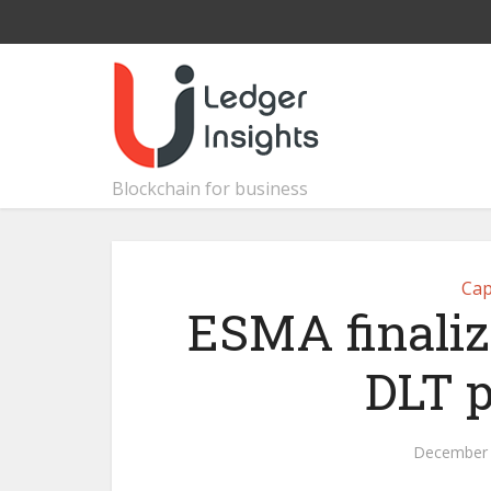
Blockchain for business
Cap
ESMA finaliz
DLT p
December 