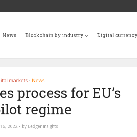
News
Blockchain by industry
Digital currenc
ital markets
News
•
es process for EU’s
ilot regime
16, 2022
by
Ledger Insights