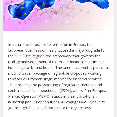
In a massive boost for tokenization in Europe, the
European Commission has proposed a major upgrade to
the
DLT Pilot Regime
, the framework that governs the
trading and settlement of tokenized financial instruments,
including stocks and bonds. The announcement is part of a
much broader package of legislative proposals working
towards a European single market for financial services.
That includes the passporting of regulated markets and
central securities depositories (CSDs), a new Pan-European
Market Operator (PEMO) status and simplifications in
launching pan-European funds. All changes would have to
go through the EU’s laborious regulatory process.