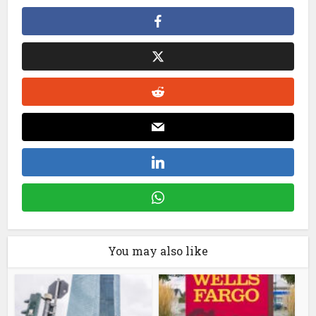
You may also like