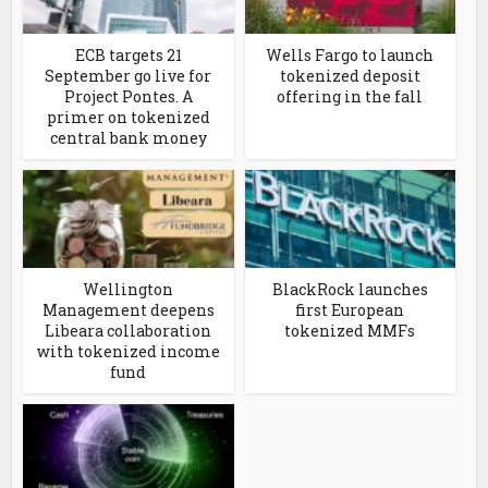
ECB targets 21
Wells Fargo to launch
September go live for
tokenized deposit
Project Pontes. A
offering in the fall
primer on tokenized
central bank money
Wellington
BlackRock launches
Management deepens
first European
Libeara collaboration
tokenized MMFs
with tokenized income
fund