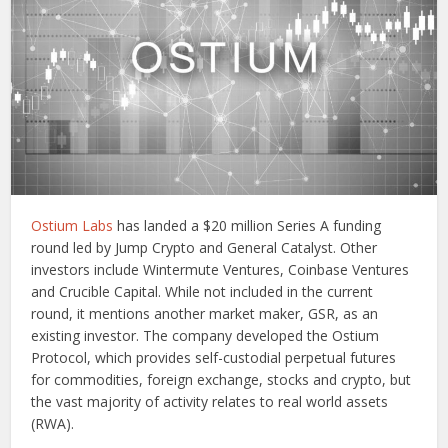
Ostium Labs
has landed a $20 million Series A funding
round led by Jump Crypto and General Catalyst. Other
investors include Wintermute Ventures, Coinbase Ventures
and Crucible Capital. While not included in the current
round, it mentions another market maker, GSR, as an
existing investor. The company developed the Ostium
Protocol, which provides self-custodial perpetual futures
for commodities, foreign exchange, stocks and crypto, but
the vast majority of activity relates to real world assets
(RWA).