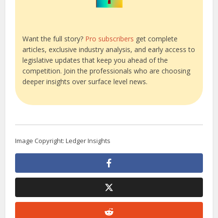
Want the full story?
Pro subscribers
get complete
articles, exclusive industry analysis, and early access to
legislative updates that keep you ahead of the
competition. Join the professionals who are choosing
deeper insights over surface level news.
Image Copyright: Ledger Insights