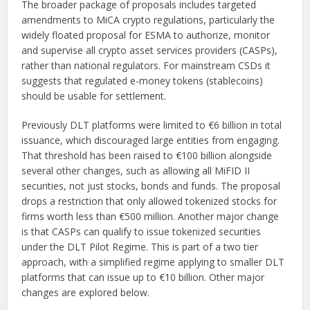
The broader package of proposals includes targeted
amendments to MiCA crypto regulations, particularly the
widely floated proposal for ESMA to authorize, monitor
and supervise all crypto asset services providers (CASPs),
rather than national regulators. For mainstream CSDs it
suggests that regulated e-money tokens (stablecoins)
should be usable for settlement.
Previously DLT platforms were limited to €6 billion in total
issuance, which discouraged large entities from engaging.
That threshold has been raised to €100 billion alongside
several other changes, such as allowing all MiFID II
securities, not just stocks, bonds and funds. The proposal
drops a restriction that only allowed tokenized stocks for
firms worth less than €500 million. Another major change
is that CASPs can qualify to issue tokenized securities
under the DLT Pilot Regime. This is part of a two tier
approach, with a simplified regime applying to smaller DLT
platforms that can issue up to €10 billion. Other major
changes are explored below.