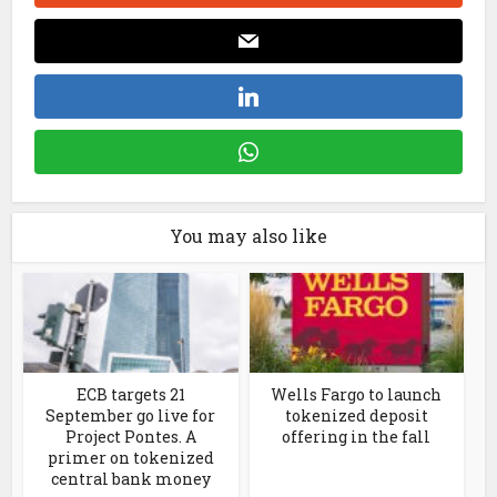
You may also like
ECB targets 21
Wells Fargo to launch
September go live for
tokenized deposit
Project Pontes. A
offering in the fall
primer on tokenized
central bank money