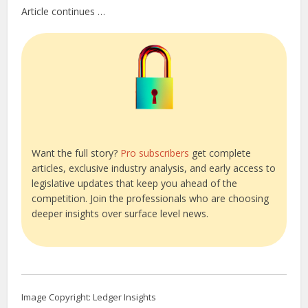
Article continues …
Want the full story?
Pro subscribers
get complete
articles, exclusive industry analysis, and early access to
legislative updates that keep you ahead of the
competition. Join the professionals who are choosing
deeper insights over surface level news.
Image Copyright: Ledger Insights