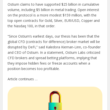
Ostium claims to have supported $25 billion in cumulative
volume, including $5 billion in metal trading. Open interest
on the protocol is a more modest $159 million, with the
top open contracts for Gold, Silver, EUR/USD, Copper and
the Nasdaq 100, in that order.
“Since Ostium’s earliest days, our thesis has been that the
global CFD (contracts for difference) broker market will be
disrupted by DeFi,” said Kaledora Kiernan-Linn, co-founder
and CEO of Ostium. In a statement, Ostium Labs criticized
CFD brokers and spread betting platforms, implying that
they impose hidden fees or freeze accounts when a
position becomes too profitable.
Article continues …