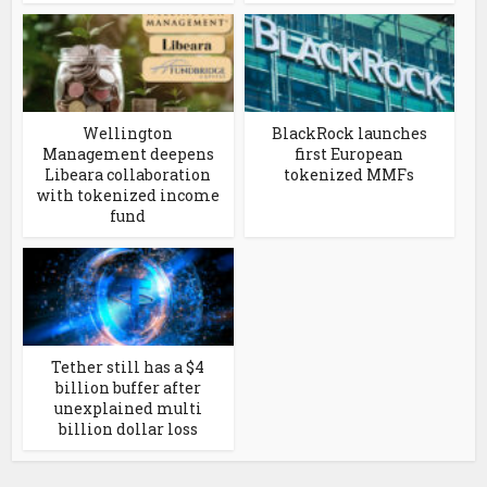
Wellington
BlackRock launches
Management deepens
first European
Libeara collaboration
tokenized MMFs
with tokenized income
fund
Tether still has a $4
billion buffer after
unexplained multi
billion dollar loss