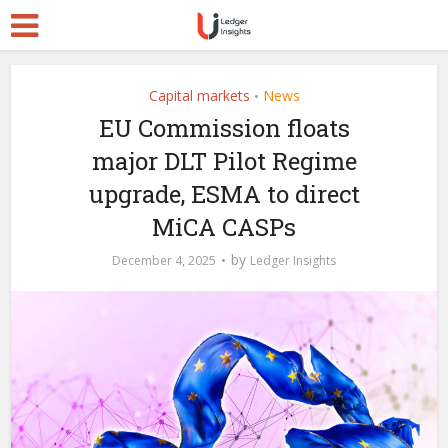
Capital markets
News
•
EU Commission floats
major DLT Pilot Regime
upgrade, ESMA to direct
MiCA CASPs
by
December 4, 2025
Ledger Insights