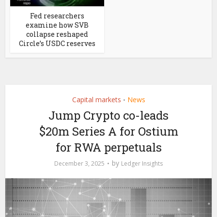
Fed researchers
examine how SVB
collapse reshaped
Circle’s USDC reserves
Capital markets
News
•
Jump Crypto co-leads
$20m Series A for Ostium
for RWA perpetuals
by
December 3, 2025
Ledger Insights