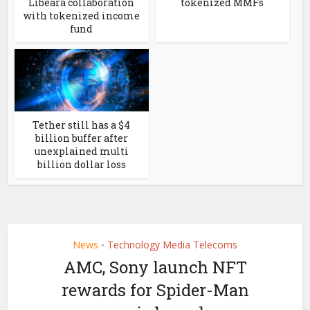
Libeara collaboration
tokenized MMFs
with tokenized income
fund
Tether still has a $4
billion buffer after
unexplained multi
billion dollar loss
News
Technology Media Telecoms
•
AMC, Sony launch NFT
rewards for Spider-Man