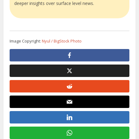
deeper insights over surface level news.
Image Copyright:
Nyul / BigStock Photo