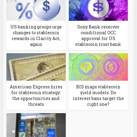
US banking groups urge
Sony Bank receives
changes to stablecoin
conditional OCC
rewards in Clarity Act,
approval for US
again
stablecoin trust bank
American Express hires
BIS maps stablecoin
for stablecoin strategy:
yield models. Do
the opportunities and
interest bans target the
threats
right one?