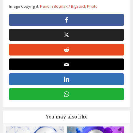
Image Copyright:
Panom Bounak / BigStock Photo
You may also like