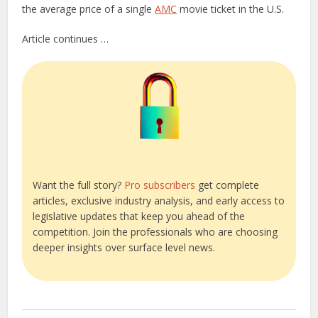
the average price of a single
AMC
movie ticket in the U.S.
Article continues …
Want the full story?
Pro subscribers
get complete
articles, exclusive industry analysis, and early access to
legislative updates that keep you ahead of the
competition. Join the professionals who are choosing
deeper insights over surface level news.