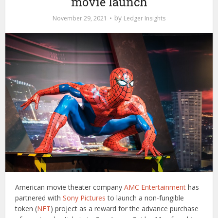
movie launch
by
November 29, 2021
Ledger Insights
American movie theater company
AMC Entertainment
has
partnered with
Sony Pictures
to launch a non-fungible
token (
NFT
) project as a reward for the advance purchase