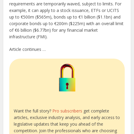
requirements are temporarily waved, subject to limits. For
example, it can apply to a stock issuance, ETFs or UCITS
up to €500m ($565m), bonds up to €1 billion ($1.1bn) and
corporate bonds up to €200m ($225m) with an overall limit
of €6 billion ($6.77bn) for any financial market
infrastructure (FMI).
Article continues …
Want the full story?
Pro subscribers
get complete
articles, exclusive industry analysis, and early access to
legislative updates that keep you ahead of the
competition. Join the professionals who are choosing