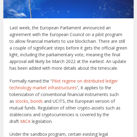
Last week, the European Parliament announced an
agreement with the European Council on a pilot program
to allow financial markets to use blockchain. There are still
a couple of significant steps before it gets the official green
light, including the parliamentary vote, meaning the final
approval will likely be March 2022 at the earliest. An update
has been added with more details about the timescale.
Formally named the “
Pilot regime on distributed ledger
technology market infrastructures
“, it applies to the
tokenization of conventional financial instruments such
as
stocks
,
bonds
and UCITS, the European version of
mutual funds. Regulation of other crypto-assets such as
stablecoins and cryptocurrencies is covered by the
draft
MiCA
legislation.
Under the sandbox program, certain existing legal