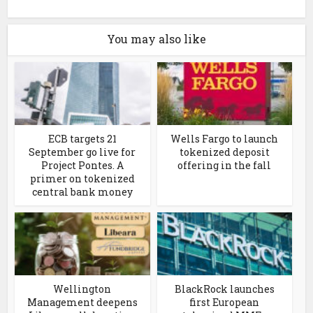
You may also like
ECB targets 21
Wells Fargo to launch
September go live for
tokenized deposit
Project Pontes. A
offering in the fall
primer on tokenized
central bank money
Wellington
BlackRock launches
Management deepens
first European