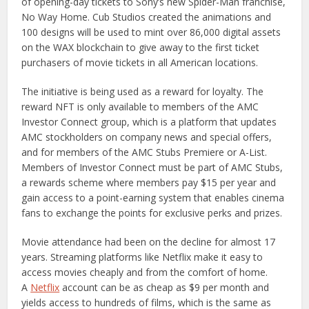
of opening-day tickets to Sony’s new Spider-Man franchise,
No Way Home. Cub Studios created the animations and
100 designs will be used to mint over 86,000 digital assets
on the WAX blockchain to give away to the first ticket
purchasers of movie tickets in all American locations.
The initiative is being used as a reward for loyalty. The
reward NFT is only available to members of the AMC
Investor Connect group, which is a platform that updates
AMC stockholders on company news and special offers,
and for members of the AMC Stubs Premiere or A-List.
Members of Investor Connect must be part of AMC Stubs,
a rewards scheme where members pay $15 per year and
gain access to a point-earning system that enables cinema
fans to exchange the points for exclusive perks and prizes.
Movie attendance had been on the decline for almost 17
years. Streaming platforms like Netflix make it easy to
access movies cheaply and from the comfort of home.
A
Netflix
account can be as cheap as $9 per month and
yields access to hundreds of films, which is the same as