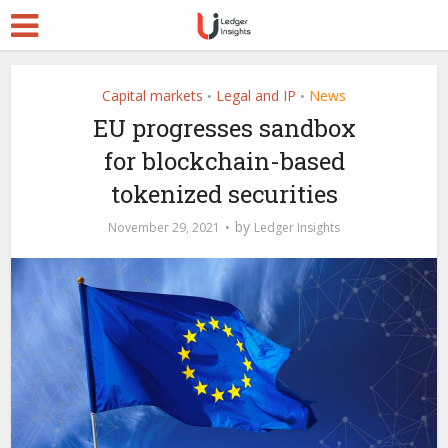
Capital markets
Legal and IP
News
•
•
EU progresses sandbox
for blockchain-based
tokenized securities
by
November 29, 2021
Ledger Insights