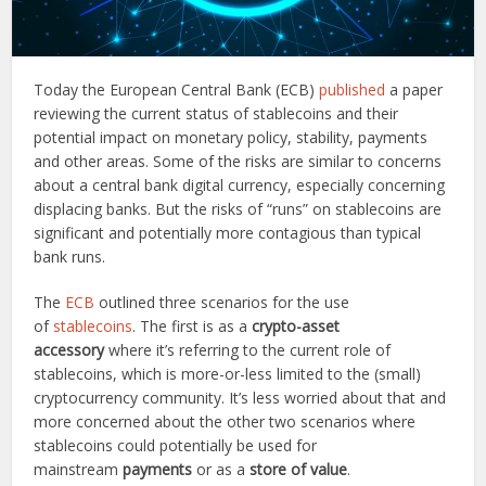
Today the European Central Bank (ECB)
published
a paper
reviewing the current status of stablecoins and their
potential impact on monetary policy, stability, payments
and other areas. Some of the risks are similar to concerns
about a central bank digital currency, especially concerning
displacing banks. But the risks of “runs” on stablecoins are
significant and potentially more contagious than typical
bank runs.
The
ECB
outlined three scenarios for the use
of
stablecoins
. The first is as a
crypto-asset
accessory
where it’s referring to the current role of
stablecoins, which is more-or-less limited to the (small)
cryptocurrency community. It’s less worried about that and
more concerned about the other two scenarios where
stablecoins could potentially be used for
mainstream
payments
or as a
store of value
.