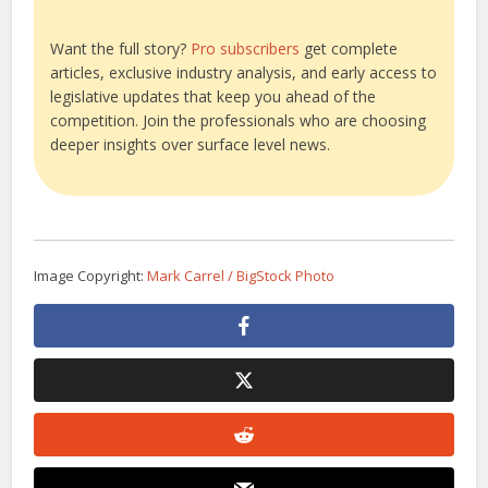
Want the full story?
Pro subscribers
get complete
articles, exclusive industry analysis, and early access to
legislative updates that keep you ahead of the
competition. Join the professionals who are choosing
deeper insights over surface level news.
Image Copyright:
Mark Carrel / BigStock Photo