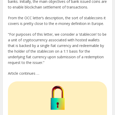
banks. Initially, the main objectives of bank issued coins are
to enable blockchain settlement of transactions.
From the OCC letter’s description, the sort of stablecoins it
covers is pretty close to the e-money definition in Europe.
“For purposes of this letter, we consider a ‘stablecoin’ to be
a unit of cryptocurrency associated with hosted wallets
that is backed by a single fiat currency and redeemable by
the holder of the stablecoin on a 1:1 basis for the
underlying fiat currency upon submission of a redemption
request to the issuer.”
Article continues …