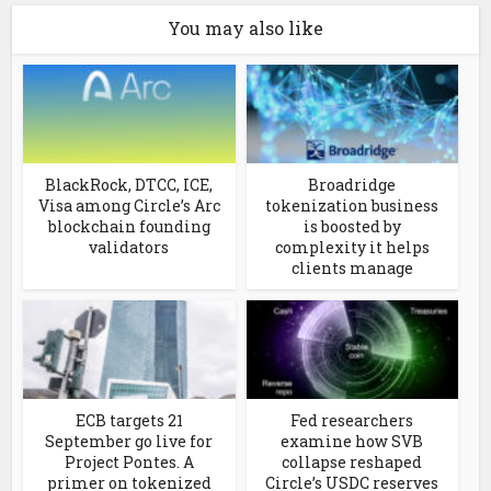
You may also like
BlackRock, DTCC, ICE,
Broadridge
Visa among Circle’s Arc
tokenization business
blockchain founding
is boosted by
validators
complexity it helps
clients manage
ECB targets 21
Fed researchers
September go live for
examine how SVB
Project Pontes. A
collapse reshaped
primer on tokenized
Circle’s USDC reserves