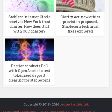
Stablecoin issuer Circle
Clarity Act: new ethics
receives New York trust
provision proposed;
charter. How does it fit
Stablecoin technical
with OCC charter?
fixes explored
Partior conducts PoC
with OpenAssets to test
tokenized deposit
clearing for stablecoins
Copyright © 2018 - 2026
Ledger Insights Ltd
.
Terms and Conditions
Privacy and Cookies
Feed
About us