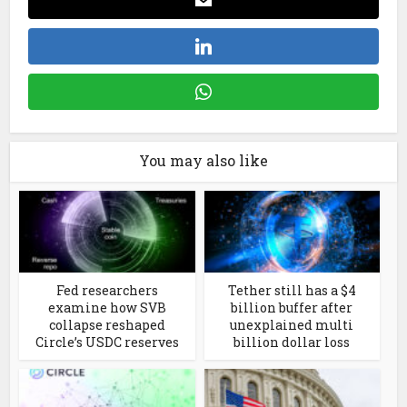
You may also like
Fed researchers
Tether still has a $4
examine how SVB
billion buffer after
collapse reshaped
unexplained multi
Circle’s USDC reserves
billion dollar loss