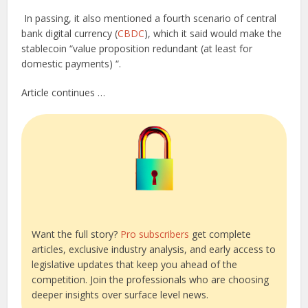
In passing, it also mentioned a fourth scenario of central
bank digital currency (
CBDC
), which it said would make the
stablecoin “value proposition redundant (at least for
domestic payments) “.
Article continues …
Want the full story?
Pro subscribers
get complete
articles, exclusive industry analysis, and early access to
legislative updates that keep you ahead of the
competition. Join the professionals who are choosing
deeper insights over surface level news.