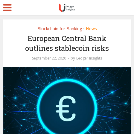
Blockchain for Banking
News
•
European Central Bank
outlines stablecoin risks
by
September 22, 2020
Ledger Insights