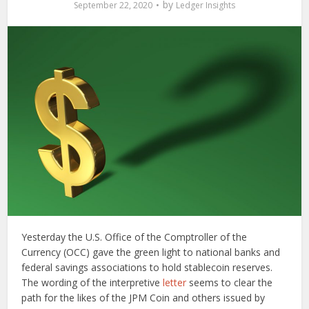
by
September 22, 2020
Ledger Insights
Yesterday the U.S. Office of the Comptroller of the
Currency (OCC) gave the green light to national banks and
federal savings associations to hold stablecoin reserves.
The wording of the interpretive
letter
seems to clear the
path for the likes of the JPM Coin and others issued by