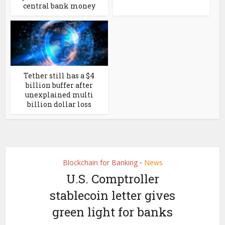
central bank money
Tether still has a $4
billion buffer after
unexplained multi
billion dollar loss
Blockchain for Banking
News
•
U.S. Comptroller
stablecoin letter gives
green light for banks