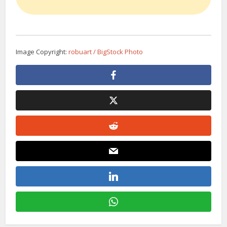
Image Copyright:
robuart / BigStock Photo