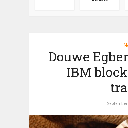
N
Douwe Egbert
IBM block
tra
September 