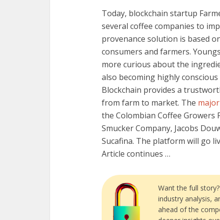
Today, blockchain startup Farm
several coffee companies to imp
provenance solution is based o
consumers and farmers. Youngs
more curious about the ingredi
also becoming highly conscious 
Blockchain provides a trustwort
from farm to market. The
major
the Colombian Coffee Growers F
Smucker Company, Jacobs Douwe 
Sucafina. The platform will go liv
Article continues …
Want the full story
industry analysis, 
ahead of the compe