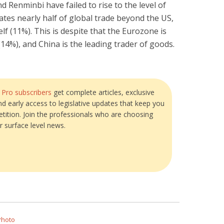
d Renminbi have failed to rise to the level of
ates nearly half of global trade beyond the US,
lf (11%). This is despite that the Eurozone is
(14%), and China is the leading trader of goods.
?
Pro subscribers
get complete articles, exclusive
and early access to legislative updates that keep you
tition. Join the professionals who are choosing
r surface level news.
Photo