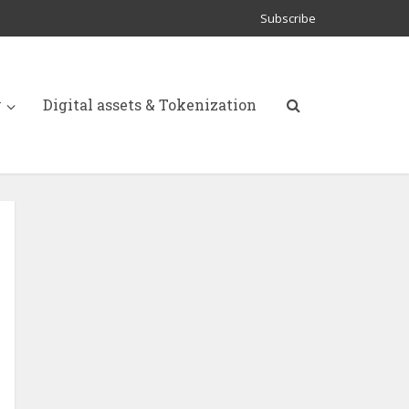
Subscribe
y
Digital assets & Tokenization