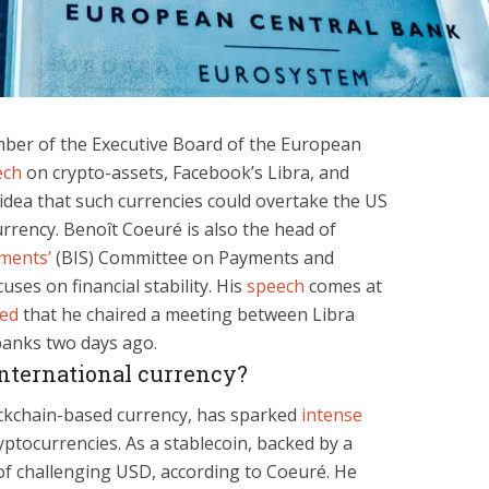
ber of the Executive Board of the European
ech
on crypto-assets, Facebook’s Libra, and
 idea that such currencies could overtake the US
rrency. Benoît Coeuré is also the head of
ements’
(BIS) Committee on Payments and
ses on financial stability. His
speech
comes at
ted
that he chaired a meeting between Libra
banks two days ago.
international currency?
ckchain-based currency, has sparked
intense
yptocurrencies. As a stablecoin, backed by a
 of challenging USD, according to Coeuré. He