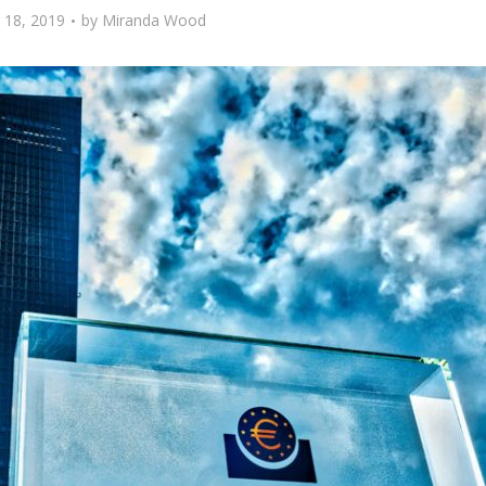
 18, 2019
by
Miranda Wood