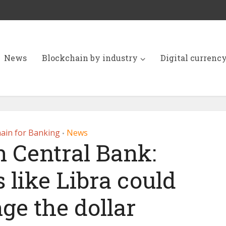
News
Blockchain by industry
Digital currenc
ain for Banking
News
•
 Central Bank:
 like Libra could
ge the dollar