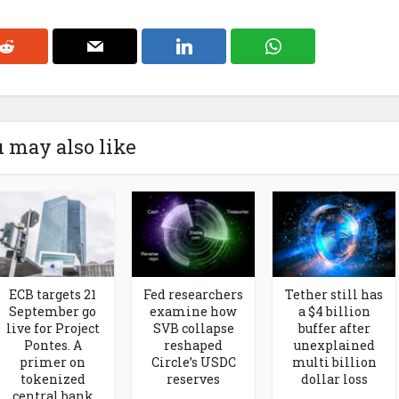
 may also like
ECB targets 21
Fed researchers
Tether still has
September go
examine how
a $4 billion
live for Project
SVB collapse
buffer after
Pontes. A
reshaped
unexplained
primer on
Circle’s USDC
multi billion
tokenized
reserves
dollar loss
central bank