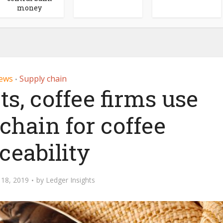
money
ews
Supply chain
•
s, coffee firms use
chain for coffee
ceability
18, 2019
by
Ledger Insights