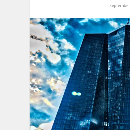
September