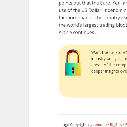
points out that the Euro, Yen, an
use of the US Dollar. It denomin
far more than of the country itse
the world’s largest trading bloc 
Article continues …
Want the full story
industry analysis, 
ahead of the compe
deeper insights ove
Image Copyright:
eyeemudo / BigStock 