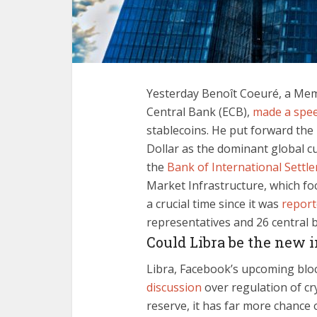
Yesterday Benoît Coeuré, a Mem
Central Bank (ECB),
made a spe
stablecoins. He put forward the
Dollar as the dominant global cu
the
Bank of International Settl
Market Infrastructure, which focu
a crucial time since it was
repor
representatives and 26 central 
Could Libra be the new 
Libra, Facebook’s upcoming blo
discussion
over regulation of cr
reserve, it has far more chance