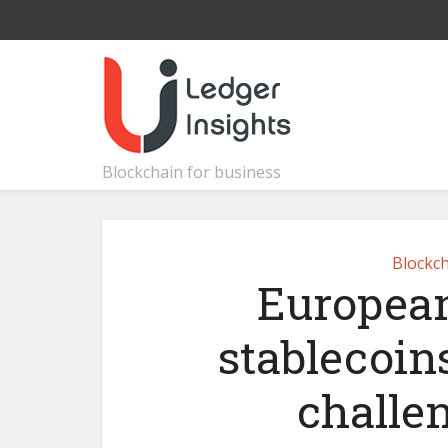
Blockchain for business
Blockch
European
stablecoins
challen