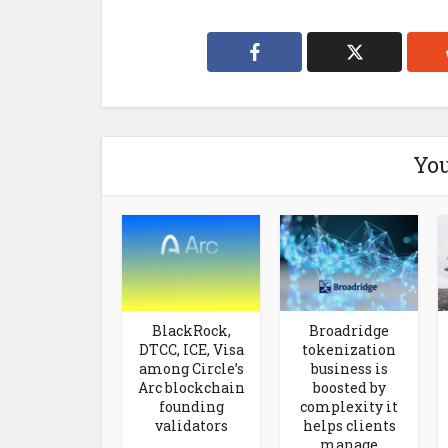
You
BlackRock,
Broadridge
DTCC, ICE, Visa
tokenization
among Circle’s
business is
Arc blockchain
boosted by
founding
complexity it
validators
helps clients
manage