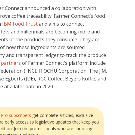
er Connect announced a collaboration with
rove coffee traceability. Farmer Connect’s food
n
IBM Food Trust
and aims to connect
ters and millennials are becoming more and
ents of the products they consume. They are
of how these ingredients are sourced.
hy and transparent ledger to track the produce
 partners
of Farmer Connect’s platform include
ederation (FNC), ITOCHU Corporation, The J.M.
Egberts (JDE), RGC Coffee, Beyers Koffie, and
e at a later date in 2020.
?
Pro subscribers
get complete articles, exclusive
and early access to legislative updates that keep you
tition. Join the professionals who are choosing