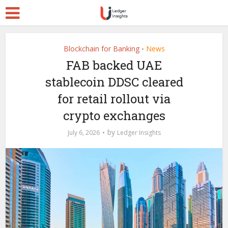
Blockchain for Banking
News
•
FAB backed UAE
stablecoin DDSC cleared
for retail rollout via
crypto exchanges
by
July 6, 2026
Ledger Insights