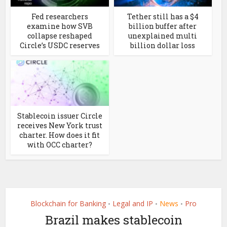
Fed researchers
Tether still has a $4
examine how SVB
billion buffer after
collapse reshaped
unexplained multi
Circle’s USDC reserves
billion dollar loss
Stablecoin issuer Circle
receives New York trust
charter. How does it fit
with OCC charter?
Blockchain for Banking
Legal and IP
News
Pro
•
•
•
Brazil makes stablecoin