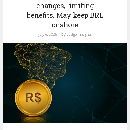
changes, limiting
benefits. May keep BRL
onshore
by
July 6, 2026
Ledger Insights