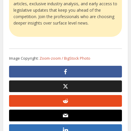
articles, exclusive industry analysis, and early access to
legislative updates that keep you ahead of the
competition. Join the professionals who are choosing
deeper insights over surface level news.
Image Copyright:
Zoom-zoom / BigStock Photo