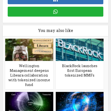
You may also like
Wellington
BlackRock launches
Management deepens
first European
Libeara collaboration
tokenized MMFs
with tokenized income
fund