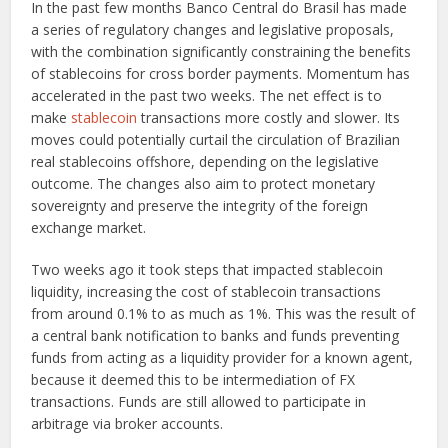
In the past few months Banco Central do Brasil has made
a series of regulatory changes and legislative proposals,
with the combination significantly constraining the benefits
of stablecoins for cross border payments. Momentum has
accelerated in the past two weeks. The net effect is to
make
stablecoin
transactions more costly and slower. Its
moves could potentially curtail the circulation of Brazilian
real stablecoins offshore, depending on the legislative
outcome. The changes also aim to protect monetary
sovereignty and preserve the integrity of the foreign
exchange market.
Two weeks ago it took steps that impacted stablecoin
liquidity, increasing the cost of stablecoin transactions
from around 0.1% to as much as 1%. This was the result of
a central bank notification to banks and funds preventing
funds from acting as a liquidity provider for a known agent,
because it deemed this to be intermediation of FX
transactions. Funds are still allowed to participate in
arbitrage via broker accounts.