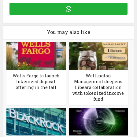
You may also like
Wells Fargo to launch
Wellington
tokenized deposit
Management deepens
offering in the fall
Libeara collaboration
with tokenized income
fund