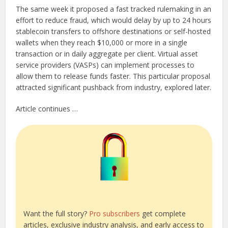
The same week it proposed a fast tracked rulemaking in an
effort to reduce fraud, which would delay by up to 24 hours
stablecoin transfers to offshore destinations or self-hosted
wallets when they reach $10,000 or more in a single
transaction or in daily aggregate per client. Virtual asset
service providers (VASPs) can implement processes to
allow them to release funds faster. This particular proposal
attracted significant pushback from industry, explored later.
Article continues …
Want the full story?
Pro subscribers
get complete
articles, exclusive industry analysis, and early access to