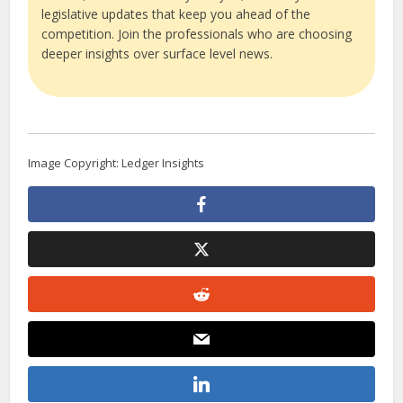
legislative updates that keep you ahead of the
competition. Join the professionals who are choosing
deeper insights over surface level news.
Image Copyright: Ledger Insights