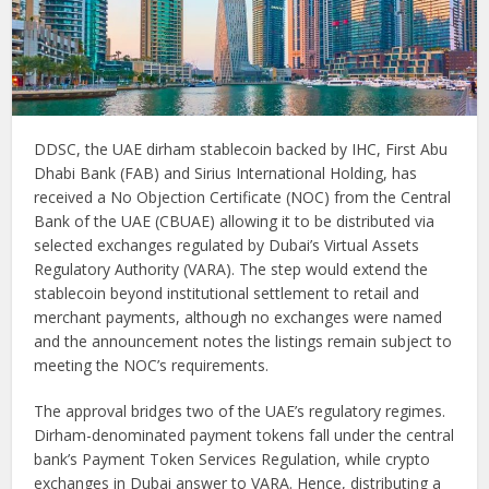
DDSC, the UAE dirham stablecoin backed by IHC, First Abu
Dhabi Bank (FAB) and Sirius International Holding, has
received a No Objection Certificate (NOC) from the Central
Bank of the UAE (CBUAE) allowing it to be distributed via
selected exchanges regulated by Dubai’s Virtual Assets
Regulatory Authority (VARA). The step would extend the
stablecoin beyond institutional settlement to retail and
merchant payments, although no exchanges were named
and the announcement notes the listings remain subject to
meeting the NOC’s requirements.
The approval bridges two of the UAE’s regulatory regimes.
Dirham-denominated payment tokens fall under the central
bank’s Payment Token Services Regulation, while crypto
exchanges in Dubai answer to VARA. Hence, distributing a