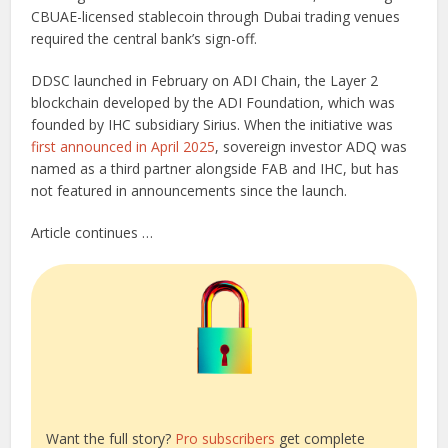
CBUAE-licensed stablecoin through Dubai trading venues
required the central bank’s sign-off.
DDSC launched in February on ADI Chain, the Layer 2
blockchain developed by the ADI Foundation, which was
founded by IHC subsidiary Sirius. When the initiative was
first announced in April 2025
, sovereign investor ADQ was
named as a third partner alongside FAB and IHC, but has
not featured in announcements since the launch.
Article continues …
Want the full story?
Pro subscribers
get complete