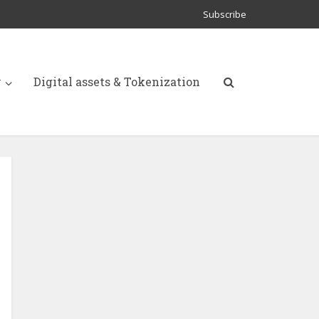
Subscribe
y
Digital assets & Tokenization