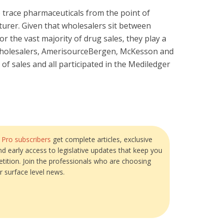
o trace pharmaceuticals from the point of
urer. Given that wholesalers sit between
 the vast majority of drug sales, they play a
. wholesalers, AmerisourceBergen, McKesson and
of sales and all participated in the Mediledger
?
Pro subscribers
get complete articles, exclusive
and early access to legislative updates that keep you
tition. Join the professionals who are choosing
r surface level news.