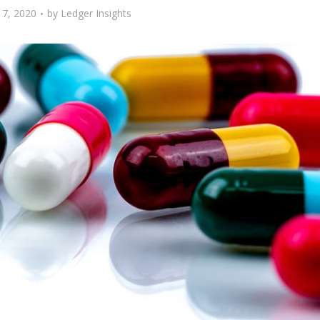
17, 2020
by
Ledger Insights