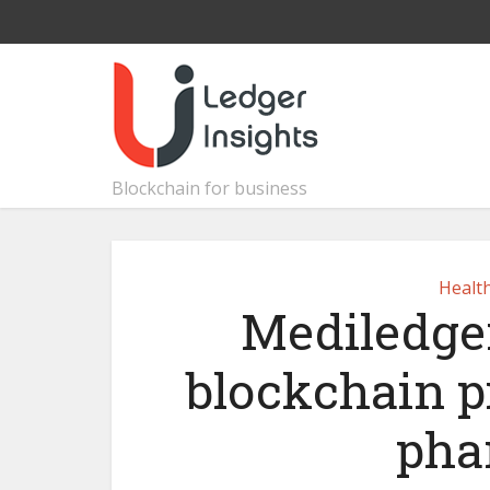
Blockchain for business
Healt
Mediledge
blockchain pi
pha