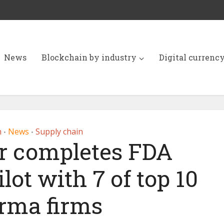
News
Blockchain by industry
Digital currenc
h
News
Supply chain
•
•
r completes FDA
lot with 7 of top 10
rma firms