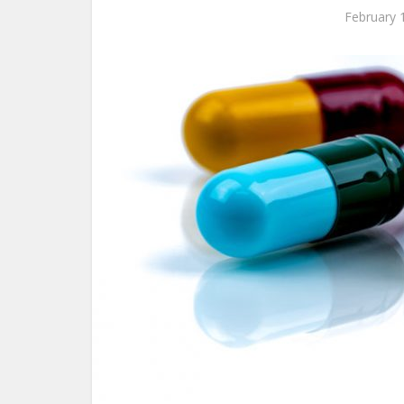
February 