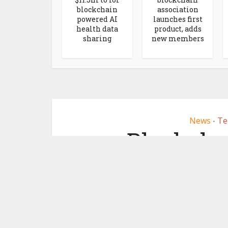
blockchain
association
powered AI
launches first
health data
product, adds
sharing
new members
News
Te
•
Blockcha
Socios.co
Lagardère S