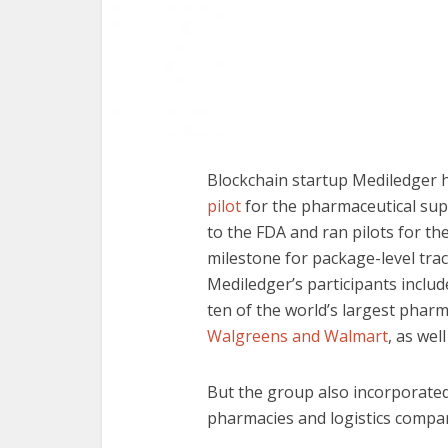
Blockchain startup Mediledger 
pilot
for the pharmaceutical su
to the FDA and ran pilots for th
milestone for package-level trac
Mediledger’s participants includ
ten of the world’s largest phar
Walgreens and Walmart
, as wel
But the group also incorporate
pharmacies and logistics compa