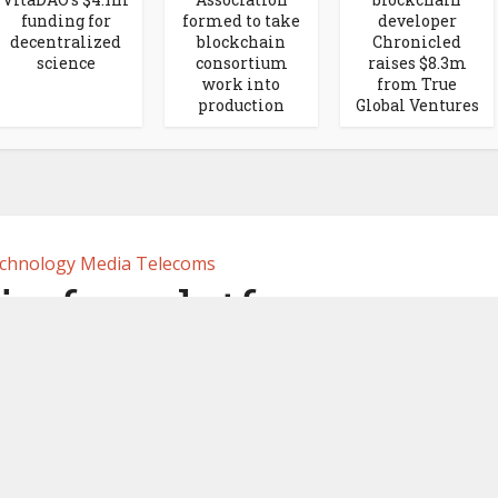
funding for
formed to take
developer
decentralized
blockchain
Chronicled
science
consortium
raises $8.3m
work into
from True
production
Global Ventures
chnology Media Telecoms
in fan platform
m partners with
ports marketing in
France