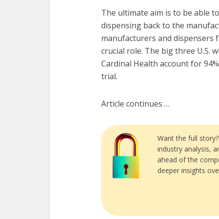
The ultimate aim is to be able t
dispensing back to the manufact
manufacturers and dispensers for
crucial role. The big three U.S
Cardinal Health account for 94% 
trial.
Article continues …
Want the full story
industry analysis, 
ahead of the compe
deeper insights ove