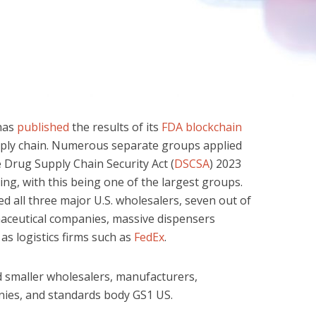
has
published
the results of its
FDA blockchain
pply chain. Numerous separate groups applied
e Drug Supply Chain Security Act (
DSCSA
) 2023
ing, with this being one of the largest groups.
ed all three major U.S. wholesalers, seven out of
maceutical companies, massive dispensers
l as logistics firms such as
FedEx
.
d smaller wholesalers, manufacturers,
nies, and standards body GS1 US.