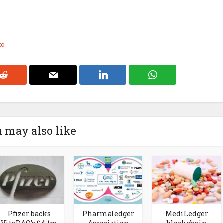
to
 may also like
Pfizer backs
Pharmaledger
MediLedger
VitaDAO’s $4.1m
Association
blockchain