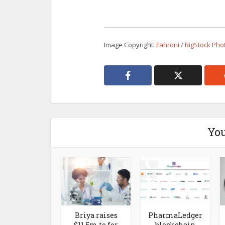
Image Copyright:
Fahroni / BigStock Pho
You
Briya raises
PharmaLedger
$11.5m to for
blockchain