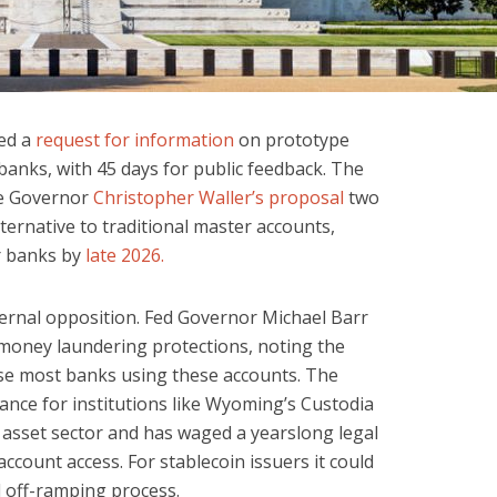
ed a
request for information
on prototype
banks, with 45 days for public feedback. The
rve Governor
Christopher Waller’s proposal
two
ternative to traditional master accounts,
or banks by
late 2026.
ernal opposition. Fed Governor Michael Barr
money laundering protections, noting the
ise most banks using these accounts. The
icance for institutions like Wyoming’s Custodia
l asset sector and has waged a yearslong legal
account access. For stablecoin issuers it could
d off-ramping process.