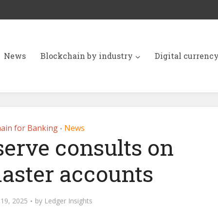
News
Blockchain by industry
Digital currenc
ain for Banking
News
•
serve consults on
aster accounts
19, 2025
by
Ledger Insights