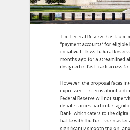
The Federal Reserve has launch
“payment accounts” for eligible 
initiative follows Federal Rese
months ago for a streamlined al
designed to fast track access f
However, the proposal faces int
expressed concerns about anti-
Federal Reserve will not superv
debate carries particular signif
Bank, which caters to the digita
battle with the Fed over master 
significantly smooth the on- an