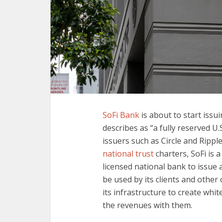
SoFi Bank
is about to start issui
describes as “a fully reserved U.
issuers such as Circle and Rippl
national trust
charters, SoFi is a
licensed national bank to issue 
be used by its clients and othe
its infrastructure to create whit
the revenues with them.