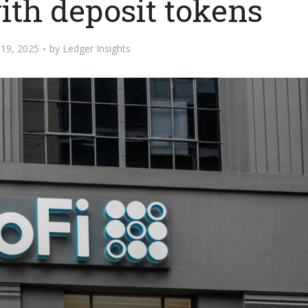
ith deposit tokens
19, 2025
by
Ledger Insights