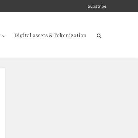
Subscribe
y
Digital assets & Tokenization