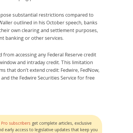
ose substantial restrictions compared to
Waller outlined in his October speech, banks
 their own clearing and settlement purposes,
nt banking or other services.
 from accessing any Federal Reserve credit
t window and intraday credit. This limitation
ms that don’t extend credit: Fedwire, FedNow,
 and the Fedwire Securities Service for free
?
Pro subscribers
get complete articles, exclusive
and early access to legislative updates that keep you