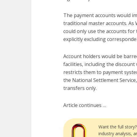
The payment accounts would imp
traditional master accounts. As 
could only use the accounts for
explicitly excluding corresponde
Account holders would be barred
facilities, including the discoun
restricts them to payment syste
the National Settlement Service,
transfers only.
Article continues …
Want the full story
industry analysis, 