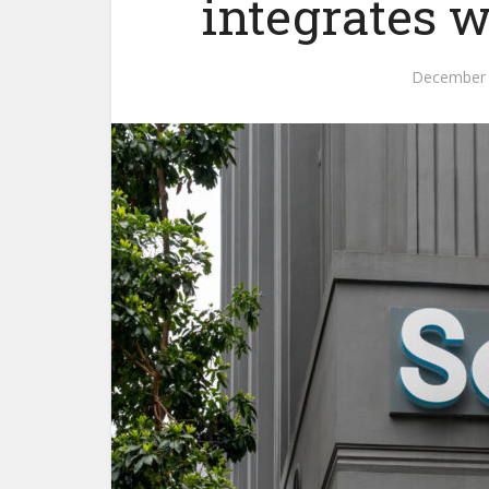
integrates w
December 