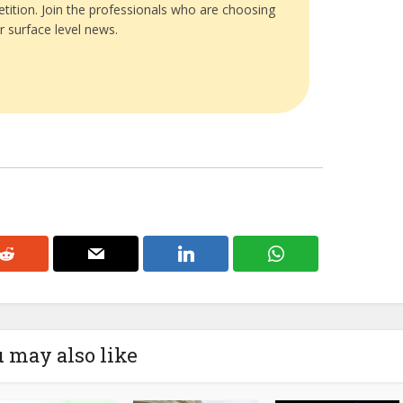
tition. Join the professionals who are choosing
r surface level news.
 may also like