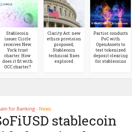
Stablecoin
Clarity Act: new
Partior conducts
issuer Circle
ethics provision
PoC with
receives New
proposed;
OpenAssets to
York trust
Stablecoin
test tokenized
charter. How
technical fixes
deposit clearing
does it fit with
explored
for stablecoins
OCC charter?
ain for Banking
News
•
SoFiUSD stablecoin