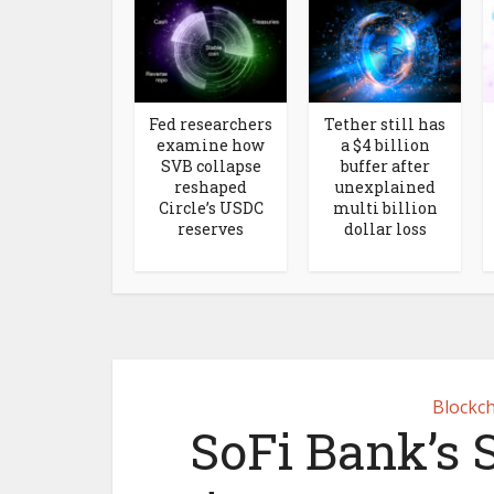
Fed researchers
Tether still has
examine how
a $4 billion
SVB collapse
buffer after
reshaped
unexplained
Circle’s USDC
multi billion
reserves
dollar loss
Blockch
SoFi Bank’s 