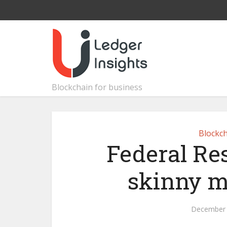
Blockchain for business
Blockch
Federal Re
skinny m
December 