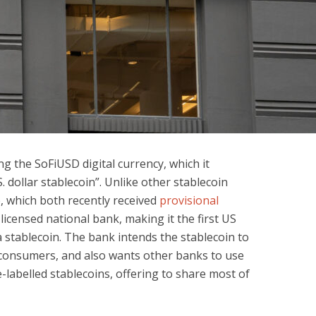
ng the SoFiUSD digital currency, which it
S. dollar stablecoin”. Unlike other stablecoin
e, which both recently received
provisional
 licensed national bank, making it the first US
a stablecoin. The bank intends the stablecoin to
r consumers, and also wants other banks to use
e-labelled stablecoins, offering to share most of