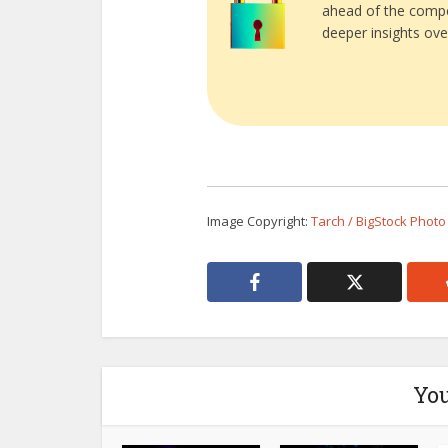
ahead of the compe
deeper insights ove
Image Copyright:
Tarch / BigStock Photo
You