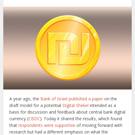
A year ago, the
Bank of Israel
published a paper
on the
draft model for a potential
Digital Shekel
intended as a
basis for discussion and feedback about central bank digital
currency (
CBDC
). Today it shared the results, which found
that
respondents were supportive
of moving forward with
research but had a different emphasis on what the