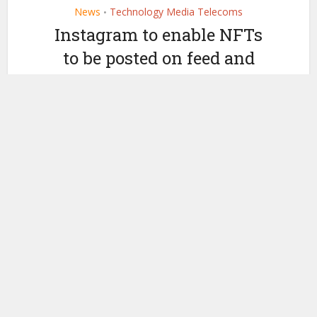
News
Technology Media Telecoms
•
Instagram to enable NFTs
to be posted on feed and
story
by
May 10, 2022
Ledger Insights