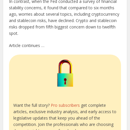
In contrast, when the Fed conducted a survey of financial
stability concerns, it found that compared to six months
ago, worries about several topics, including cryptocurrency
and stablecoin risks, have declined. Crypto and stablecoin
risks dropped from fifth biggest concern down to twelfth
spot.
Article continues …
Want the full story?
Pro subscribers
get complete
articles, exclusive industry analysis, and early access to
legislative updates that keep you ahead of the
competition. Join the professionals who are choosing