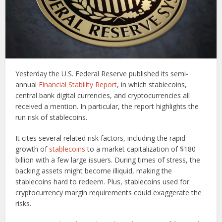
Yesterday the U.S. Federal Reserve published its semi-
annual
Financial Stability Report
, in which stablecoins,
central bank digital currencies, and cryptocurrencies all
received a mention. In particular, the report highlights the
run risk of stablecoins.
It cites several related risk factors, including the rapid
growth of
stablecoins
to a market capitalization of $180
billion with a few large issuers. During times of stress, the
backing assets might become illiquid, making the
stablecoins hard to redeem. Plus, stablecoins used for
cryptocurrency margin requirements could exaggerate the
risks.