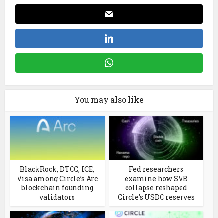
You may also like
BlackRock, DTCC, ICE,
Fed researchers
Visa among Circle’s Arc
examine how SVB
blockchain founding
collapse reshaped
validators
Circle’s USDC reserves