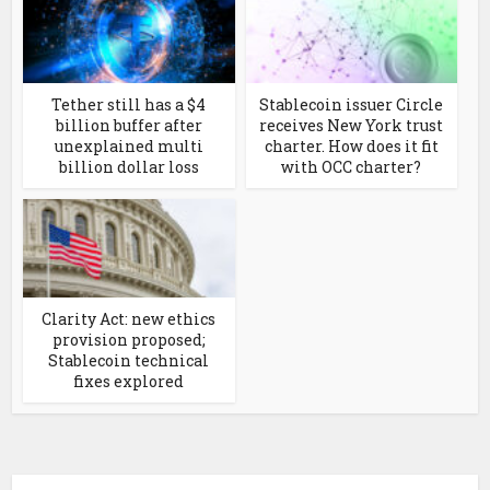
Tether still has a $4
Stablecoin issuer Circle
billion buffer after
receives New York trust
unexplained multi
charter. How does it fit
billion dollar loss
with OCC charter?
Clarity Act: new ethics
provision proposed;
Stablecoin technical
fixes explored