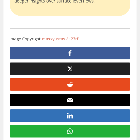
deeper insights over surface level news.
Image Copyright:
maxxyustas / 123rf