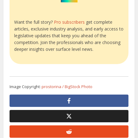
Want the full story?
Pro subscribers
get complete
articles, exclusive industry analysis, and early access to
legislative updates that keep you ahead of the
competition. Join the professionals who are choosing
deeper insights over surface level news.
Image Copyright:
prostorina / BigStock Photo