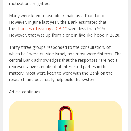
motivations might be.
Many were keen to use blockchain as a foundation.
However, in June last year, the Bank estimated that
the
chances of issuing a CBDC
were less than 50%.
However, that was up from a one in five likelihood in 2020.
Thirty-three groups responded to the consultation, of
which half were outside Israel, and most were fintechs. The
central Bank acknowledges that the responses “are not a
representative sample of all interested parties in the
matter.” Most were keen to work with the Bank on the
research and potentially help build the system.
Article continues …