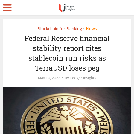
Blockchain for Banking
News
•
Federal Reserve financial
stability report cites
stablecoin run risks as
TerraUSD loses peg
by
May 10, 2022
Ledger Insights