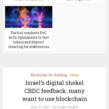
Partior conducts PoC
with OpenAssets to test
tokenized deposit
clearing for stablecoins
Blockchain for Banking
News
•
Israel’s digital shekel
CBDC feedback: many
want to use blockchain
by
May 10, 2022
Ledger Insights