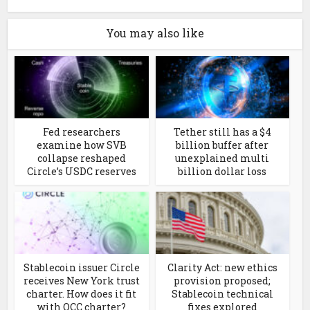
You may also like
Fed researchers
Tether still has a $4
examine how SVB
billion buffer after
collapse reshaped
unexplained multi
Circle’s USDC reserves
billion dollar loss
Stablecoin issuer Circle
Clarity Act: new ethics
receives New York trust
provision proposed;
charter. How does it fit
Stablecoin technical
with OCC charter?
fixes explored