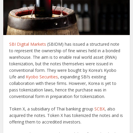
SBI Digital Markets
(SBIDM) has issued a structured note
to represent the ownership of fine wines held in a bonded
warehouse. The aim is to enable real world asset (RWA)
tokenization, but the notes themselves were issued in
conventional form. They were bought by Korea’s Kyobo
Life and
Kyobo Securities
, expanding SBI’s existing
collaboration with these firms. However, Korea is yet to
pass tokenization laws, hence the purchase was in
conventional form in preparation for tokenization.
Token X, a subsidiary of Thai banking group
SCBX
, also
acquired the notes. Token X has tokenized the notes and is
offering them to accredited investors.