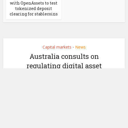
with OpenAssets to test
tokenized deposit
clearing for stablecoins
Capital markets
News
•
Australia consults on
regulating digital asset
providers
by
September 25, 2025
Ledger Insights