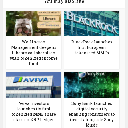
You may also like
Wellington
BlackRock launches
Management deepens
first European
Libeara collaboration
tokenized MMFs
with tokenized income
fund
Aviva Investors
Sony Bank launches
launches its first
digital security
tokenized MMF share
enabling consumers to
class on XRP Ledger
invest alongside Sony
Music