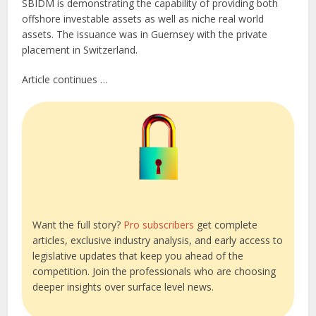
SBIDM is demonstrating the capability of providing both
offshore investable assets as well as niche real world
assets. The issuance was in Guernsey with the private
placement in Switzerland.
Article continues …
Want the full story?
Pro subscribers
get complete
articles, exclusive industry analysis, and early access to
legislative updates that keep you ahead of the
competition. Join the professionals who are choosing
deeper insights over surface level news.