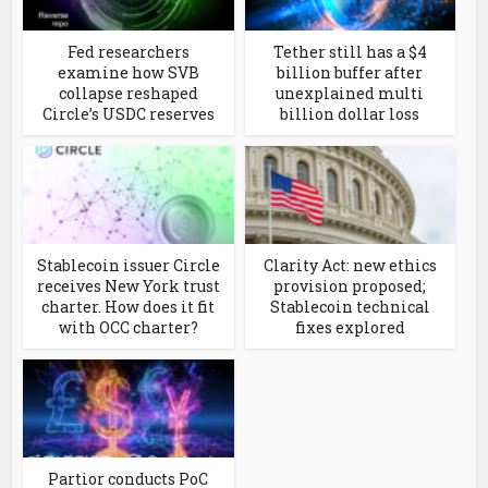
Fed researchers
Tether still has a $4
examine how SVB
billion buffer after
collapse reshaped
unexplained multi
Circle’s USDC reserves
billion dollar loss
Stablecoin issuer Circle
Clarity Act: new ethics
receives New York trust
provision proposed;
charter. How does it fit
Stablecoin technical
with OCC charter?
fixes explored
Partior conducts PoC