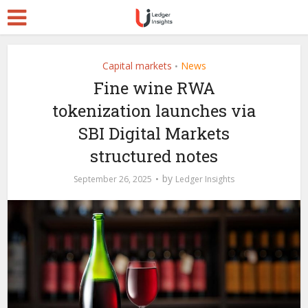
Capital markets
News
•
Fine wine RWA
tokenization launches via
SBI Digital Markets
structured notes
by
September 26, 2025
Ledger Insights