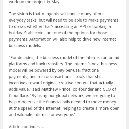
work on the project in May.
The vision is that AI agents will handle many of our
everyday tasks, but will need to be able to make payments
to do so, whether that’s accessing an API or booking a
holiday. Stablecoins are one of the options for those
payments. Automation will also help to drive new internet
business models.
“For decades, the business model of the Internet ran on ad
platforms and bank transfers. The Internet’s next business
model will be powered by pay-per-use, fractional
payments, and microtransactions—tools that shift
incentives toward original, creative content that actually
adds value,” said Matthew Prince, co-founder and CEO of
Cloudflare. “By using our global network, we are going to
help modernize the financial rails needed to move money
at the speed of the Internet, helping to create a more open
and valuable Internet for everyone.”
Article continues …