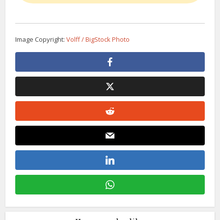
Image Copyright:
Volff / BigStock Photo