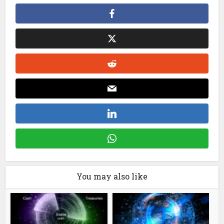
You may also like