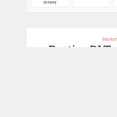
money
Blockch
Partior DLT
joins OSTTRA
June 17