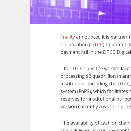
Fnality
announced it is partneri
Corporation (
DTCC
) to potentia
payment rail in the DTCC Digita
The
DTCC
runs the world’s larg
processing $3 quadrillion in ann
institutions, including the DTC
system (FnPS), which facilitates
reserves for institutional purpose
version currently a work in prog
The availability of cash on chain i
chain delivery versus payment 