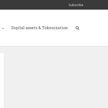
Subscribe
y
Digital assets & Tokenization