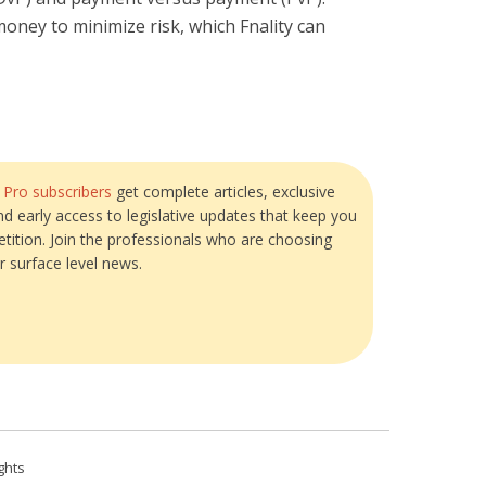
money to minimize risk, which Fnality can
?
Pro subscribers
get complete articles, exclusive
and early access to legislative updates that keep you
tition. Join the professionals who are choosing
r surface level news.
ghts