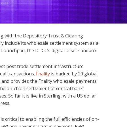
ng with the Depository Trust & Clearing
lly include its wholesale settlement system as a
l Launchpad, the DTCC’s digital asset sandbox.
est post trade settlement infrastructure
ual transactions.
Fnality
is backed by 20 global
C, and provides the Fnality wholesale payments
 the on-chain settlement of central bank
s. So far it is live in Sterling, with a US dollar
ress.
s critical to enabling the full efficiencies of on-
(DvP) and payment versus payment (PvP).