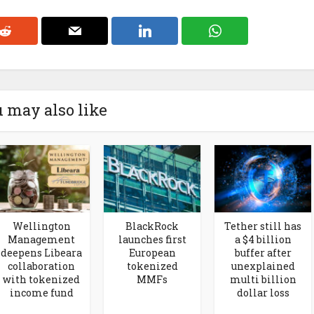
 may also like
Wellington
BlackRock
Tether still has
Management
launches first
a $4 billion
deepens Libeara
European
buffer after
collaboration
tokenized
unexplained
with tokenized
MMFs
multi billion
income fund
dollar loss