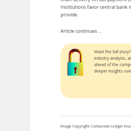
Institutions favor central bank 
provide.
Article continues …
Want the full story
industry analysis, 
ahead of the compe
deeper insights ove
Image Copyright: Composite Ledger Insi