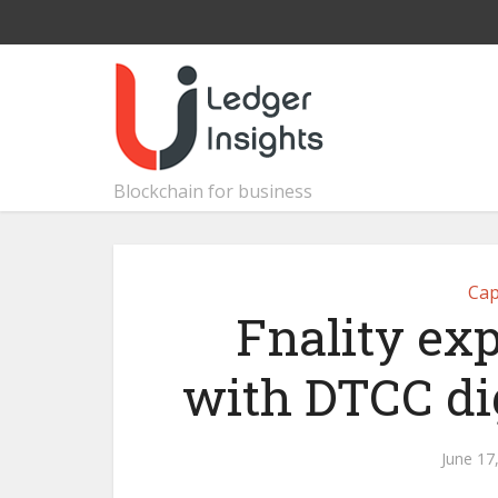
Blockchain for business
Cap
Fnality exp
with DTCC dig
June 17