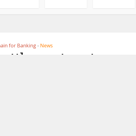
ain for Banking
News
•
 settlement system
’s FX PvP platform
, 2025
by
Ledger Insights