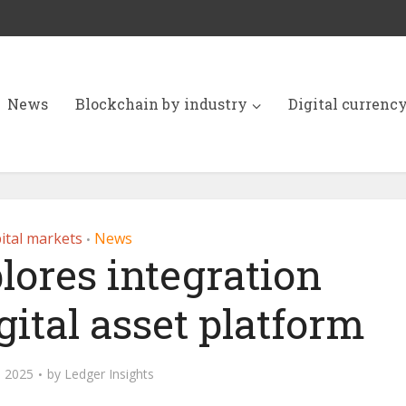
News
Blockchain by industry
Digital currenc
ital markets
News
•
lores integration
ital asset platform
, 2025
by
Ledger Insights