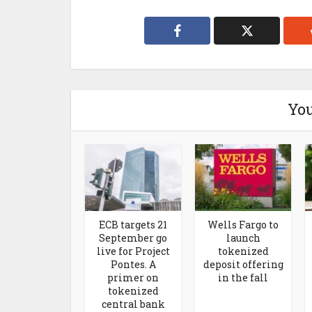
You
ECB targets 21
Wells Fargo to
September go
launch
live for Project
tokenized
Pontes. A
deposit offering
primer on
in the fall
tokenized
central bank