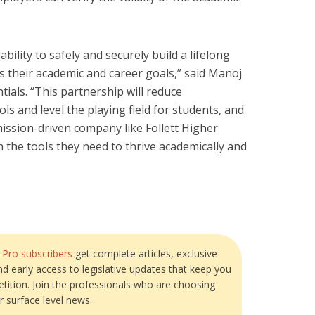
ility to safely and securely build a lifelong
s their academic and career goals,” said Manoj
ials. “This partnership will reduce
ls and level the playing field for students, and
mission-driven company like Follett Higher
 the tools they need to thrive academically and
?
Pro subscribers
get complete articles, exclusive
and early access to legislative updates that keep you
tition. Join the professionals who are choosing
r surface level news.