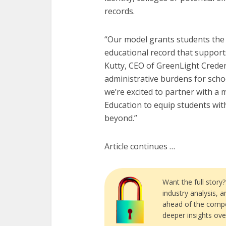
records.
“Our model grants students the ab
educational record that support
Kutty, CEO of GreenLight Credent
administrative burdens for schoo
we’re excited to partner with a 
Education to equip students with
beyond.”
Article continues …
Want the full story
industry analysis, 
ahead of the compe
deeper insights ove