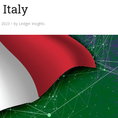
Italy
 2023
by
Ledger Insights