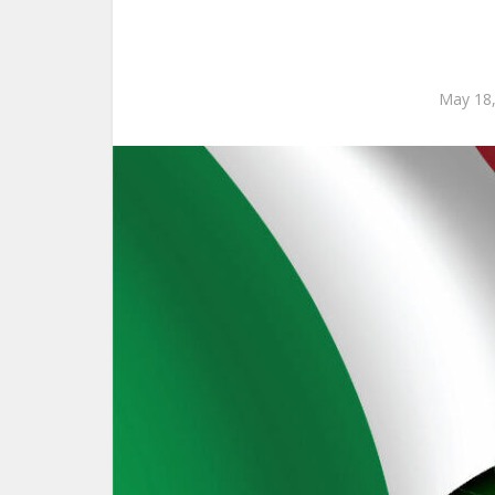
May 18,