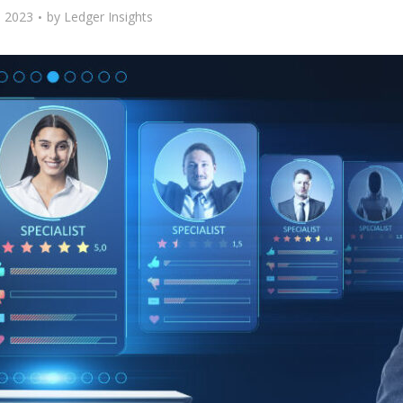
 2023
by
Ledger Insights