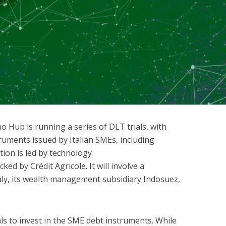
o Hub is running a series of DLT trials, with
ruments issued by Italian SMEs, including
tion is led by technology
ked by Crédit Agricole. It will involve a
taly, its wealth management subsidiary Indosuez,
ls to invest in the SME debt instruments. While