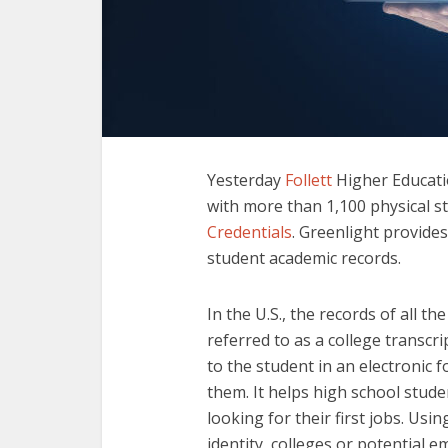
Yesterday
Follett
Higher Educatio
with more than 1,100 physical 
Credentials
. Greenlight provides
student academic records.
In the U.S., the records of all 
referred to as a college transcri
to the student in an electronic
them. It helps high school stude
looking for their first jobs. Us
identity, colleges or potential e