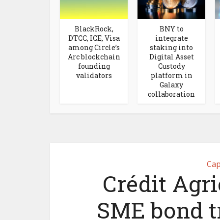
BlackRock,
BNY to
DTCC, ICE, Visa
integrate
among Circle’s
staking into
Arc blockchain
Digital Asset
founding
Custody
validators
platform in
Galaxy
collaboration
Cap
Crédit Agri
SME bond tr