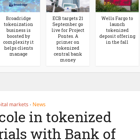
Broadridge
ECB targets 21
Wells Fargo to
tokenization
September go
launch
business is
live for Project
tokenized
boosted by
Pontes. A
deposit offering
complexity it
primer on
in the fall
helps clients
tokenized
manage
central bank
money
ital markets
News
•
cole in tokenized
ials with Bank of