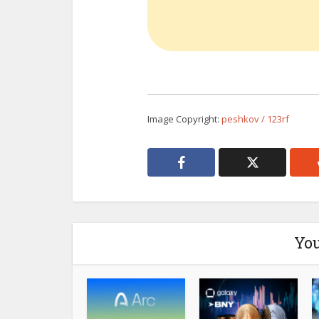
Image Copyright:
peshkov / 123rf
You