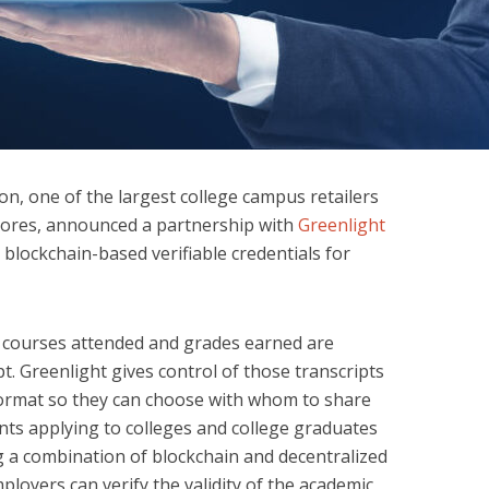
n, one of the largest college campus retailers
stores, announced a partnership with
Greenlight
 blockchain-based verifiable credentials for
the courses attended and grades earned are
pt. Greenlight gives control of those transcripts
 format so they can choose with whom to share
nts applying to colleges and college graduates
ing a combination of blockchain and decentralized
mployers can verify the validity of the academic