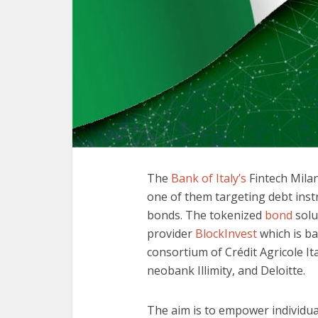
The
Bank of Italy’s
Fintech Milan
one of them targeting debt inst
bonds. The tokenized
bond
solu
provider
BlockInvest
which is bac
consortium of Crédit Agricole I
neobank Illimity, and Deloitte.
The aim is to empower individua