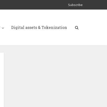
Subscribe
y
Digital assets & Tokenization