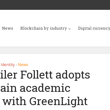
News
Blockchain by industry
Digital currenc
Identity
News
•
iler Follett adopts
ain academic
s with GreenLight