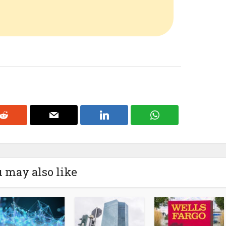
 may also like