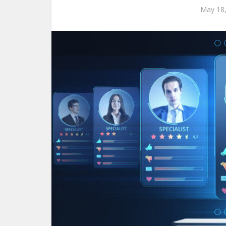
May 18,