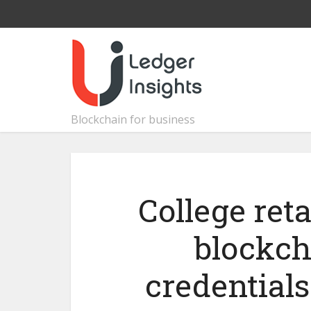
Blockchain for business
College reta
blockch
credential