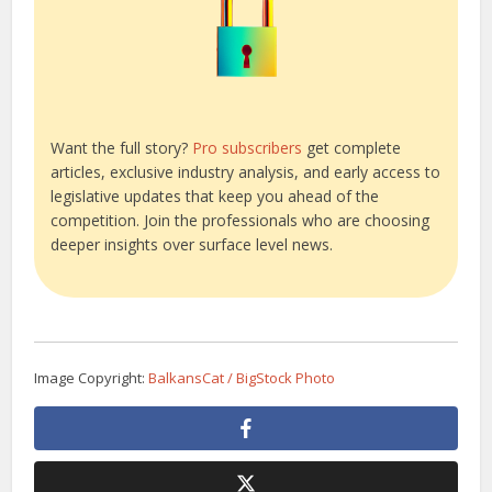
Want the full story?
Pro subscribers
get complete
articles, exclusive industry analysis, and early access to
legislative updates that keep you ahead of the
competition. Join the professionals who are choosing
deeper insights over surface level news.
Image Copyright:
BalkansCat / BigStock Photo