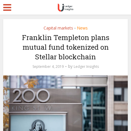
Capital markets
News
•
Franklin Templeton plans
mutual fund tokenized on
Stellar blockchain
by
September 4, 2019
Ledger Insights