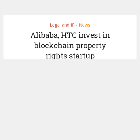
Legal and IP
News
•
Alibaba, HTC invest in
blockchain property
rights startup
by
September 4, 2019
Ledger Insights