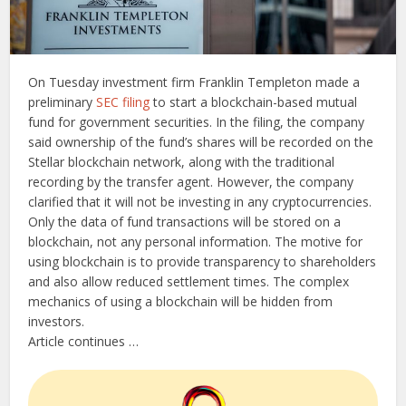
On Tuesday investment firm Franklin Templeton made a
preliminary
SEC filing
to start a blockchain-based mutual
fund for government securities. In the filing, the company
said ownership of the fund’s shares will be recorded on the
Stellar blockchain network, along with the traditional
recording by the transfer agent. However, the company
clarified that it will not be investing in any cryptocurrencies.
Only the data of fund transactions will be stored on a
blockchain, not any personal information. The motive for
using blockchain is to provide transparency to shareholders
and also allow reduced settlement times. The complex
mechanics of using a blockchain will be hidden from
investors.
Article continues …