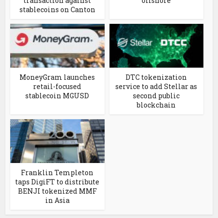
transaction against
offshore
stablecoins on Canton
MoneyGram launches
DTC tokenization
retail-focused
service to add Stellar as
stablecoin MGUSD
second public
blockchain
Franklin Templeton
taps DigiFT to distribute
BENJI tokenized MMF
in Asia