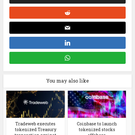
You may also like
Tradeweb executes
Coinbase to launch
tokenized Treasury
tokenized stocks