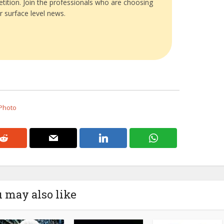
tition. Join the professionals who are choosing
r surface level news.
 Photo
 may also like