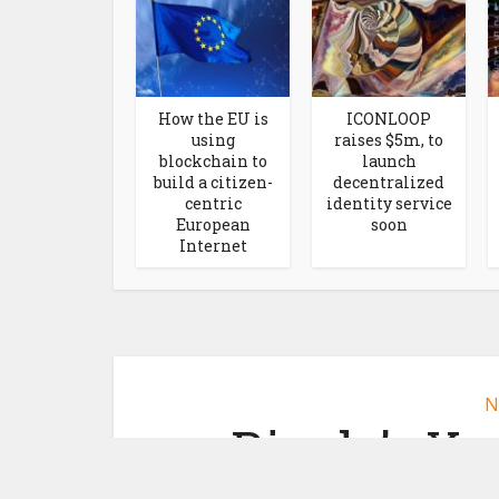
How the EU is
ICONLOOP
using
raises $5m, to
blockchain to
launch
build a citizen-
decentralized
centric
identity service
European
soon
Internet
N
Ripple’s Xp