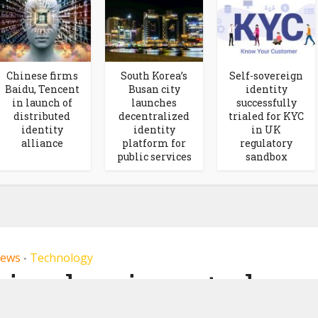
Chinese firms
South Korea’s
Self-sovereign
Baidu, Tencent
Busan city
identity
in launch of
launches
successfully
distributed
decentralized
trialed for KYC
identity
identity
in UK
alliance
platform for
regulatory
public services
sandbox
ews
Technology
•
ring has invested