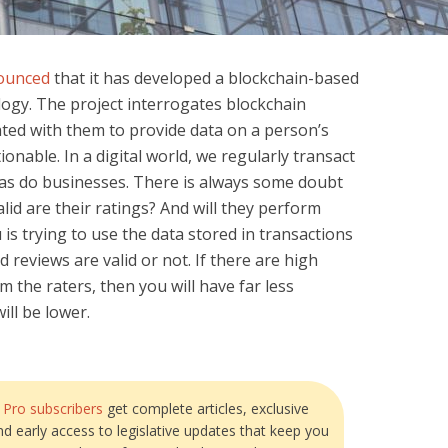
ounced
that it has developed a blockchain-based
logy. The project interrogates blockchain
ated with them to provide data on a person’s
onable. In a digital world, we regularly transact
 as do businesses. There is always some doubt
id are their ratings? And will they perform
u is trying to use the data stored in transactions
 reviews are valid or not. If there are high
m the raters, then you will have far less
ill be lower.
?
Pro subscribers
get complete articles, exclusive
and early access to legislative updates that keep you