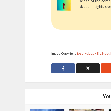
ahead of the compe
deeper insights ove
Image Copyright:
josefkubes / BigStock
You