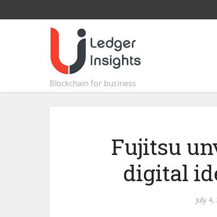
Blockchain for business
Fujitsu un
digital i
July 4,