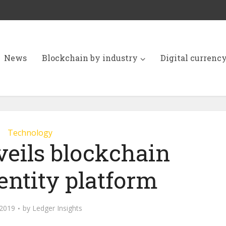
News
Blockchain by industry
Digital currenc
Technology
veils blockchain
dentity platform
 2019
by
Ledger Insights