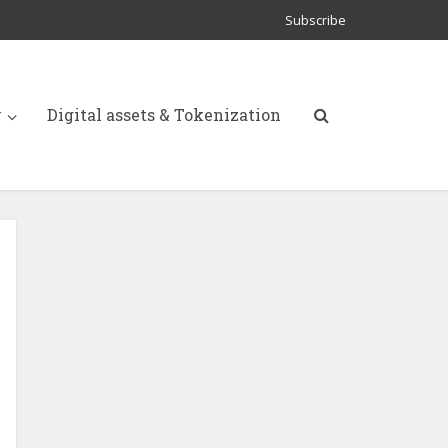
Subscribe
y
Digital assets & Tokenization