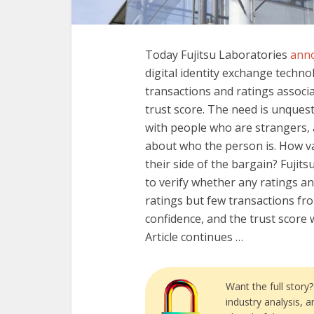
Today Fujitsu Laboratories
ann
digital identity exchange techno
transactions and ratings associ
trust score. The need is unquesti
with people who are strangers,
about who the person is. How val
their side of the bargain? Fujits
to verify whether any ratings and
ratings but few transactions fro
confidence, and the trust score w
Article continues …
Want the full story
industry analysis, 