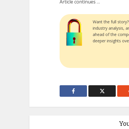
Article continues …
Want the full story
industry analysis, 
ahead of the compe
deeper insights ove
You