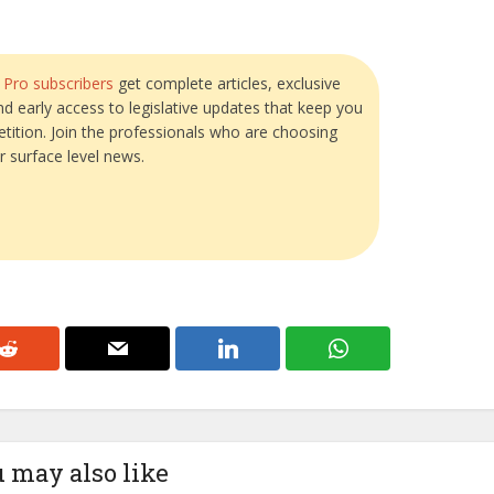
?
Pro subscribers
get complete articles, exclusive
and early access to legislative updates that keep you
tition. Join the professionals who are choosing
r surface level news.
 may also like