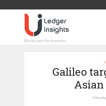
Blockchain for business
Galileo ta
Asian
February