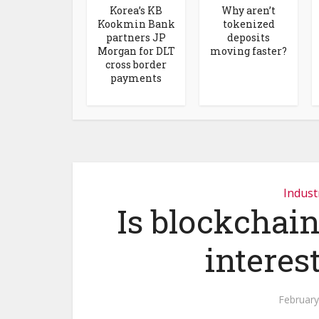
Korea’s KB
Why aren’t
Kookmin Bank
tokenized
partners JP
deposits
Morgan for DLT
moving faster?
cross border
payments
Indust
Is blockchain
interes
February