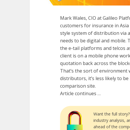
Mark Wales, CIO at Galileo Plat
customers for insurance in Asia 
style system of distribution via 
needs to be digital and mobile.
the e-tail platforms and telcos as
client is on a mobile phone work
quotation back across the blockc
That’s the sort of environment
distributors, it’s less likely to 
comparison site.
Article continues …
Want the full story
industry analysis, 
ahead of the compe