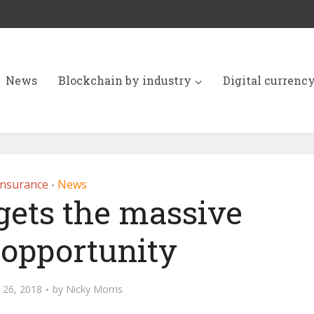
News
Blockchain by industry
Digital currenc
Insurance
News
•
rgets the massive
 opportunity
 26, 2018
by
Nicky Morris