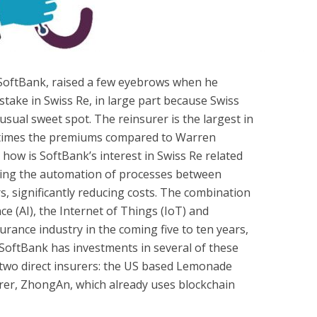
SoftBank, raised a few eyebrows when he
 stake in Swiss Re, in large part because Swiss
sual sweet spot. The reinsurer is the largest in
e times the premiums compared to Warren
how is SoftBank’s interest in Swiss Re related
iving the automation of processes between
s, significantly reducing costs. The combination
ence (AI), the Internet of Things (IoT) and
surance industry in the coming five to ten years,
 SoftBank has investments in several of these
 two direct insurers: the US based Lemonade
rer, ZhongAn, which already uses blockchain