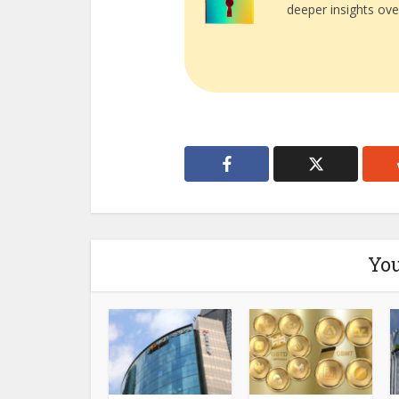
deeper insights ove
You