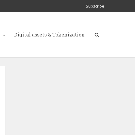
Subscribe
y
Digital assets & Tokenization