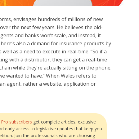
forms, envisages hundreds of millions of new
over the next few years. He believes the old-
agents and banks won’t scale, and instead, it
 There’s also a demand for insurance products by
 well as a need to execute in real-time. “So if a
ing with a distributor, they can get a real-time
hain while they’re actually sitting on the phone.
 we wanted to have.” When Wales refers to
be an agent, rather a website, application or
?
Pro subscribers
get complete articles, exclusive
and early access to legislative updates that keep you
tition. Join the professionals who are choosing