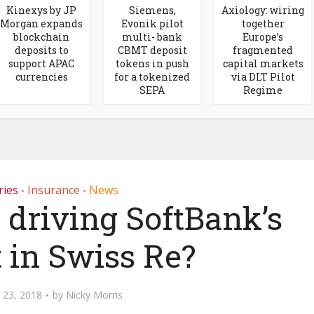
Kinexys by JP
Siemens,
Axiology: wiring
Morgan expands
Evonik pilot
together
blockchain
multi- bank
Europe’s
deposits to
CBMT deposit
fragmented
support APAC
tokens in push
capital markets
currencies
for a tokenized
via DLT Pilot
SEPA
Regime
ries
Insurance
News
•
•
 driving SoftBank’s
t in Swiss Re?
 23, 2018
by
Nicky Morris