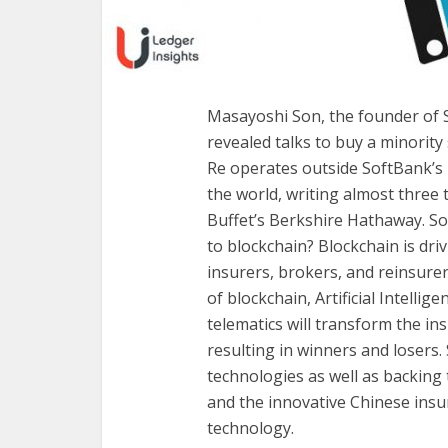
Masayoshi Son, the founder of 
revealed talks to buy a minority
Re operates outside SoftBank’s u
the world, writing almost thre
Buffet’s Berkshire Hathaway. So 
to blockchain? Blockchain is dr
insurers, brokers, and reinsurer
of blockchain, Artificial Intellig
telematics will transform the in
resulting in winners and losers.
technologies as well as backing
and the innovative Chinese insu
technology.