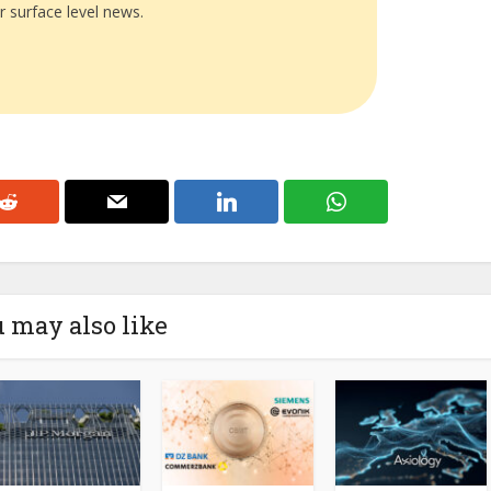
r surface level news.
 may also like