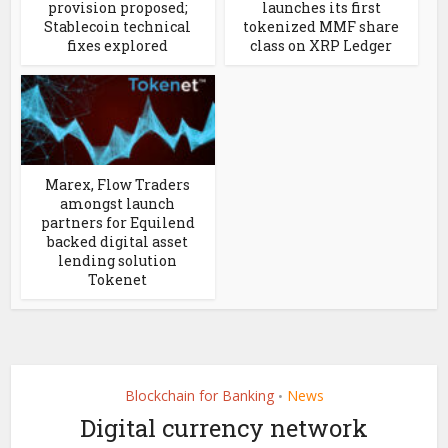
provision proposed;
launches its first
Stablecoin technical
tokenized MMF share
fixes explored
class on XRP Ledger
Marex, Flow Traders
amongst launch
partners for Equilend
backed digital asset
lending solution
Tokenet
Blockchain for Banking
News
•
Digital currency network