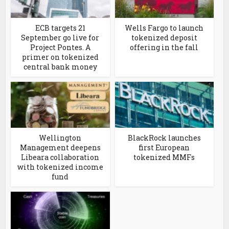
ECB targets 21
Wells Fargo to launch
September go live for
tokenized deposit
Project Pontes. A
offering in the fall
primer on tokenized
central bank money
Wellington
BlackRock launches
Management deepens
first European
Libeara collaboration
tokenized MMFs
with tokenized income
fund