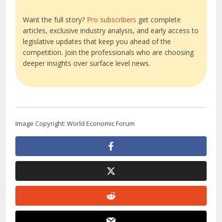
Want the full story?
Pro subscribers
get complete
articles, exclusive industry analysis, and early access to
legislative updates that keep you ahead of the
competition. Join the professionals who are choosing
deeper insights over surface level news.
Image Copyright: World Economic Forum