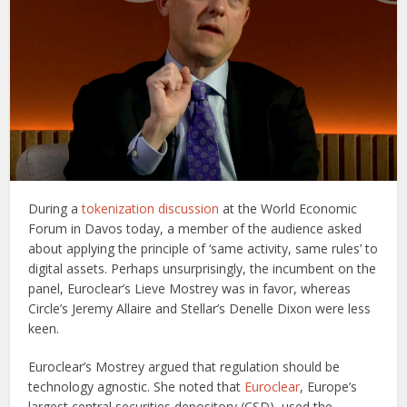
During a
tokenization discussion
at the World Economic
Forum in Davos today, a member of the audience asked
about applying the principle of ‘same activity, same rules’ to
digital assets. Perhaps unsurprisingly, the incumbent on the
panel, Euroclear’s Lieve Mostrey was in favor, whereas
Circle’s Jeremy Allaire and Stellar’s Denelle Dixon were less
keen.
Euroclear’s Mostrey argued that regulation should be
technology agnostic. She noted that
Euroclear
, Europe’s
largest central securities depository (CSD), used the