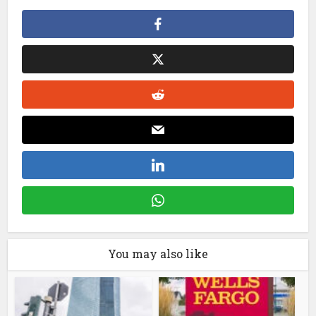
You may also like