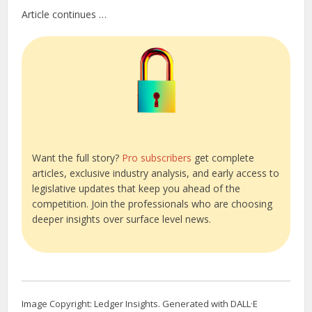
Article continues …
Want the full story?
Pro subscribers
get complete
articles, exclusive industry analysis, and early access to
legislative updates that keep you ahead of the
competition. Join the professionals who are choosing
deeper insights over surface level news.
Image Copyright: Ledger Insights. Generated with DALL·E