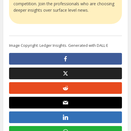
competition. Join the professionals who are choosing
deeper insights over surface level news.
Image Copyright: Ledger Insights. Generated with DALL·E