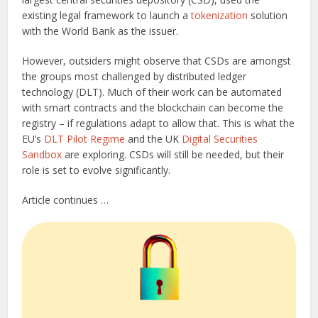
existing legal framework to launch a
tokenization
solution
with the World Bank as the issuer.
However, outsiders might observe that CSDs are amongst
the groups most challenged by distributed ledger
technology (DLT). Much of their work can be automated
with smart contracts and the blockchain can become the
registry – if regulations adapt to allow that. This is what the
EU’s
DLT Pilot Regime
and the UK
Digital Securities
Sandbox
are exploring. CSDs will still be needed, but their
role is set to evolve significantly.
Article continues …