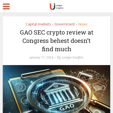
Capital markets
Government
News
•
•
GAO SEC crypto review at
Congress behest doesn’t
find much
by
January 17, 2024
Ledger Insights