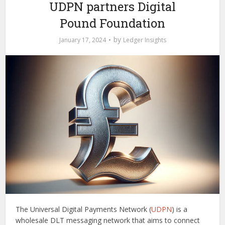
UDPN partners Digital
Pound Foundation
by
January 17, 2024
Ledger Insights
The Universal Digital Payments Network (
UDPN
) is a
wholesale DLT messaging network that aims to connect