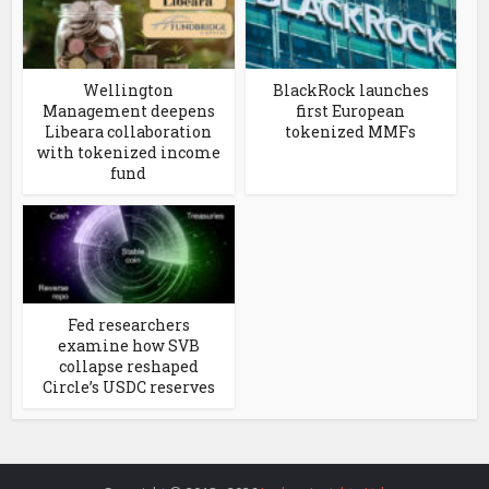
Wellington
BlackRock launches
Management deepens
first European
Libeara collaboration
tokenized MMFs
with tokenized income
fund
Fed researchers
examine how SVB
collapse reshaped
Circle’s USDC reserves