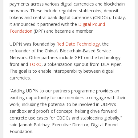
payments across various digital currencies and blockchain
networks. These include regulated stablecoins, deposit
tokens and central bank digital currencies (CBDCs). Today,
it announced it partnered with the
Digital Pound
Foundation
(DPF) and became a member.
UDPN was founded by
Red Date Technology
, the
cofounder of the China’s Blockchain-Based Service
Network. Other partners include GFT on the technology
front and
TOKO
, a tokenization spinout from DLA Piper.
The goal is to enable interoperability between digital
currencies.
“Adding UDPN to our partners programme provides an
exciting opportunity for our members to engage with their
work, including the potential to be involved in UDPN’s
sandbox and proofs of concept, helping drive forward
concrete use cases for CBDCs and stablecoins globally,”
said Jannah Patchay, Executive Director, Digital Pound
Foundation.