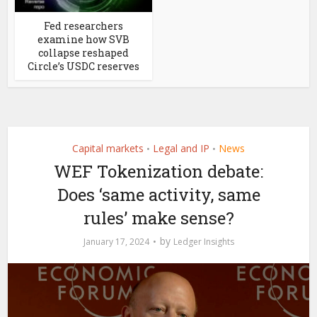
Fed researchers
examine how SVB
collapse reshaped
Circle’s USDC reserves
Capital markets
Legal and IP
News
•
•
WEF Tokenization debate:
Does ‘same activity, same
rules’ make sense?
by
January 17, 2024
Ledger Insights