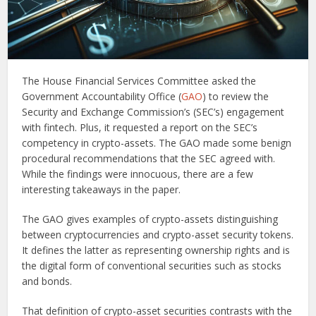
The House Financial Services Committee asked the
Government Accountability Office (
GAO
) to review the
Security and Exchange Commission’s (SEC’s) engagement
with fintech. Plus, it requested a report on the SEC’s
competency in crypto-assets. The GAO made some benign
procedural recommendations that the SEC agreed with.
While the findings were innocuous, there are a few
interesting takeaways in the paper.
The GAO gives examples of crypto-assets distinguishing
between cryptocurrencies and crypto-asset security tokens.
It defines the latter as representing ownership rights and is
the digital form of conventional securities such as stocks
and bonds.
That definition of crypto-asset securities contrasts with the