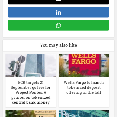
You may also like
ECB targets 21
Wells Fargo to launch
September go live for
tokenized deposit
Project Pontes. A
offering in the fall
primer on tokenized
central bank money