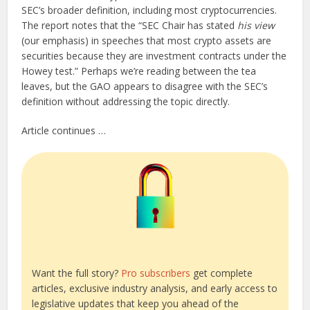
SEC’s broader definition, including most cryptocurrencies.
The report notes that the “SEC Chair has stated
his view
(our emphasis) in speeches that most crypto assets are
securities because they are investment contracts under the
Howey test.” Perhaps we’re reading between the tea
leaves, but the GAO appears to disagree with the SEC’s
definition without addressing the topic directly.
Article continues …
Want the full story?
Pro subscribers
get complete
articles, exclusive industry analysis, and early access to
legislative updates that keep you ahead of the