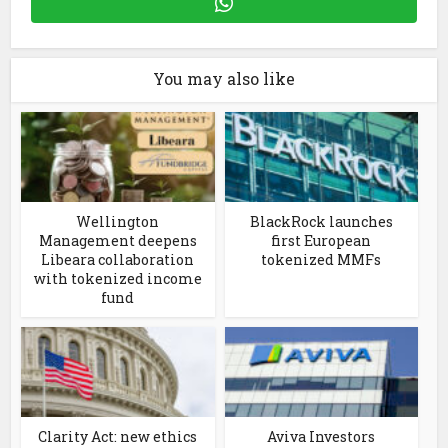
You may also like
Wellington
BlackRock launches
Management deepens
first European
Libeara collaboration
tokenized MMFs
with tokenized income
fund
Clarity Act: new ethics
Aviva Investors