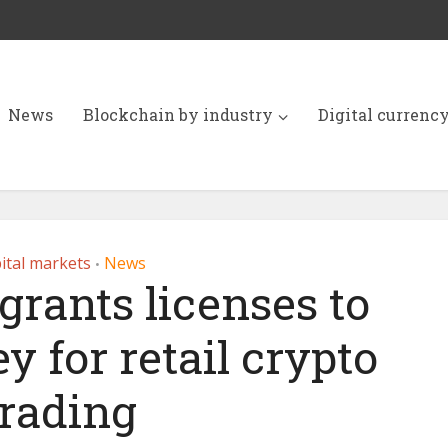
News
Blockchain by industry
Digital currenc
ital markets
News
•
rants licenses to
 for retail crypto
trading