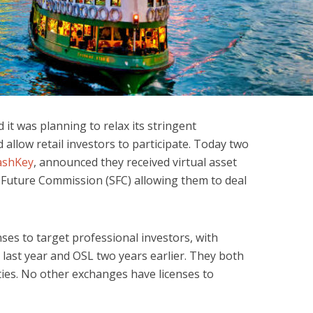
t was planning to relax its stringent
 allow retail investors to participate. Today two
ashKey
, announced they received virtual asset
d Future Commission (SFC) allowing them to deal
ses to target professional investors, with
 last year and OSL two years earlier. They both
ties. No other exchanges have licenses to