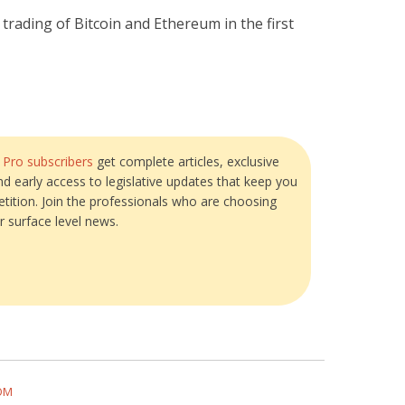
 trading of Bitcoin and Ethereum in the first
?
Pro subscribers
get complete articles, exclusive
and early access to legislative updates that keep you
tition. Join the professionals who are choosing
r surface level news.
COM