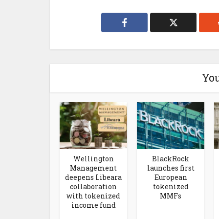
You
Wellington
BlackRock
Management
launches first
deepens Libeara
European
collaboration
tokenized
with tokenized
MMFs
income fund