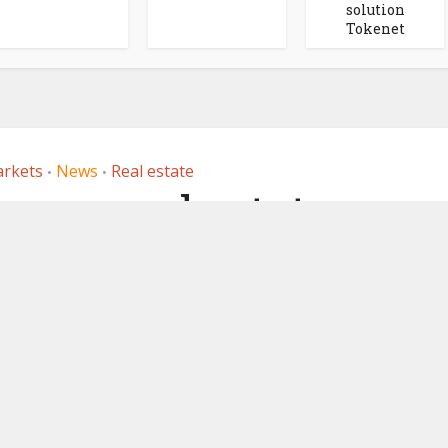
solution
Tokenet
arkets
News
Real estate
•
•
rman real estate
tion on public
involves Deutsche
affiliate 360X
, 2023
by
Ledger Insights