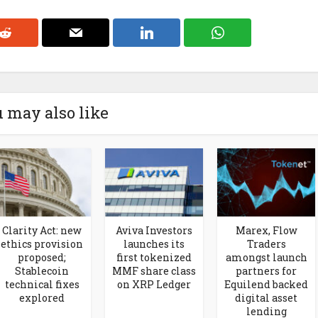
 may also like
Clarity Act: new
Aviva Investors
Marex, Flow
ethics provision
launches its
Traders
proposed;
first tokenized
amongst launch
Stablecoin
MMF share class
partners for
technical fixes
on XRP Ledger
Equilend backed
explored
digital asset
lending