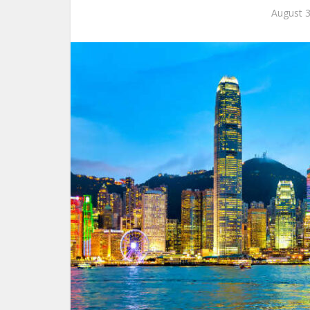
August 3