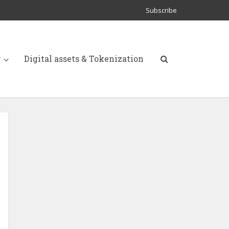
Subscribe
y
Digital assets & Tokenization