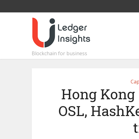
Blockchain for business
Cap
Hong Kong g
OSL, HashKey