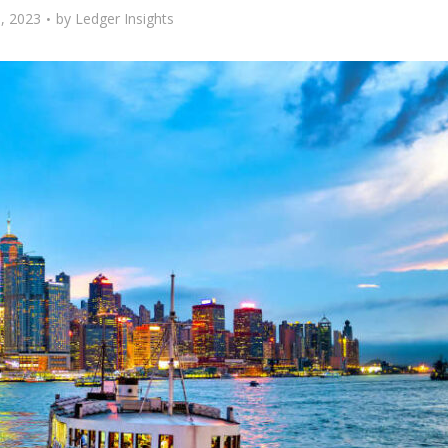
, 2023
by
Ledger Insights