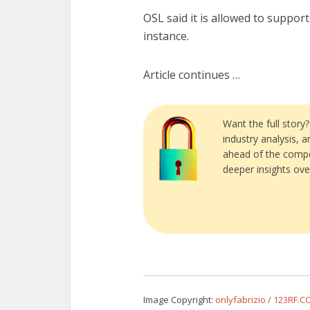
OSL said it is allowed to support
instance.
Article continues …
Want the full story
industry analysis, 
ahead of the compe
deeper insights ove
Image Copyright:
onlyfabrizio / 123RF.