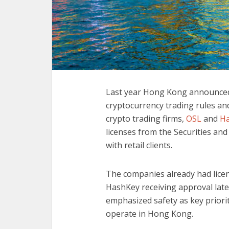
Last year Hong Kong announced i
cryptocurrency trading rules and
crypto trading firms,
OSL
and
H
licenses from the Securities an
with retail clients.
The companies already had licen
HashKey receiving approval late
emphasized safety as key priori
operate in Hong Kong.