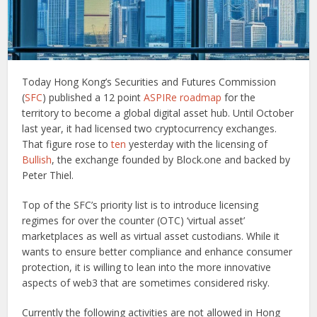
Today Hong Kong’s Securities and Futures Commission
(
SFC
) published a 12 point
ASPIRe roadmap
for the
territory to become a global digital asset hub. Until October
last year, it had licensed two cryptocurrency exchanges.
That figure rose to
ten
yesterday with the licensing of
Bullish
, the exchange founded by Block.one and backed by
Peter Thiel.
Top of the SFC’s priority list is to introduce licensing
regimes for over the counter (OTC) ‘virtual asset’
marketplaces as well as virtual asset custodians. While it
wants to ensure better compliance and enhance consumer
protection, it is willing to lean into the more innovative
aspects of web3 that are sometimes considered risky.
Currently the following activities are not allowed in Hong