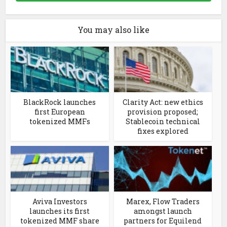
You may also like
BlackRock launches
Clarity Act: new ethics
first European
provision proposed;
tokenized MMFs
Stablecoin technical
fixes explored
Aviva Investors
Marex, Flow Traders
launches its first
amongst launch
tokenized MMF share
partners for Equilend