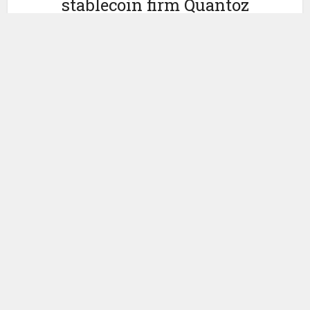
stablecoin firm Quantoz
Payments
by
February 19, 2025
Ledger Insights
Three organizations based in the Netherlands are
collaborating on the issuance of a MiCAR compliant euro