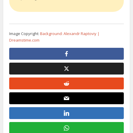
Image Copyright:
Background: Alexandr Raptoviy |
Dreamstime.com