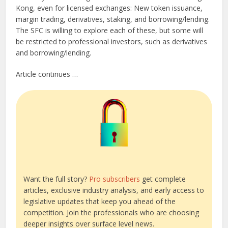
Kong, even for licensed exchanges: New token issuance,
margin trading, derivatives, staking, and borrowing/lending.
The SFC is willing to explore each of these, but some will
be restricted to professional investors, such as derivatives
and borrowing/lending.
Article continues …
Want the full story?
Pro subscribers
get complete
articles, exclusive industry analysis, and early access to
legislative updates that keep you ahead of the
competition. Join the professionals who are choosing
deeper insights over surface level news.