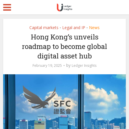
Capital markets
Legal and IP
News
•
•
Hong Kong’s unveils
roadmap to become global
digital asset hub
by
February 19, 2025
Ledger Insights