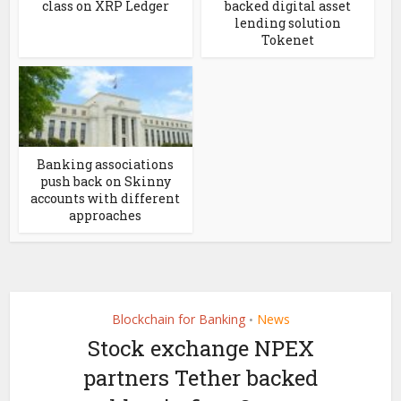
class on XRP Ledger
backed digital asset
lending solution
Tokenet
Banking associations
push back on Skinny
accounts with different
approaches
Blockchain for Banking
News
•
Stock exchange NPEX
partners Tether backed