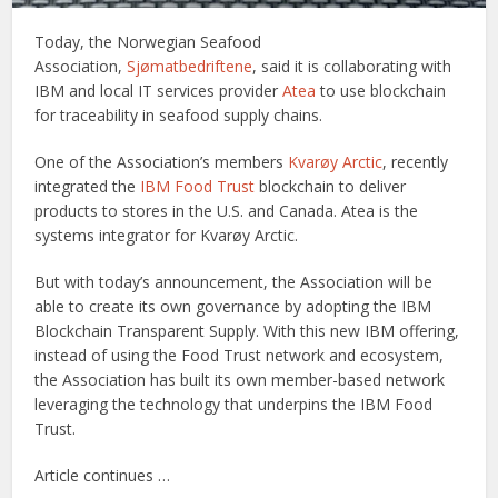
Today, the Norwegian Seafood
Association,
Sjømatbedriftene
, said it is collaborating with
IBM and local IT services provider
Atea
to use blockchain
for traceability in seafood supply chains.
One of the Association’s members
Kvarøy Arctic
, recently
integrated the
IBM Food Trust
blockchain to deliver
products to stores in the U.S. and Canada. Atea is the
systems integrator for Kvarøy Arctic.
But with today’s announcement, the Association will be
able to create its own governance by adopting the IBM
Blockchain Transparent Supply. With this new IBM offering,
instead of using the Food Trust network and ecosystem,
the Association has built its own member-based network
leveraging the technology that underpins the IBM Food
Trust.
Article continues …