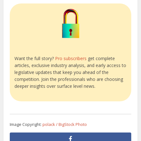
Want the full story?
Pro subscribers
get complete
articles, exclusive industry analysis, and early access to
legislative updates that keep you ahead of the
competition. Join the professionals who are choosing
deeper insights over surface level news.
Image Copyright:
polack / BigStock Photo