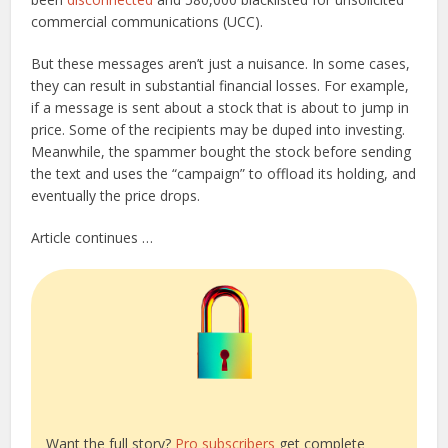
commercial communications (UCC).
But these messages aren’t just a nuisance. In some cases,
they can result in substantial financial losses. For example,
if a message is sent about a stock that is about to jump in
price. Some of the recipients may be duped into investing.
Meanwhile, the spammer bought the stock before sending
the text and uses the “campaign” to offload its holding, and
eventually the price drops.
Article continues …
Want the full story?
Pro subscribers
get complete