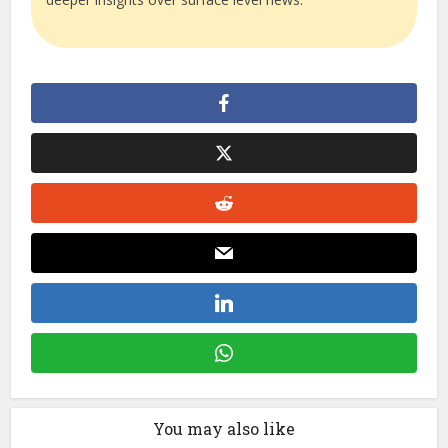
You may also like