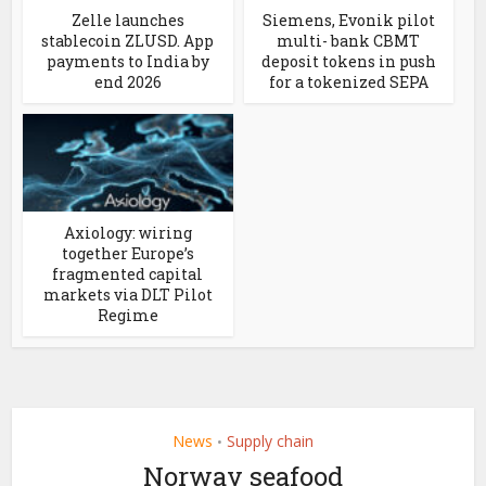
Zelle launches
Siemens, Evonik pilot
stablecoin ZLUSD. App
multi- bank CBMT
payments to India by
deposit tokens in push
end 2026
for a tokenized SEPA
Axiology: wiring
together Europe’s
fragmented capital
markets via DLT Pilot
Regime
News
Supply chain
•
Norway seafood