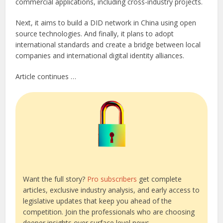
commercial applications, including cross-industry projects.
Next, it aims to build a DID network in China using open
source technologies. And finally, it plans to adopt
international standards and create a bridge between local
companies and international digital identity alliances.
Article continues …
Want the full story?
Pro subscribers
get complete
articles, exclusive industry analysis, and early access to
legislative updates that keep you ahead of the
competition. Join the professionals who are choosing
deeper insights over surface level news.