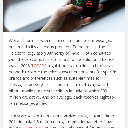
We’re all familiar with nuisance calls and text messages,
and in India it’s a serious problem. To address it, the
Telecom Regulatory Authority of India (TRAI) consulted
with the telecoms firms to thrash out a solution. The result
was a 2018
TCCCPR
regulation that outlines a blockchain
network to store the telco subscriber consents for specific
brands and preferences such as suitable times for
messages delivery. This is no small undertaking with 1.2
billion mobile phone subscribers in India of which 800
million are active. And on average, each receives eight to
ten messages a day.
The scale of the Indian spam problem is significant. Since
2011 in India 1.8 million unregistered telemarketers have
been
disconnected
and 580,000 blacklisted for unsolicited