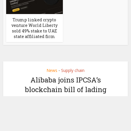
Trump linked crypto
venture World Liberty
sold 49% stake to UAE
state affiliated firm
News
Supply chain
•
Alibaba joins IPCSA’s
blockchain bill of lading
initiative
by
June 25, 2020
Ledger Insights