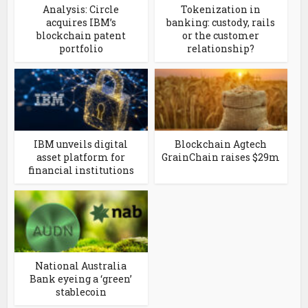
Analysis: Circle
Tokenization in
acquires IBM’s
banking: custody, rails
blockchain patent
or the customer
portfolio
relationship?
IBM unveils digital
Blockchain Agtech
asset platform for
GrainChain raises $29m
financial institutions
National Australia
Bank eyeing a ‘green’
stablecoin