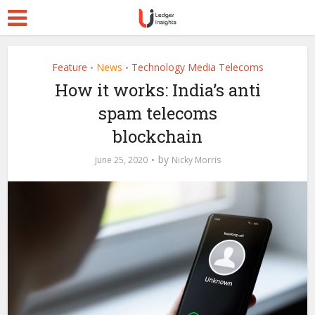
Feature
News
Technology Media Telecoms
•
•
How it works: India’s anti
spam telecoms
blockchain
by
June 25, 2020
Nicky Morris