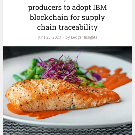
producers to adopt IBM
blockchain for supply
chain traceability
by
June 25, 2020
Ledger Insights