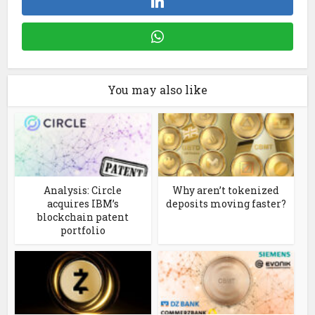
You may also like
Analysis: Circle
Why aren’t tokenized
acquires IBM’s
deposits moving faster?
blockchain patent
portfolio