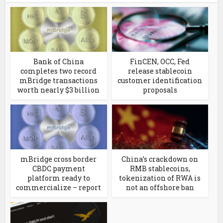
Bank of China
FinCEN, OCC, Fed
completes two record
release stablecoin
mBridge transactions
customer identification
worth nearly $3 billion
proposals
mBridge cross border
China’s crackdown on
CBDC payment
RMB stablecoins,
platform ready to
tokenization of RWA is
commercialize – report
not an offshore ban