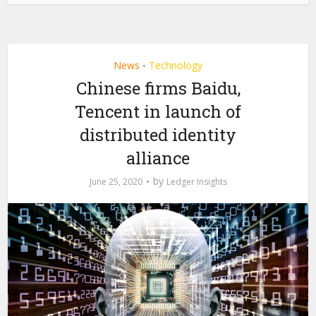
News
Technology
•
Chinese firms Baidu,
Tencent in launch of
distributed identity
alliance
by
June 25, 2020
Ledger Insights