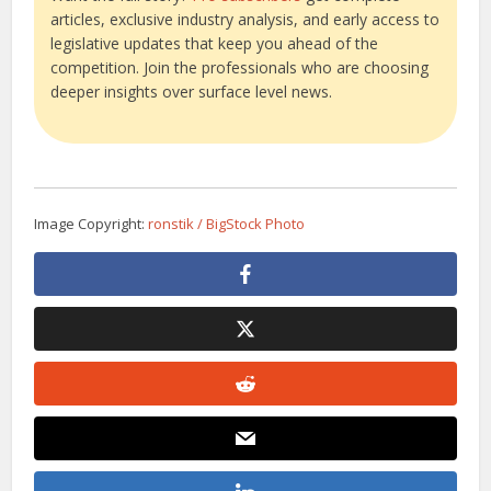
articles, exclusive industry analysis, and early access to
legislative updates that keep you ahead of the
competition. Join the professionals who are choosing
deeper insights over surface level news.
Image Copyright:
ronstik / BigStock Photo