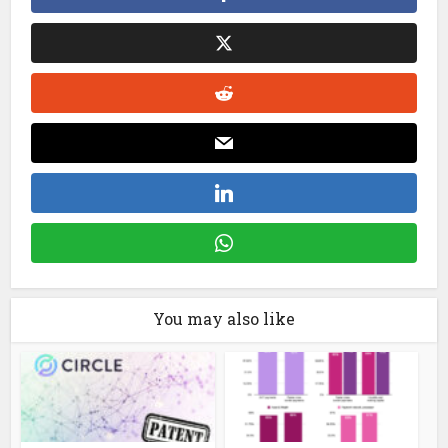
You may also like