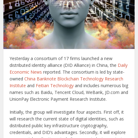
Yesterday a consortium of 17 firms launched a new
distributed identity alliance (DID Alliance) in China, the
Daily
Economic News
reported. The consortium is led by state-
owned
China Banknote Blockchain Technology Research
Institute
and
Feitian Technology
and includes numerous big
names such as Baidu, Tencent Cloud, WeBank, JD.com and
UnionPay Electronic Payment Research Institute.
Initially, the group will investigate four aspects. First off, it
will research the current state of digital identities, such as
distributed public key infrastructure cryptography,
credentials, and DID’s advantages. Secondly, it will explore