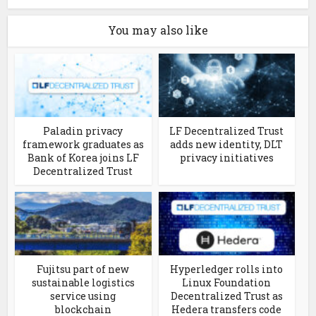
You may also like
Paladin privacy
LF Decentralized Trust
framework graduates as
adds new identity, DLT
Bank of Korea joins LF
privacy initiatives
Decentralized Trust
Fujitsu part of new
Hyperledger rolls into
sustainable logistics
Linux Foundation
service using
Decentralized Trust as
blockchain
Hedera transfers code