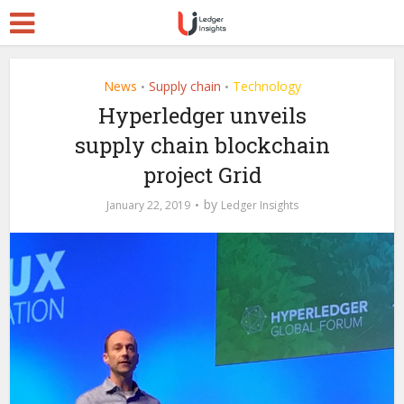
News
Supply chain
Technology
•
•
Hyperledger unveils
supply chain blockchain
project Grid
by
January 22, 2019
Ledger Insights