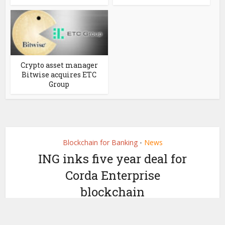
Crypto asset manager
Bitwise acquires ETC
Group
Blockchain for Banking
News
•
ING inks five year deal for
Corda Enterprise
blockchain
by
January 22, 2019
Ledger Insights