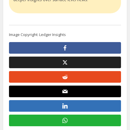
Image Copyright: Ledger Insights