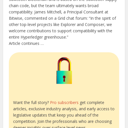
chain code, but the team ultimately wants broad
compatibility. James Mitchell, a Principal Consultant at
Bitwise, commented on a Grid chat forum: “In the spirit of
other top-level projects like Explorer and Composer, we
welcome contributions to support compatibility with the
entire Hyperledger greenhouse.”
Article continues …
Want the full story?
Pro subscribers
get complete
articles, exclusive industry analysis, and early access to
legislative updates that keep you ahead of the
competition. Join the professionals who are choosing
deeper insights over surface level news.