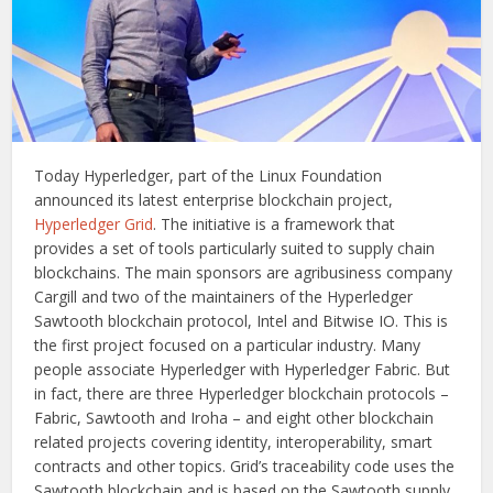
Today Hyperledger, part of the Linux Foundation
announced its latest enterprise blockchain project,
Hyperledger Grid
. The initiative is a framework that
provides a set of tools particularly suited to supply chain
blockchains. The main sponsors are agribusiness company
Cargill and two of the maintainers of the Hyperledger
Sawtooth blockchain protocol, Intel and Bitwise IO. This is
the first project focused on a particular industry. Many
people associate Hyperledger with Hyperledger Fabric. But
in fact, there are three Hyperledger blockchain protocols –
Fabric, Sawtooth and Iroha – and eight other blockchain
related projects covering identity, interoperability, smart
contracts and other topics. Grid’s traceability code uses the
Sawtooth blockchain and is based on the Sawtooth supply