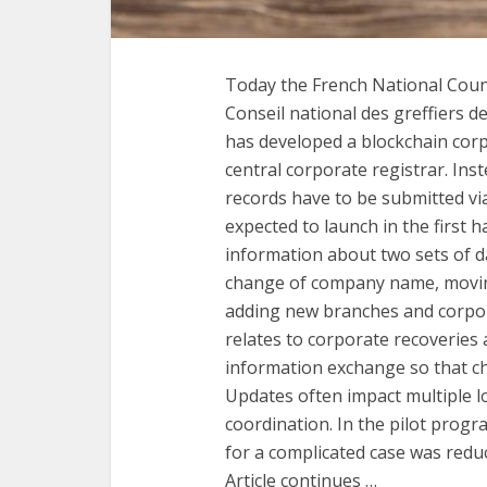
Today the French National Coun
Conseil national des greffiers 
has developed a blockchain corp
central corporate registrar. In
records have to be submitted via
expected to launch in the first h
information about two sets of da
change of company name, moving
adding new branches and corpora
relates to corporate recoveries 
information exchange so that cha
Updates often impact multiple loc
coordination. In the pilot progr
for a complicated case was reduc
Article continues …