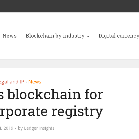
News
Blockchain by industry
Digital currenc
egal and IP
News
•
s blockchain for
rporate registry
, 2019
by
Ledger Insights