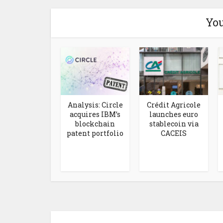
You
Analysis: Circle
Crédit Agricole
acquires IBM’s
launches euro
blockchain
stablecoin via
patent portfolio
CACEIS