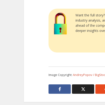
Want the full story
industry analysis, 
ahead of the compe
deeper insights ove
Image Copyright:
AndreyPopov / BigSto