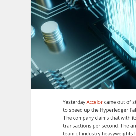
Yesterday
Accelor
came out of st
to speed up the Hyperledger Fabr
The company claims that with its
transactions per second. The 
team of industry heavyweights