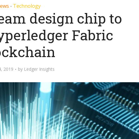
ews
Technology
•
eam design chip to
yperledger Fabric
ockchain
, 2019
by
Ledger Insights