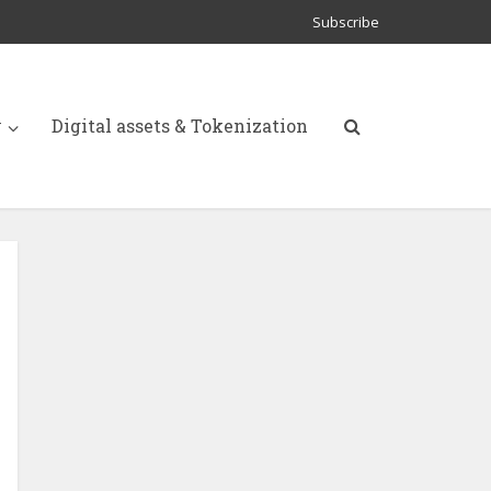
Subscribe
y
Digital assets & Tokenization