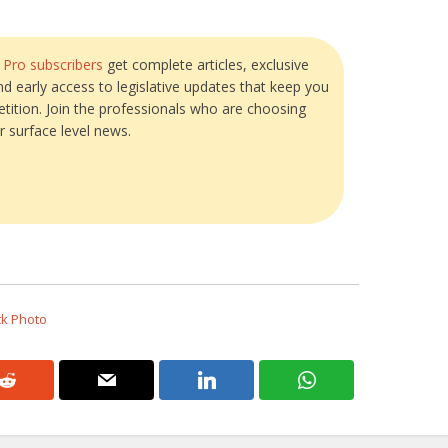
?
Pro subscribers
get complete articles, exclusive
and early access to legislative updates that keep you
tition. Join the professionals who are choosing
r surface level news.
ck Photo