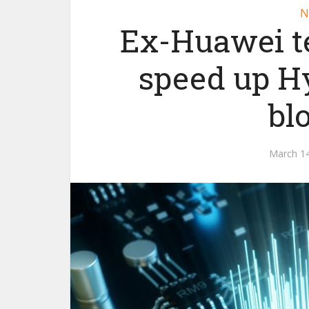
N
Ex-Huawei t
speed up H
bl
March 14