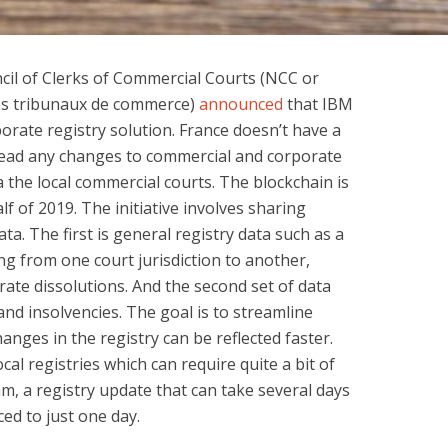
cil of Clerks of Commercial Courts (NCC or
des tribunaux de commerce)
announced
that IBM
orate registry solution. France doesn’t have a
stead any changes to commercial and corporate
 the local commercial courts. The blockchain is
alf of 2019. The initiative involves sharing
ta. The first is general registry data such as a
 from one court jurisdiction to another,
te dissolutions. And the second set of data
and insolvencies. The goal is to streamline
nges in the registry can be reflected faster.
al registries which can require quite a bit of
am, a registry update that can take several days
ed to just one day.