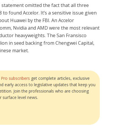
statement omitted the fact that all three
 to found Accelor. It’s a sensitive issue given
out Huawei by the FBI. An Accelor
comm, Nvidia and AMD were the most relevant
ductor heavyweights. The San Fransisco
ion in seed backing from Chengwei Capital,
inese market.
?
Pro subscribers
get complete articles, exclusive
and early access to legislative updates that keep you
tition. Join the professionals who are choosing
r surface level news.