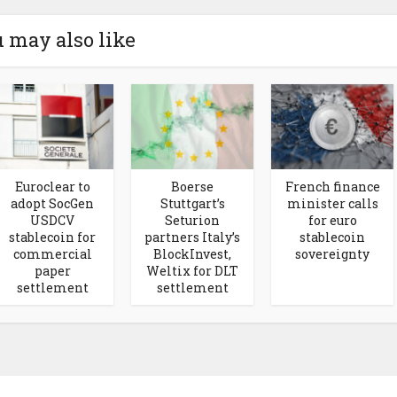
 may also like
Euroclear to
Boerse
French finance
adopt SocGen
Stuttgart’s
minister calls
USDCV
Seturion
for euro
stablecoin for
partners Italy’s
stablecoin
commercial
BlockInvest,
sovereignty
paper
Weltix for DLT
settlement
settlement