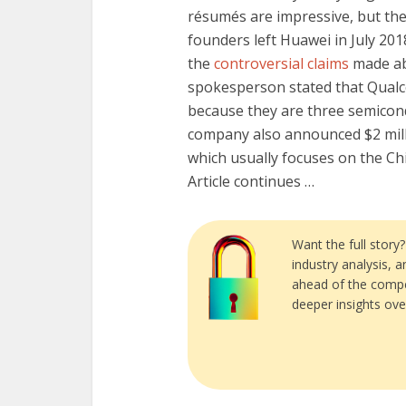
résumés are impressive, but the 
founders left Huawei in July 2018
the
controversial claims
made ab
spokesperson stated that Qual
because they are three semicon
company also announced $2 mill
which usually focuses on the Ch
Article continues …
Want the full story
industry analysis, 
ahead of the compe
deeper insights ove