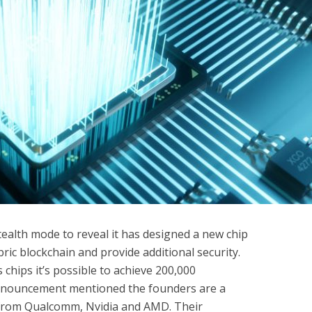
ealth mode to reveal it has designed a new chip
ic blockchain and provide additional security.
 chips it’s possible to achieve 200,000
announcement mentioned the founders are a
 from Qualcomm, Nvidia and AMD. Their