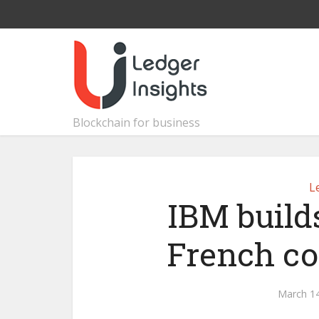
Blockchain for business
L
IBM build
French co
March 14