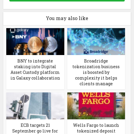
You may also like
BNY to integrate
Broadridge
staking into Digital
tokenization business
Asset Custody platform
is boosted by
in Galaxy collaboration
complexity it helps
clients manage
ECB targets 21
Wells Fargo to launch
September go live for
tokenized deposit