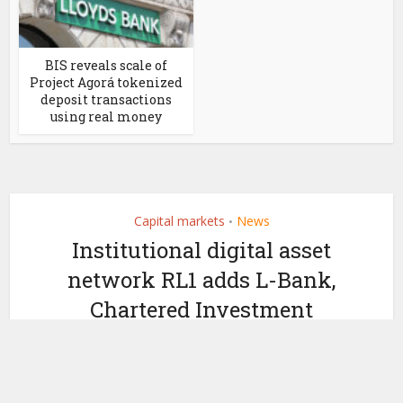
BIS reveals scale of
Project Agorá tokenized
deposit transactions
using real money
Capital markets
News
•
Institutional digital asset
network RL1 adds L-Bank,
Chartered Investment
by
April 28, 2026
Ledger Insights