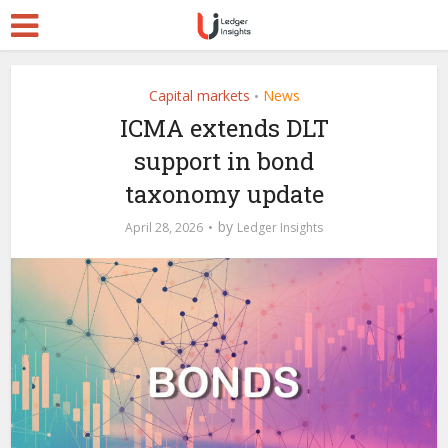
Capital markets
News
•
ICMA extends DLT
support in bond
taxonomy update
by
April 28, 2026
Ledger Insights