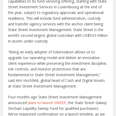
capabilities to its fund servicing offering, starting with State
Street Investment Services in Luxembourg at the end of
the year, subject to regulatory approvals and operational
readiness. This will include fund administration, custody
and transfer agency services with the anchor client being
State Street Investment Management. State Street is the
world’s second largest global custodian with US$54.5 trillion
in assets under custody.
“Being an early adopter of tokenization allows us to
upgrade our operating model and deliver an innovative
client experience while preserving the investment discipline,
risk controls, and investor protections that are
fundamental to State Street Investment Management,”
said Kim Hochfeld, global head of Cash and Digital Assets
at State Street Investment Management.
Four months ago State Street Investment Management
announced
plans to launch SWEEP
, the State Street Galaxy
Onchain Liquidity Sweep Fund for qualified purchasers.
We’ve requested confirmation on a launch timeline, as we