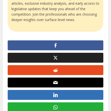
articles, exclusive industry analysis, and early access to
legislative updates that keep you ahead of the
competition. Join the professionals who are choosing
deeper insights over surface level news.