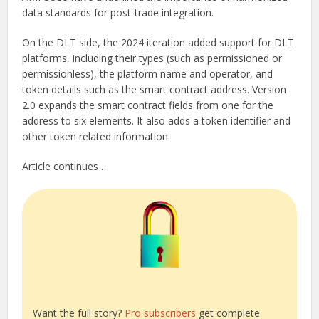
data standards for post-trade integration.
On the DLT side, the 2024 iteration added support for DLT
platforms, including their types (such as permissioned or
permissionless), the platform name and operator, and
token details such as the smart contract address. Version
2.0 expands the smart contract fields from one for the
address to six elements. It also adds a token identifier and
other token related information.
Article continues …
Want the full story?
Pro subscribers
get complete