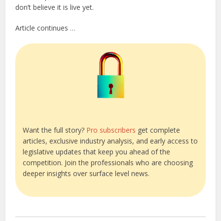
don’t believe it is live yet.
Article continues …
Want the full story?
Pro subscribers
get complete
articles, exclusive industry analysis, and early access to
legislative updates that keep you ahead of the
competition. Join the professionals who are choosing
deeper insights over surface level news.