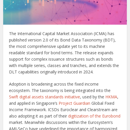
The International Capital Market Association (ICMA) has
published version 2.0 of its Bond Data Taxonomy (BDT),
the most comprehensive update yet to its machine
readable standard for bond terms. The release expands
support for complex issuance structures such as bonds
with multiple series, classes and tranches, and extends the
DLT capabilities originally introduced in 2024.
Adoption is broadening across the fixed income
ecosystem. The taxonomy is being integrated into the
Swift digital assets standards initiative
, used by the
HKMA
,
and applied in Singapore’s
Project Guardian
Global Fixed
Income Framework. ICSDs Euroclear and Clearstream are
also adopting it as part of their
digitization of the Eurobond
market. Meanwhile discussions within the Eurosystem’s
AMI-SeCo have underlined the importance of harmonized