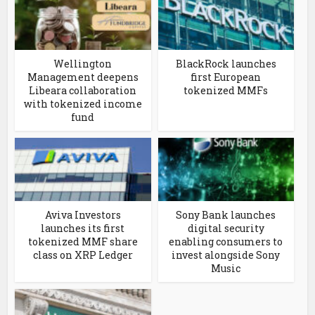
Wellington
BlackRock launches
Management deepens
first European
Libeara collaboration
tokenized MMFs
with tokenized income
fund
Aviva Investors
Sony Bank launches
launches its first
digital security
tokenized MMF share
enabling consumers to
class on XRP Ledger
invest alongside Sony
Music