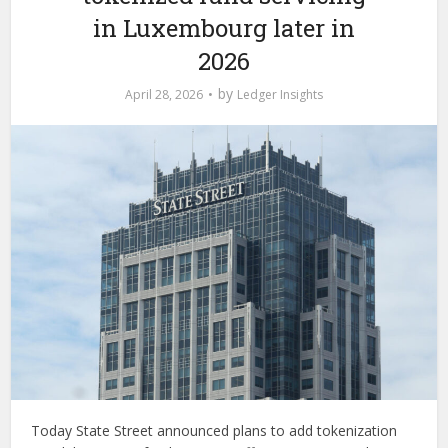
in Luxembourg later in
2026
by
April 28, 2026
Ledger Insights
Today State Street announced plans to add tokenization