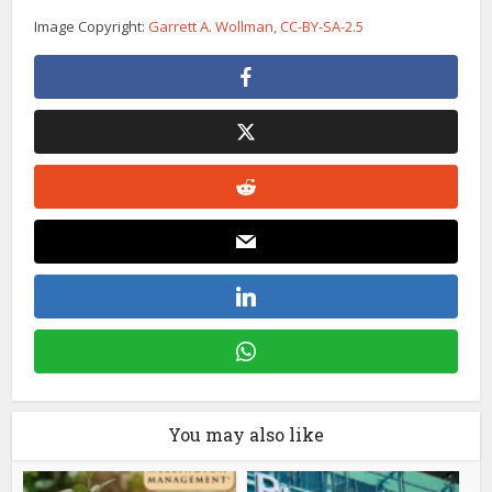
Image Copyright:
Garrett A. Wollman, CC-BY-SA-2.5
You may also like