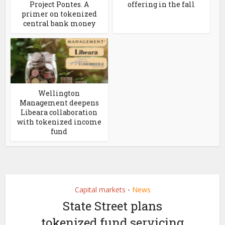
Project Pontes. A
offering in the fall
primer on tokenized
central bank money
Wellington
Management deepens
Libeara collaboration
with tokenized income
fund
Capital markets
News
•
State Street plans
tokenized fund servicing